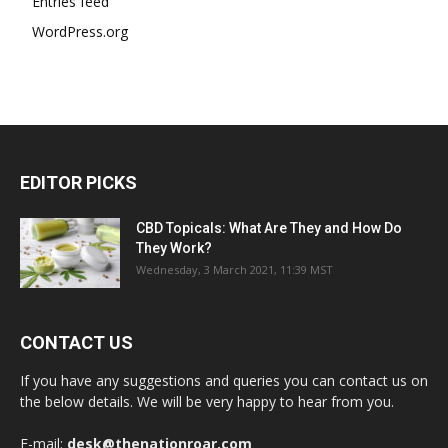
Entries feed
WordPress.org
EDITOR PICKS
CBD Topicals: What Are They and How Do
They Work?
Wednesday, 3 March 2021, 11:39 MST
CONTACT US
If you have any suggestions and queries you can contact us on
the below details. We will be very happy to hear from you.
E-mail:
desk@thenationroar.com