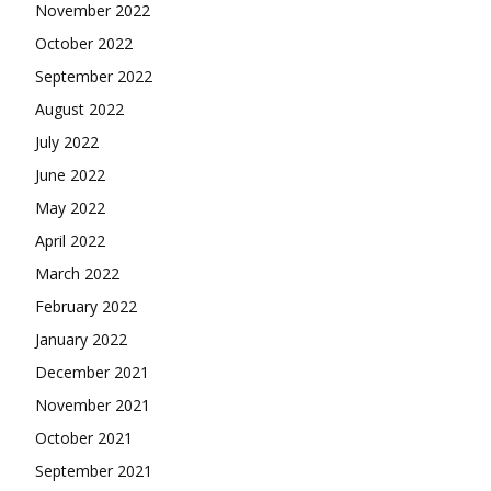
November 2022
October 2022
September 2022
August 2022
July 2022
June 2022
May 2022
April 2022
March 2022
February 2022
January 2022
December 2021
November 2021
October 2021
September 2021