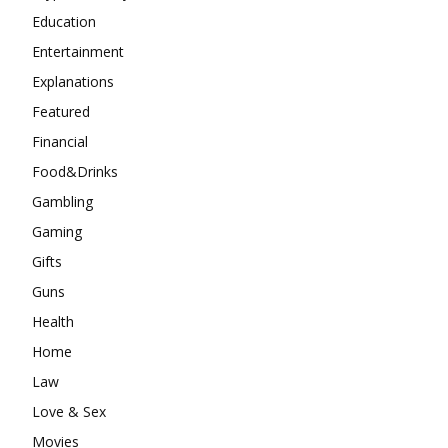
Education
Entertainment
Explanations
Featured
Financial
Food&Drinks
Gambling
Gaming
Gifts
Guns
Health
Home
Law
Love & Sex
Movies