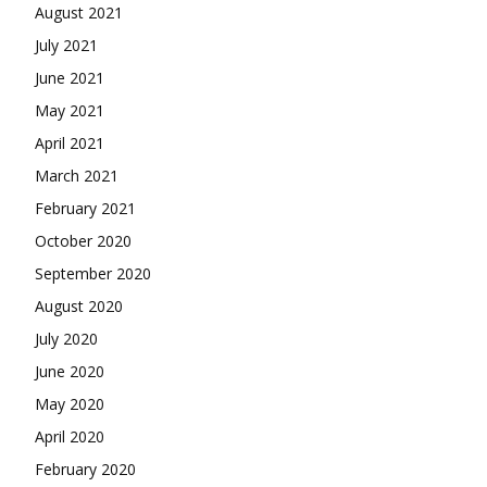
August 2021
July 2021
June 2021
May 2021
April 2021
March 2021
February 2021
October 2020
September 2020
August 2020
July 2020
June 2020
May 2020
April 2020
February 2020