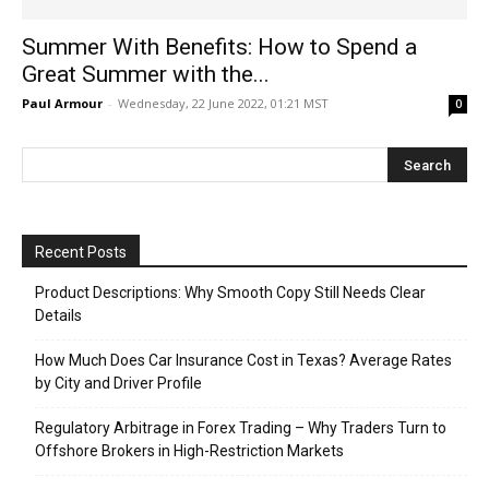
Summer With Benefits: How to Spend a
Great Summer with the...
Paul Armour
-
Wednesday, 22 June 2022, 01:21 MST
0
Recent Posts
Product Descriptions: Why Smooth Copy Still Needs Clear
Details
How Much Does Car Insurance Cost in Texas? Average Rates
by City and Driver Profile
Regulatory Arbitrage in Forex Trading – Why Traders Turn to
Offshore Brokers in High-Restriction Markets