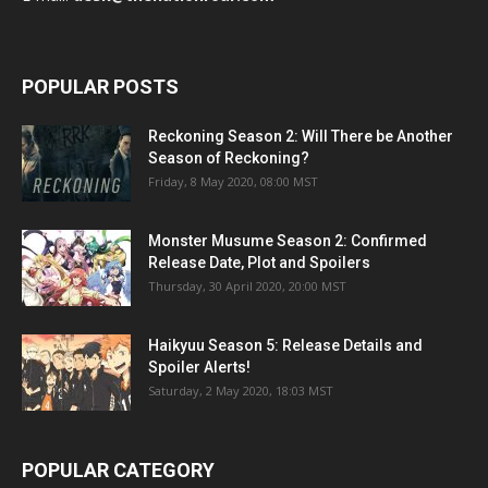
POPULAR POSTS
Reckoning Season 2: Will There be Another
Season of Reckoning?
Friday, 8 May 2020, 08:00 MST
Monster Musume Season 2: Confirmed
Release Date, Plot and Spoilers
Thursday, 30 April 2020, 20:00 MST
Haikyuu Season 5: Release Details and
Spoiler Alerts!
Saturday, 2 May 2020, 18:03 MST
POPULAR CATEGORY