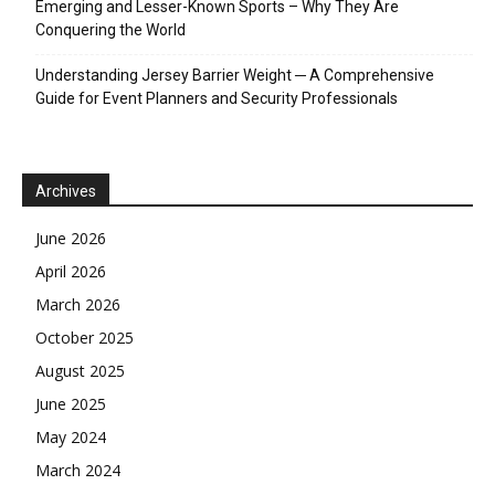
Emerging and Lesser-Known Sports – Why They Are
Conquering the World
Understanding Jersey Barrier Weight ─ A Comprehensive
Guide for Event Planners and Security Professionals
Archives
June 2026
April 2026
March 2026
October 2025
August 2025
June 2025
May 2024
March 2024