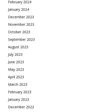
February 2024
January 2024
December 2023
November 2023
October 2023
September 2023
August 2023
July 2023
June 2023
May 2023
April 2023
March 2023
February 2023
January 2023
December 2022