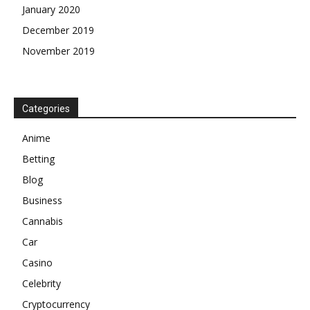
January 2020
December 2019
November 2019
Categories
Anime
Betting
Blog
Business
Cannabis
Car
Casino
Celebrity
Cryptocurrency