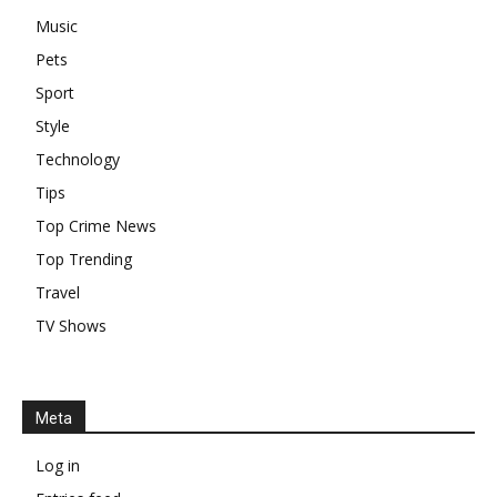
Music
Pets
Sport
Style
Technology
Tips
Top Crime News
Top Trending
Travel
TV Shows
Meta
Log in