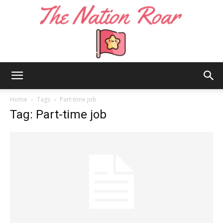
The
Home
Tags
Part-time job
Tag: Part-time job
Nation
Roar