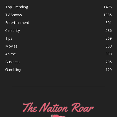
Top Trending
1476
TV Shows
1085
Entertainment
801
Celebrity
586
Tips
369
Movies
363
Anime
300
Business
205
Gambling
129