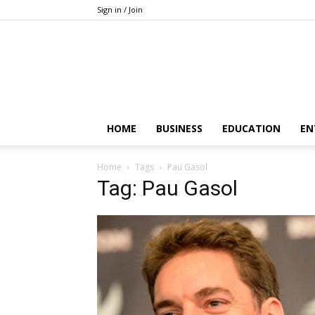
Sign in / Join
HOME
BUSINESS
EDUCATION
EN
Home
Tags
Pau Gasol
Tag: Pau Gasol