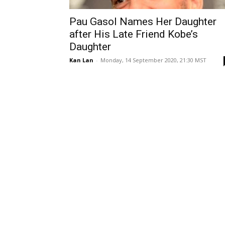
Pau Gasol Names Her Daughter
after His Late Friend Kobe’s
Daughter
Kan Lan
-
Monday, 14 September 2020, 21:30 MST