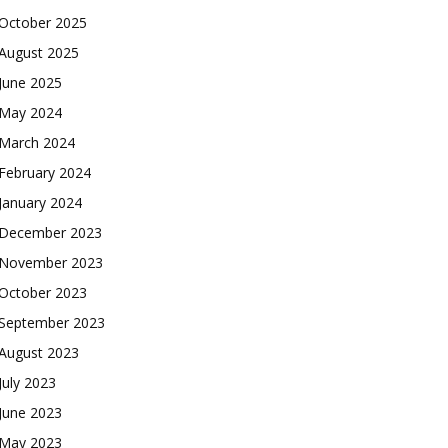
October 2025
August 2025
June 2025
May 2024
March 2024
February 2024
January 2024
December 2023
November 2023
October 2023
September 2023
August 2023
July 2023
June 2023
May 2023