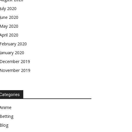
July 2020
June 2020
May 2020
April 2020
February 2020
January 2020
December 2019
November 2019
Categories
Anime
Betting
Blog