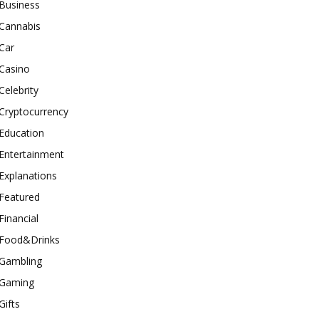
Business
Cannabis
Car
Casino
Celebrity
Cryptocurrency
Education
Entertainment
Explanations
Featured
Financial
Food&Drinks
Gambling
Gaming
Gifts