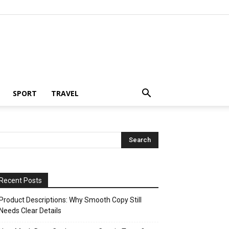
SPORT
TRAVEL
Recent Posts
Product Descriptions: Why Smooth Copy Still
Needs Clear Details