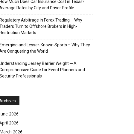
How Much Does Car Insurance Cost in Texas?
Average Rates by City and Driver Profile
Regulatory Arbitrage in Forex Trading – Why
Traders Turn to Offshore Brokers in High-
Restriction Markets
Emerging and Lesser-Known Sports – Why They
Are Conquering the World
Understanding Jersey Barrier Weight ─ A
Comprehensive Guide for Event Planners and
Security Professionals
Archives
June 2026
April 2026
March 2026