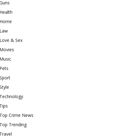
Guns
Health
Home
Law
Love & Sex
Movies
Music
Pets
Sport
Style
Technology
Tips
Top Crime News
Top Trending
Travel