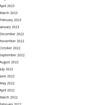
April 2023
March 2023
February 2023
January 2023
December 2022
November 2022
October 2022
September 2022
August 2022
July 2022
June 2022
May 2022
April 2022
March 2022
February 2022