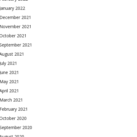
January 2022
December 2021
November 2021
October 2021
September 2021
August 2021
July 2021
June 2021
May 2021
April 2021
March 2021
February 2021
October 2020
September 2020
August 2020