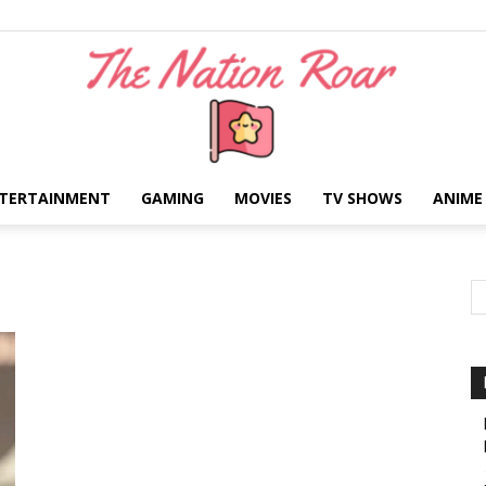
TERTAINMENT
GAMING
MOVIES
TV SHOWS
ANIME
The
Nation