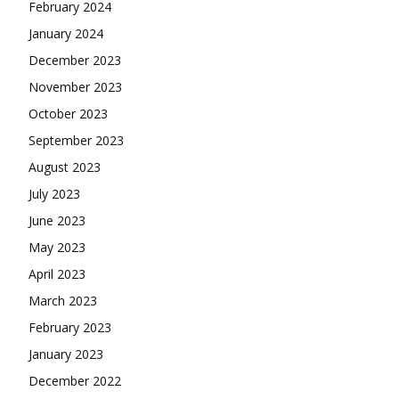
February 2024
January 2024
December 2023
November 2023
October 2023
September 2023
August 2023
July 2023
June 2023
May 2023
April 2023
March 2023
February 2023
January 2023
December 2022