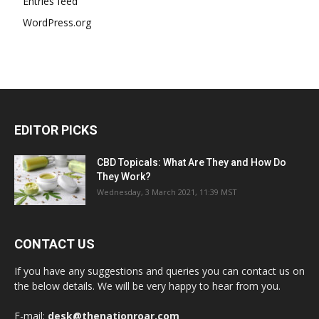
Entries feed
WordPress.org
EDITOR PICKS
CBD Topicals: What Are They and How Do
They Work?
Wednesday, 3 March 2021, 11:39 MST
CONTACT US
If you have any suggestions and queries you can contact us on
the below details. We will be very happy to hear from you.
E-mail:
desk@thenationroar.com