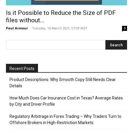
Is it Possible to Reduce the Size of PDF
files without...
Paul Armour
-
Tuesday, 16 March 2021, 07:09 MST
0
Recent Posts
Product Descriptions: Why Smooth Copy Still Needs Clear
Details
How Much Does Car Insurance Cost in Texas? Average Rates
by City and Driver Profile
Regulatory Arbitrage in Forex Trading – Why Traders Turn to
Offshore Brokers in High-Restriction Markets