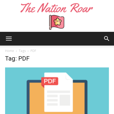
The
Home
Tags
PDF
Tag: PDF
Nation
Roar