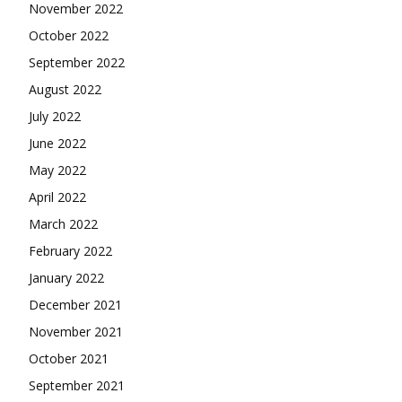
November 2022
October 2022
September 2022
August 2022
July 2022
June 2022
May 2022
April 2022
March 2022
February 2022
January 2022
December 2021
November 2021
October 2021
September 2021