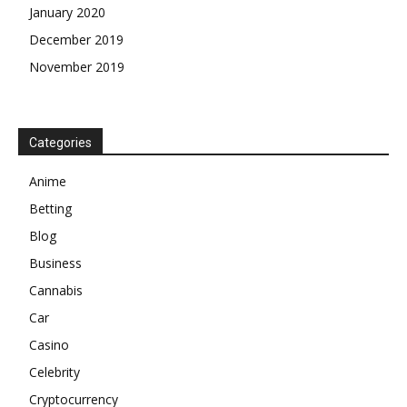
January 2020
December 2019
November 2019
Categories
Anime
Betting
Blog
Business
Cannabis
Car
Casino
Celebrity
Cryptocurrency