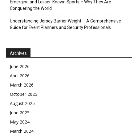
Emerging and Lesser-Known Sports – Why They Are
Conquering the World
Understanding Jersey Barrier Weight ─ A Comprehensive
Guide for Event Planners and Security Professionals
Archives
June 2026
April 2026
March 2026
October 2025
August 2025
June 2025
May 2024
March 2024