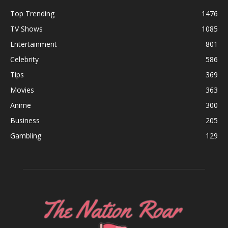
Top Trending
1476
TV Shows
1085
Entertainment
801
Celebrity
586
Tips
369
Movies
363
Anime
300
Business
205
Gambling
129