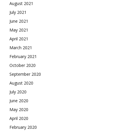
August 2021
July 2021
June 2021
May 2021
April 2021
March 2021
February 2021
October 2020
September 2020
August 2020
July 2020
June 2020
May 2020
April 2020
February 2020