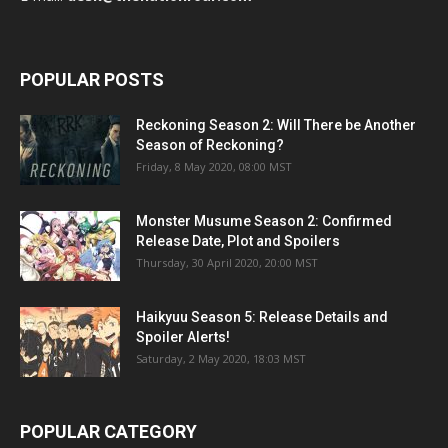
POPULAR POSTS
Reckoning Season 2: Will There be Another
Season of Reckoning?
Friday, 8 May 2020, 08:00 MST
Monster Musume Season 2: Confirmed
Release Date, Plot and Spoilers
Thursday, 30 April 2020, 20:00 MST
Haikyuu Season 5: Release Details and
Spoiler Alerts!
Saturday, 2 May 2020, 18:03 MST
POPULAR CATEGORY