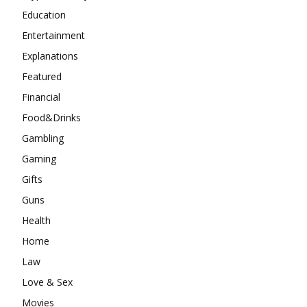
Education
Entertainment
Explanations
Featured
Financial
Food&Drinks
Gambling
Gaming
Gifts
Guns
Health
Home
Law
Love & Sex
Movies