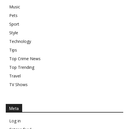
Music
Pets
Sport
Style
Technology
Tips
Top Crime News
Top Trending
Travel
TV Shows
Meta
Log in