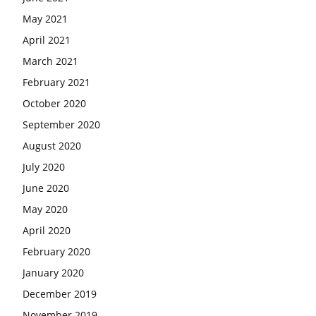
May 2021
April 2021
March 2021
February 2021
October 2020
September 2020
August 2020
July 2020
June 2020
May 2020
April 2020
February 2020
January 2020
December 2019
November 2019