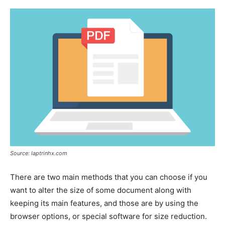
Source: laptrinhx.com
There are two main methods that you can choose if you
want to alter the size of some document along with
keeping its main features, and those are by using the
browser options, or special software for size reduction.