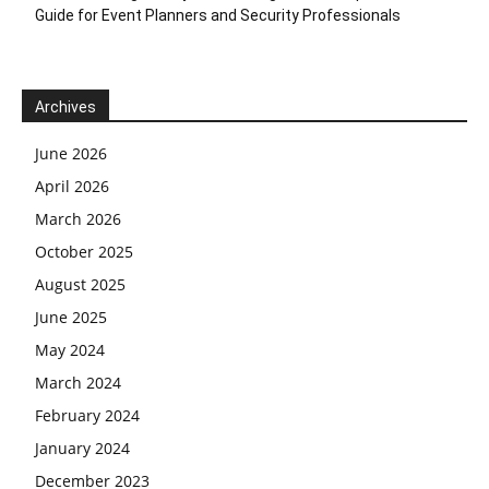
Guide for Event Planners and Security Professionals
Archives
June 2026
April 2026
March 2026
October 2025
August 2025
June 2025
May 2024
March 2024
February 2024
January 2024
December 2023