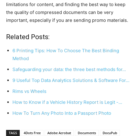
limitations for content, and finding the best way to keep
the quality of compressed documents can be very
important, especially if you are sending promo materials.
Related Posts:
6 Printing Tips: How To Choose The Best Binding
Method
Safeguarding your data: the three best methods for…
9 Useful Top Data Analytics Solutions & Software For…
Rims vs Wheels
How to Know if a Vehicle History Report is Legit -…
How To Turn Any Photo Into a Passport Photo
TAGS
4Dots Free
Adobe Acrobat
Documents
DocuPub