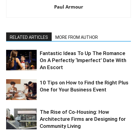
Paul Armour
RELATED ARTICLES
MORE FROM AUTHOR
Fantastic Ideas To Up The Romance
On A Perfectly ‘Imperfect’ Date With
An Escort
10 Tips on How to Find the Right Plus
One for Your Business Event
The Rise of Co-Housing: How
Architecture Firms are Designing for
Community Living