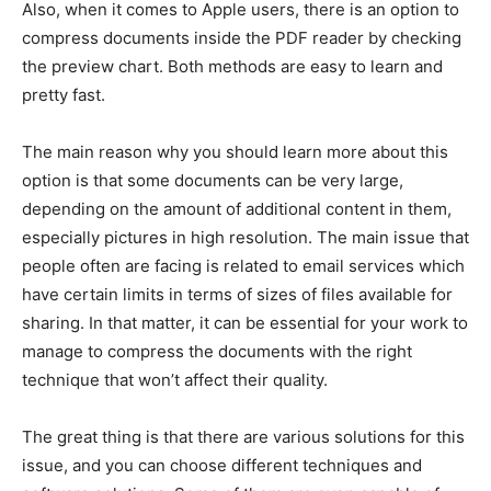
Also, when it comes to Apple users, there is an option to
compress documents inside the PDF reader by checking
the preview chart. Both methods are easy to learn and
pretty fast.
The main reason why you should learn more about this
option is that some documents can be very large,
depending on the amount of additional content in them,
especially pictures in high resolution. The main issue that
people often are facing is related to email services which
have certain limits in terms of sizes of files available for
sharing. In that matter, it can be essential for your work to
manage to compress the documents with the right
technique that won’t affect their quality.
The great thing is that there are various solutions for this
issue, and you can choose different techniques and