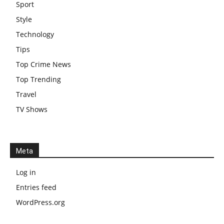
Sport
Style
Technology
Tips
Top Crime News
Top Trending
Travel
TV Shows
Meta
Log in
Entries feed
WordPress.org