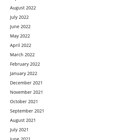
August 2022
July 2022
June 2022
May 2022
April 2022
March 2022
February 2022
January 2022
December 2021
November 2021
October 2021
September 2021
August 2021
July 2021
June 2021