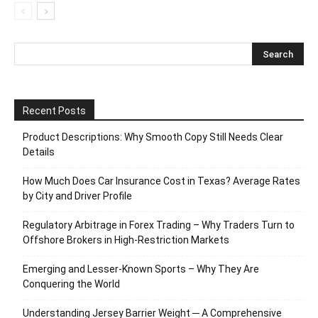
Recent Posts
Product Descriptions: Why Smooth Copy Still Needs Clear
Details
How Much Does Car Insurance Cost in Texas? Average Rates
by City and Driver Profile
Regulatory Arbitrage in Forex Trading – Why Traders Turn to
Offshore Brokers in High-Restriction Markets
Emerging and Lesser-Known Sports – Why They Are
Conquering the World
Understanding Jersey Barrier Weight ─ A Comprehensive