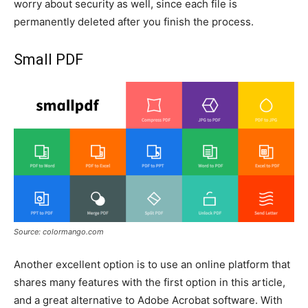
worry about security as well, since each file is
permanently deleted after you finish the process.
Small PDF
Source: colormango.com
Another excellent option is to use an online platform that
shares many features with the first option in this article,
and a great alternative to Adobe Acrobat software. With