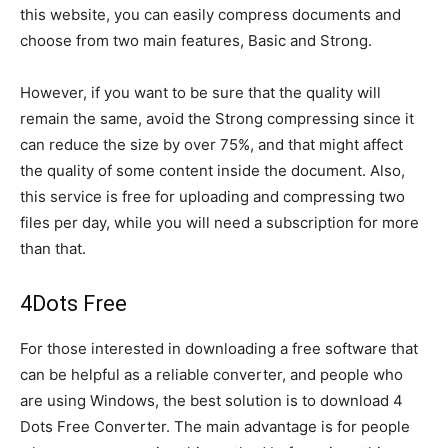
this website, you can easily compress documents and
choose from two main features, Basic and Strong.
However, if you want to be sure that the quality will
remain the same, avoid the Strong compressing since it
can reduce the size by over 75%, and that might affect
the quality of some content inside the document. Also,
this service is free for uploading and compressing two
files per day, while you will need a subscription for more
than that.
4Dots Free
For those interested in downloading a free software that
can be helpful as a reliable converter, and people who
are using Windows, the best solution is to download 4
Dots Free Converter. The main advantage is for people