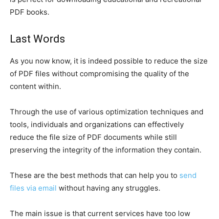
PDF books.
Last Words
As you now know, it is indeed possible to reduce the size
of PDF files without compromising the quality of the
content within.
Through the use of various optimization techniques and
tools, individuals and organizations can effectively
reduce the file size of PDF documents while still
preserving the integrity of the information they contain.
These are the best methods that can help you to
send
files via email
without having any struggles.
The main issue is that current services have too low