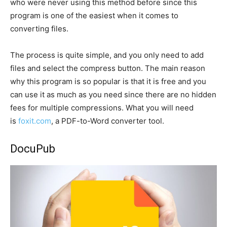
who were never using this method before since this
program is one of the easiest when it comes to
converting files.
The process is quite simple, and you only need to add
files and select the compress button. The main reason
why this program is so popular is that it is free and you
can use it as much as you need since there are no hidden
fees for multiple compressions. What you will need
is
foxit.com
, a PDF-to-Word converter tool.
DocuPub