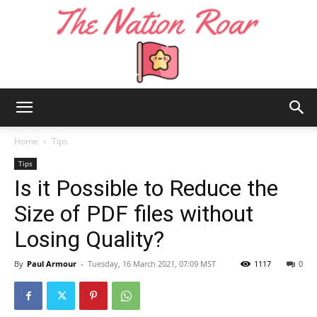
The
Home
Tips
Tips
Is it Possible to Reduce the
Nation
Size of PDF files without
Losing Quality?
Roar
By
Paul Armour
-
Tuesday, 16 March 2021, 07:09 MST
1117
0