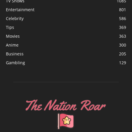
TV Shows
1085
Entertainment
801
Celebrity
586
Tips
369
Movies
363
Anime
300
Business
205
Gambling
129