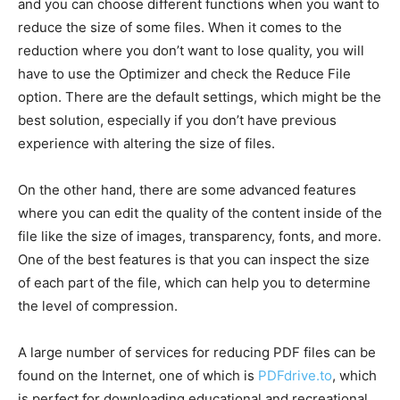
and you can choose different functions when you want to
reduce the size of some files. When it comes to the
reduction where you don’t want to lose quality, you will
have to use the Optimizer and check the Reduce File
option. There are the default settings, which might be the
best solution, especially if you don’t have previous
experience with altering the size of files.
On the other hand, there are some advanced features
where you can edit the quality of the content inside of the
file like the size of images, transparency, fonts, and more.
One of the best features is that you can inspect the size
of each part of the file, which can help you to determine
the level of compression.
A large number of services for reducing PDF files can be
found on the Internet, one of which is
PDFdrive.to
, which
is perfect for downloading educational and recreational