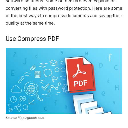
software solutions. Some of them are even capable of
converting files with password protection. Here are some
of the best ways to compress documents and saving their
quality at the same time.
Use Compress PDF
Source: flippingbook.com