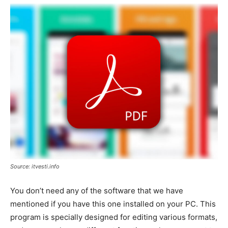
Source: itvesti.info
You don’t need any of the software that we have
mentioned if you have this one installed on your PC. This
program is specially designed for editing various formats,