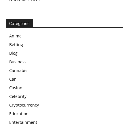
Categories
Anime
Betting
Blog
Business
Cannabis
Car
Casino
Celebrity
Cryptocurrency
Education
Entertainment