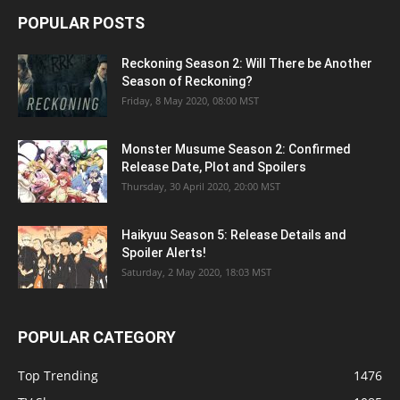
POPULAR POSTS
Reckoning Season 2: Will There be Another
Season of Reckoning?
Friday, 8 May 2020, 08:00 MST
Monster Musume Season 2: Confirmed
Release Date, Plot and Spoilers
Thursday, 30 April 2020, 20:00 MST
Haikyuu Season 5: Release Details and
Spoiler Alerts!
Saturday, 2 May 2020, 18:03 MST
POPULAR CATEGORY
Top Trending
1476