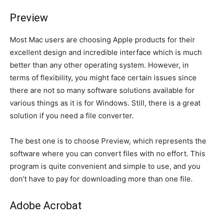
Preview
Most Mac users are choosing Apple products for their
excellent design and incredible interface which is much
better than any other operating system. However, in
terms of flexibility, you might face certain issues since
there are not so many software solutions available for
various things as it is for Windows. Still, there is a great
solution if you need a file converter.
The best one is to choose Preview, which represents the
software where you can convert files with no effort. This
program is quite convenient and simple to use, and you
don’t have to pay for downloading more than one file.
Adobe Acrobat