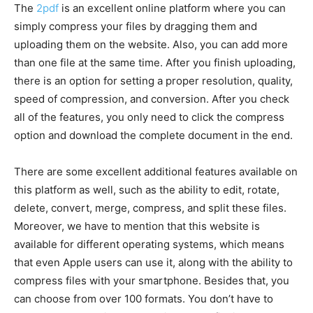
The
2pdf
is an excellent online platform where you can
simply compress your files by dragging them and
uploading them on the website. Also, you can add more
than one file at the same time. After you finish uploading,
there is an option for setting a proper resolution, quality,
speed of compression, and conversion. After you check
all of the features, you only need to click the compress
option and download the complete document in the end.
There are some excellent additional features available on
this platform as well, such as the ability to edit, rotate,
delete, convert, merge, compress, and split these files.
Moreover, we have to mention that this website is
available for different operating systems, which means
that even Apple users can use it, along with the ability to
compress files with your smartphone. Besides that, you
can choose from over 100 formats. You don’t have to