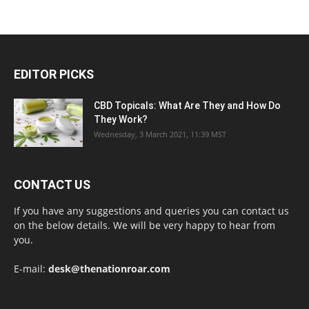
EDITOR PICKS
CBD Topicals: What Are They and How Do
They Work?
Wednesday, 3 March 2021, 11:39 MST
CONTACT US
If you have any suggestions and queries you can contact us
on the below details. We will be very happy to hear from
you.
E-mail:
desk@thenationroar.com