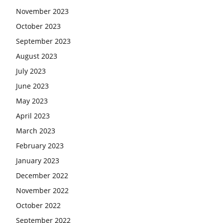
November 2023
October 2023
September 2023
August 2023
July 2023
June 2023
May 2023
April 2023
March 2023
February 2023
January 2023
December 2022
November 2022
October 2022
September 2022