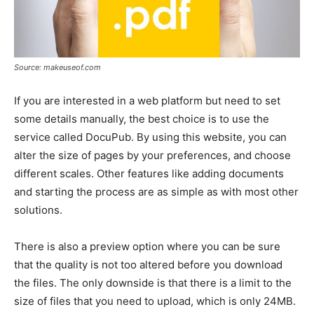
Source: makeuseof.com
If you are interested in a web platform but need to set
some details manually, the best choice is to use the
service called DocuPub. By using this website, you can
alter the size of pages by your preferences, and choose
different scales. Other features like adding documents
and starting the process are as simple as with most other
solutions.
There is also a preview option where you can be sure
that the quality is not too altered before you download
the files. The only downside is that there is a limit to the
size of files that you need to upload, which is only 24MB.