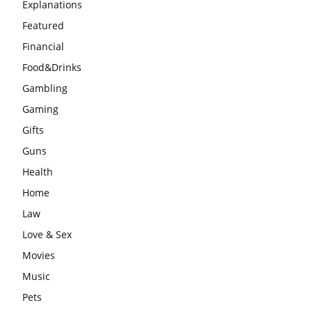
Explanations
Featured
Financial
Food&Drinks
Gambling
Gaming
Gifts
Guns
Health
Home
Law
Love & Sex
Movies
Music
Pets