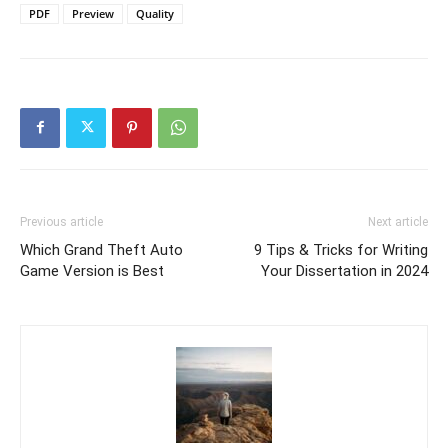
PDF
Preview
Quality
Previous article
Next article
Which Grand Theft Auto
9 Tips & Tricks for Writing
Game Version is Best
Your Dissertation in 2024