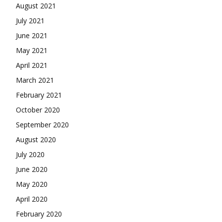
August 2021
July 2021
June 2021
May 2021
April 2021
March 2021
February 2021
October 2020
September 2020
August 2020
July 2020
June 2020
May 2020
April 2020
February 2020