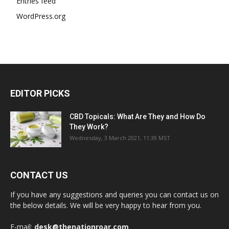
Entries feed
WordPress.org
EDITOR PICKS
CBD Topicals: What Are They and How Do
They Work?
Wednesday, 3 March 2021, 11:39 MST
CONTACT US
If you have any suggestions and queries you can contact us on
the below details. We will be very happy to hear from you.
E-mail:
desk@thenationroar.com