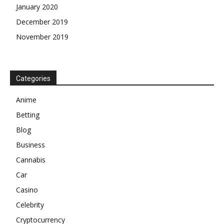
January 2020
December 2019
November 2019
Categories
Anime
Betting
Blog
Business
Cannabis
Car
Casino
Celebrity
Cryptocurrency