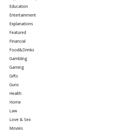
Education
Entertainment
Explanations
Featured
Financial
Food&Drinks
Gambling
Gaming
Gifts
Guns
Health
Home
Law
Love & Sex
Movies