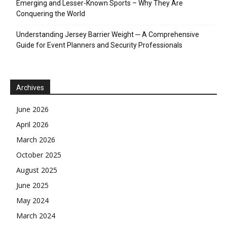
Emerging and Lesser-Known Sports – Why They Are
Conquering the World
Understanding Jersey Barrier Weight ─ A Comprehensive
Guide for Event Planners and Security Professionals
Archives
June 2026
April 2026
March 2026
October 2025
August 2025
June 2025
May 2024
March 2024