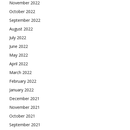
November 2022
October 2022
September 2022
August 2022
July 2022
June 2022
May 2022
April 2022
March 2022
February 2022
January 2022
December 2021
November 2021
October 2021
September 2021