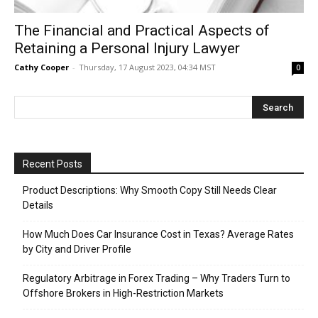
The Financial and Practical Aspects of
Retaining a Personal Injury Lawyer
Cathy Cooper
-
Thursday, 17 August 2023, 04:34 MST
0
Recent Posts
Product Descriptions: Why Smooth Copy Still Needs Clear
Details
How Much Does Car Insurance Cost in Texas? Average Rates
by City and Driver Profile
Regulatory Arbitrage in Forex Trading – Why Traders Turn to
Offshore Brokers in High-Restriction Markets