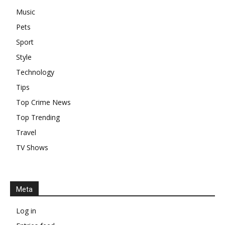
Music
Pets
Sport
Style
Technology
Tips
Top Crime News
Top Trending
Travel
TV Shows
Meta
Log in