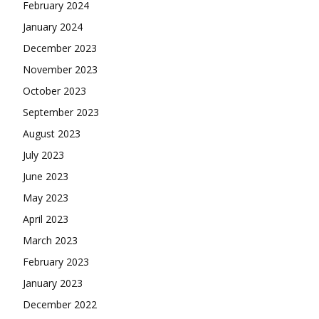
February 2024
January 2024
December 2023
November 2023
October 2023
September 2023
August 2023
July 2023
June 2023
May 2023
April 2023
March 2023
February 2023
January 2023
December 2022