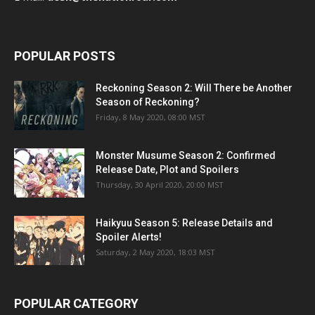
POPULAR POSTS
Reckoning Season 2: Will There be Another
Season of Reckoning?
Friday, 8 May 2020, 08:00 MST
Monster Musume Season 2: Confirmed
Release Date, Plot and Spoilers
Thursday, 30 April 2020, 20:00 MST
Haikyuu Season 5: Release Details and
Spoiler Alerts!
Saturday, 2 May 2020, 18:03 MST
POPULAR CATEGORY