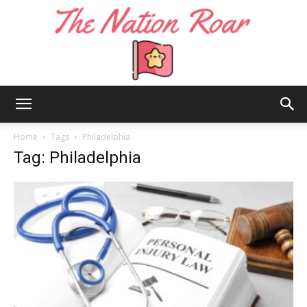
The
Home
Tags
Philadelphia
Tag: Philadelphia
Nation
Roar