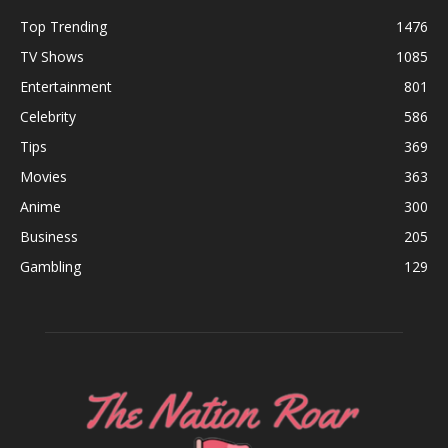
Top Trending
1476
TV Shows
1085
Entertainment
801
Celebrity
586
Tips
369
Movies
363
Anime
300
Business
205
Gambling
129