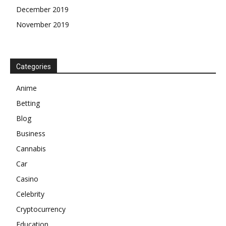
December 2019
November 2019
Categories
Anime
Betting
Blog
Business
Cannabis
Car
Casino
Celebrity
Cryptocurrency
Education