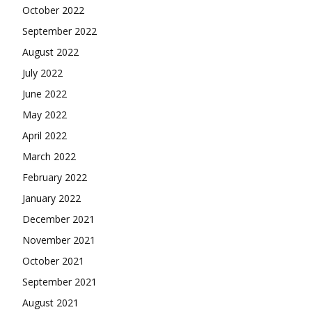
October 2022
September 2022
August 2022
July 2022
June 2022
May 2022
April 2022
March 2022
February 2022
January 2022
December 2021
November 2021
October 2021
September 2021
August 2021