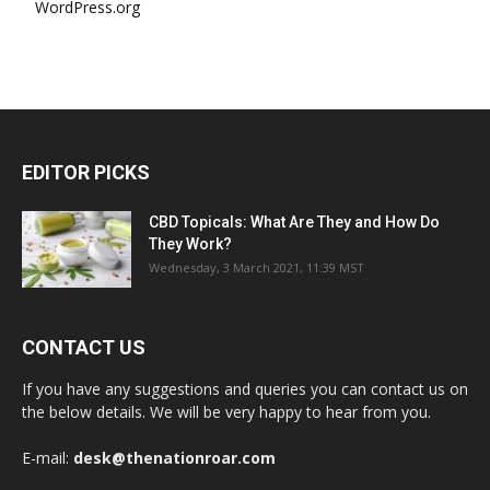
WordPress.org
EDITOR PICKS
CBD Topicals: What Are They and How Do
They Work?
Wednesday, 3 March 2021, 11:39 MST
CONTACT US
If you have any suggestions and queries you can contact us on
the below details. We will be very happy to hear from you.
E-mail:
desk@thenationroar.com