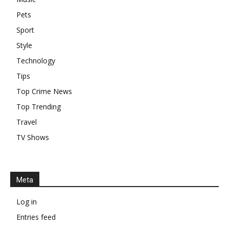
Pets
Sport
Style
Technology
Tips
Top Crime News
Top Trending
Travel
TV Shows
Meta
Log in
Entries feed