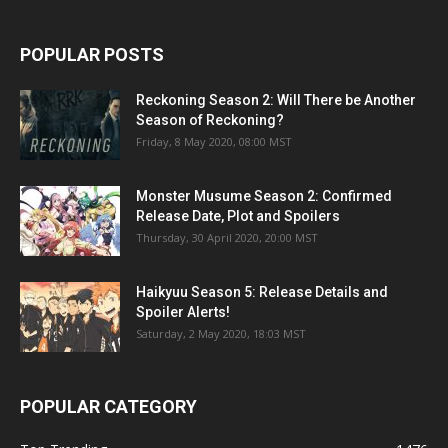
POPULAR POSTS
Reckoning Season 2: Will There be Another
Season of Reckoning?
Friday, 8 May 2020, 08:00 MST
Monster Musume Season 2: Confirmed
Release Date, Plot and Spoilers
Thursday, 30 April 2020, 20:00 MST
Haikyuu Season 5: Release Details and
Spoiler Alerts!
Saturday, 2 May 2020, 18:03 MST
POPULAR CATEGORY