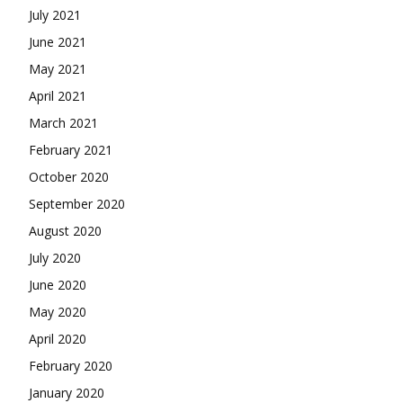
July 2021
June 2021
May 2021
April 2021
March 2021
February 2021
October 2020
September 2020
August 2020
July 2020
June 2020
May 2020
April 2020
February 2020
January 2020