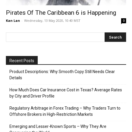
Pirates Of The Caribbean 6 is Happening
Kan Lan
-
Wednesday, 13 May 2020, 10:40 MST
0
Recent Posts
Product Descriptions: Why Smooth Copy Still Needs Clear
Details
How Much Does Car Insurance Cost in Texas? Average Rates
by City and Driver Profile
Regulatory Arbitrage in Forex Trading – Why Traders Turn to
Offshore Brokers in High-Restriction Markets
Emerging and Lesser-Known Sports – Why They Are