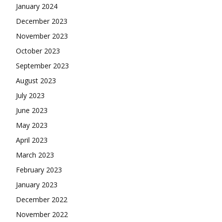
January 2024
December 2023
November 2023
October 2023
September 2023
August 2023
July 2023
June 2023
May 2023
April 2023
March 2023
February 2023
January 2023
December 2022
November 2022