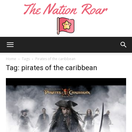
The
Home
Tags
Pirates of the caribbean
Tag: pirates of the caribbean
Nation
Roar