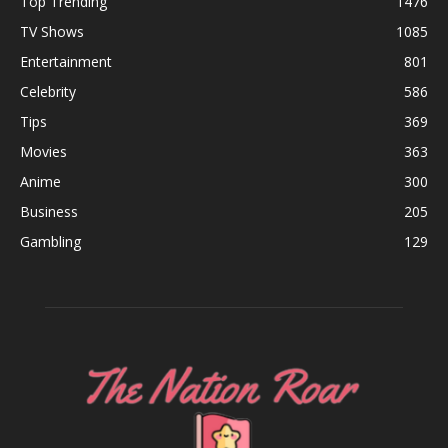
Top Trending
1476
TV Shows
1085
Entertainment
801
Celebrity
586
Tips
369
Movies
363
Anime
300
Business
205
Gambling
129