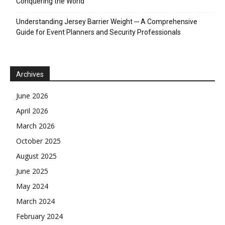
Conquering the World
Understanding Jersey Barrier Weight ─ A Comprehensive
Guide for Event Planners and Security Professionals
Archives
June 2026
April 2026
March 2026
October 2025
August 2025
June 2025
May 2024
March 2024
February 2024