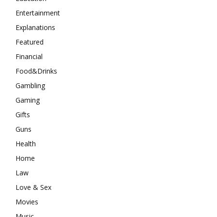
Entertainment
Explanations
Featured
Financial
Food&Drinks
Gambling
Gaming
Gifts
Guns
Health
Home
Law
Love & Sex
Movies
Music