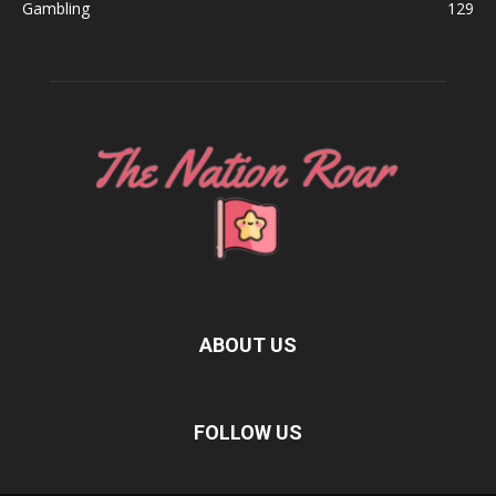
Gambling
129
ABOUT US
FOLLOW US