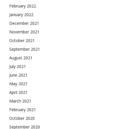
February 2022
January 2022
December 2021
November 2021
October 2021
September 2021
August 2021
July 2021
June 2021
May 2021
April 2021
March 2021
February 2021
October 2020
September 2020