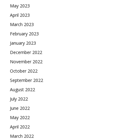
May 2023
April 2023
March 2023
February 2023
January 2023
December 2022
November 2022
October 2022
September 2022
August 2022
July 2022
June 2022
May 2022
April 2022
March 2022