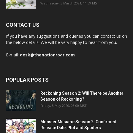
Wednesday, 3 March 2021, 11:39 MST
CONTACT US
If you have any suggestions and queries you can contact us on
the below details. We will be very happy to hear from you.
E-mail:
desk@thenationroar.com
POPULAR POSTS
Reckoning Season 2: Will There be Another
Season of Reckoning?
Friday, 8 May 2020, 08:00 MST
Monster Musume Season 2: Confirmed
Release Date, Plot and Spoilers