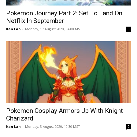
Pokemon Journey Part 2: Set To Land On
Netflix In September
Kan Lan
-
Monday, 17 August 2020, 04:00 MST
0
Pokemon Cosplay Armors Up With Knight
Charizard
Kan Lan
-
Monday, 3 August 2020, 10:30 MST
0