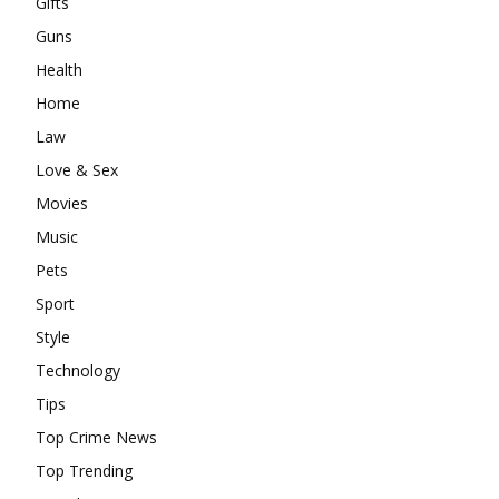
Gifts
Guns
Health
Home
Law
Love & Sex
Movies
Music
Pets
Sport
Style
Technology
Tips
Top Crime News
Top Trending