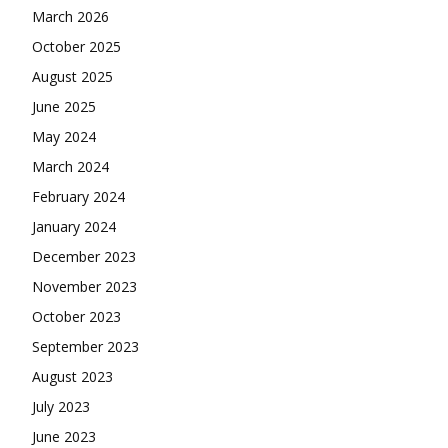
March 2026
October 2025
August 2025
June 2025
May 2024
March 2024
February 2024
January 2024
December 2023
November 2023
October 2023
September 2023
August 2023
July 2023
June 2023