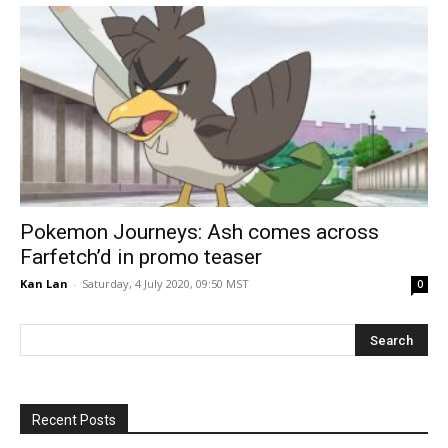
Pokemon Journeys: Ash comes across
Farfetch’d in promo teaser
Kan Lan
-
Saturday, 4 July 2020, 09:50 MST
0
Recent Posts