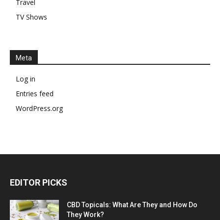
Travel
TV Shows
Meta
Log in
Entries feed
WordPress.org
EDITOR PICKS
CBD Topicals: What Are They and How Do
They Work?