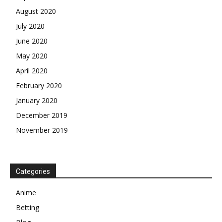
August 2020
July 2020
June 2020
May 2020
April 2020
February 2020
January 2020
December 2019
November 2019
Categories
Anime
Betting