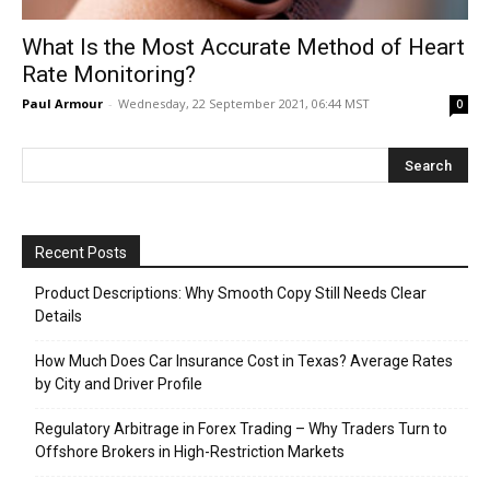
What Is the Most Accurate Method of Heart
Rate Monitoring?
Paul Armour
-
Wednesday, 22 September 2021, 06:44 MST
0
Recent Posts
Product Descriptions: Why Smooth Copy Still Needs Clear
Details
How Much Does Car Insurance Cost in Texas? Average Rates
by City and Driver Profile
Regulatory Arbitrage in Forex Trading – Why Traders Turn to
Offshore Brokers in High-Restriction Markets