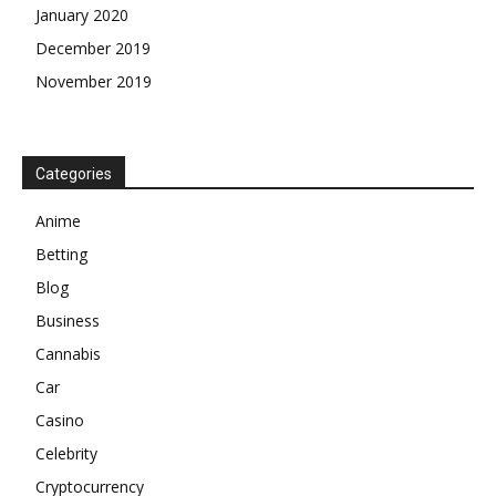
January 2020
December 2019
November 2019
Categories
Anime
Betting
Blog
Business
Cannabis
Car
Casino
Celebrity
Cryptocurrency