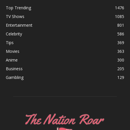
Top Trending
1476
TV Shows
1085
Entertainment
801
Celebrity
586
Tips
369
Movies
363
Anime
300
Business
205
Gambling
129