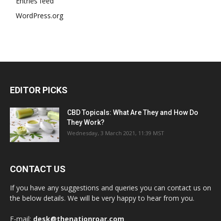
Entries feed
WordPress.org
EDITOR PICKS
CBD Topicals: What Are They and How Do
They Work?
Wednesday, 3 March 2021, 11:39 MST
CONTACT US
If you have any suggestions and queries you can contact us on
the below details. We will be very happy to hear from you.
E-mail:
desk@thenationroar.com