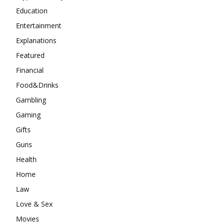
Education
Entertainment
Explanations
Featured
Financial
Food&Drinks
Gambling
Gaming
Gifts
Guns
Health
Home
Law
Love & Sex
Movies