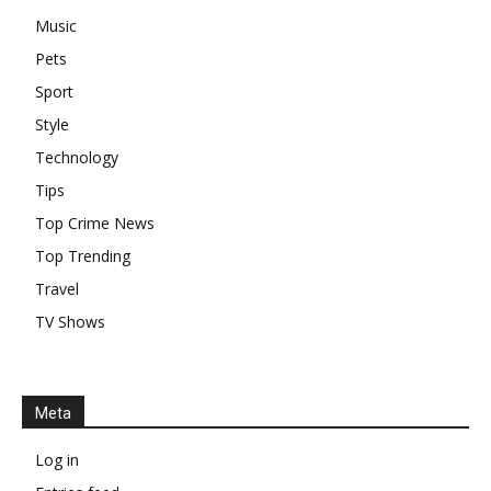
Music
Pets
Sport
Style
Technology
Tips
Top Crime News
Top Trending
Travel
TV Shows
Meta
Log in