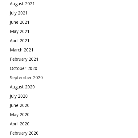
August 2021
July 2021
June 2021
May 2021
April 2021
March 2021
February 2021
October 2020
September 2020
August 2020
July 2020
June 2020
May 2020
April 2020
February 2020