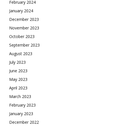
February 2024
January 2024
December 2023
November 2023
October 2023
September 2023
August 2023
July 2023
June 2023
May 2023
April 2023
March 2023
February 2023
January 2023
December 2022