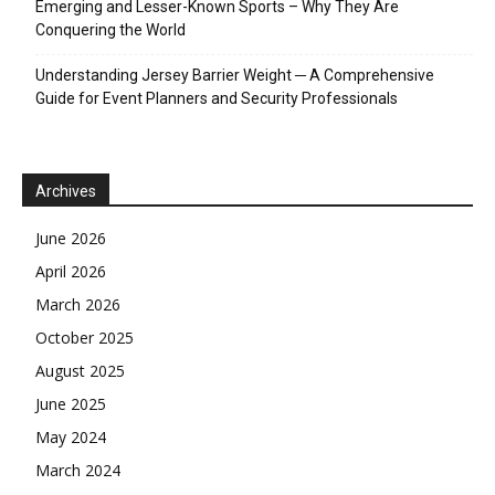
Emerging and Lesser-Known Sports – Why They Are
Conquering the World
Understanding Jersey Barrier Weight ─ A Comprehensive
Guide for Event Planners and Security Professionals
Archives
June 2026
April 2026
March 2026
October 2025
August 2025
June 2025
May 2024
March 2024