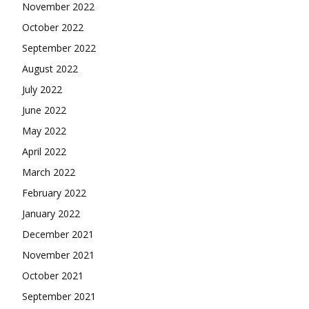
November 2022
October 2022
September 2022
August 2022
July 2022
June 2022
May 2022
April 2022
March 2022
February 2022
January 2022
December 2021
November 2021
October 2021
September 2021