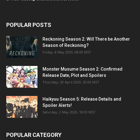
POPULAR POSTS
Reckoning Season 2: Will There be Another
Season of Reckoning?
Friday, 8 May 2020, 08:00 MST
Monster Musume Season 2: Confirmed
Release Date, Plot and Spoilers
Thursday, 30 April 2020, 20:00 MST
Haikyuu Season 5: Release Details and
Spoiler Alerts!
Saturday, 2 May 2020, 18:03 MST
POPULAR CATEGORY