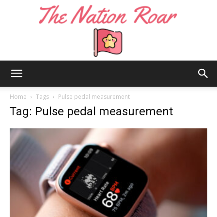
The
Home
Tags
Pulse pedal measurement
Tag: Pulse pedal measurement
Nation
Roar