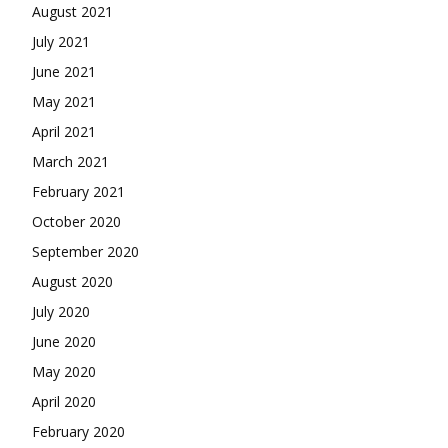
August 2021
July 2021
June 2021
May 2021
April 2021
March 2021
February 2021
October 2020
September 2020
August 2020
July 2020
June 2020
May 2020
April 2020
February 2020