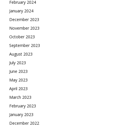
February 2024
January 2024
December 2023
November 2023
October 2023
September 2023
August 2023
July 2023
June 2023
May 2023
April 2023
March 2023
February 2023
January 2023
December 2022