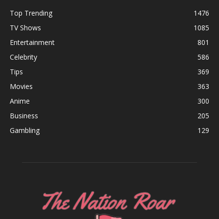
Top Trending
1476
TV Shows
1085
Entertainment
801
Celebrity
586
Tips
369
Movies
363
Anime
300
Business
205
Gambling
129