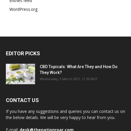
Entries feed
WordPress.org
EDITOR PICKS
CBD Topicals: What Are They and How Do
They Work?
Wednesday, 3 March 2021, 11:39 MST
CONTACT US
If you have any suggestions and queries you can contact us on
the below details. We will be very happy to hear from you.
E-mail:
desk@thenationroar.com