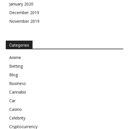
January 2020
December 2019
November 2019
Categories
Anime
Betting
Blog
Business
Cannabis
Car
Casino
Celebrity
Cryptocurrency