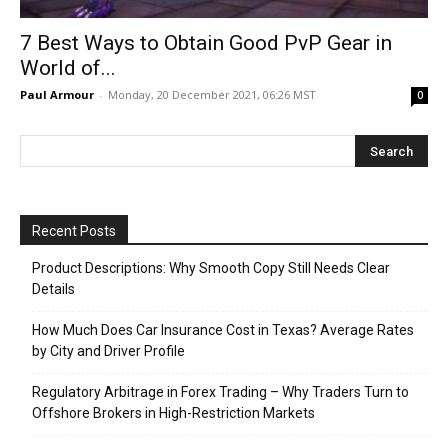
7 Best Ways to Obtain Good PvP Gear in
World of...
Paul Armour
-
Monday, 20 December 2021, 06:26 MST
0
Recent Posts
Product Descriptions: Why Smooth Copy Still Needs Clear
Details
How Much Does Car Insurance Cost in Texas? Average Rates
by City and Driver Profile
Regulatory Arbitrage in Forex Trading – Why Traders Turn to
Offshore Brokers in High-Restriction Markets