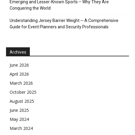
Emerging and Lesser-Known Sports – Why They Are
Conquering the World
Understanding Jersey Barrier Weight ─ A Comprehensive
Guide for Event Planners and Security Professionals
Archives
June 2026
April 2026
March 2026
October 2025
August 2025
June 2025
May 2024
March 2024