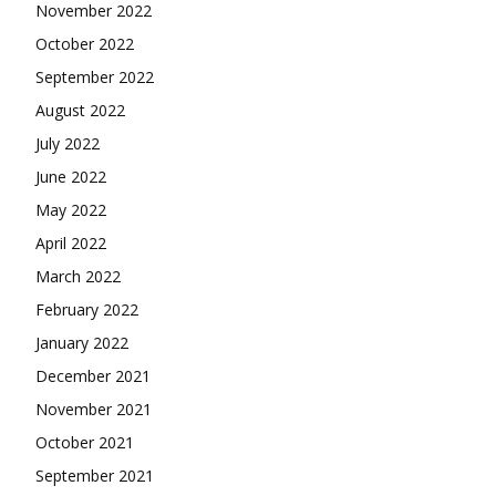
November 2022
October 2022
September 2022
August 2022
July 2022
June 2022
May 2022
April 2022
March 2022
February 2022
January 2022
December 2021
November 2021
October 2021
September 2021