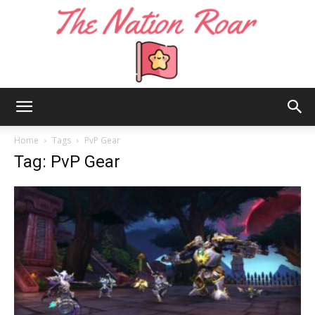
The
Home
Tags
PvP Gear
Tag: PvP Gear
Nation
Roar