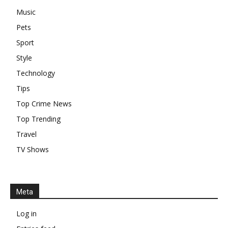
Music
Pets
Sport
Style
Technology
Tips
Top Crime News
Top Trending
Travel
TV Shows
Meta
Log in