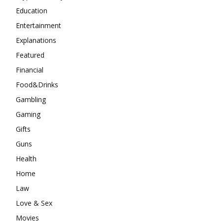
Education
Entertainment
Explanations
Featured
Financial
Food&Drinks
Gambling
Gaming
Gifts
Guns
Health
Home
Law
Love & Sex
Movies