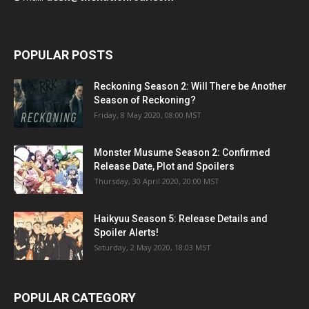
POPULAR POSTS
Reckoning Season 2: Will There be Another
Season of Reckoning?
Friday, 8 May 2020, 08:00 MST
Monster Musume Season 2: Confirmed
Release Date, Plot and Spoilers
Thursday, 30 April 2020, 20:00 MST
Haikyuu Season 5: Release Details and
Spoiler Alerts!
Saturday, 2 May 2020, 18:03 MST
POPULAR CATEGORY