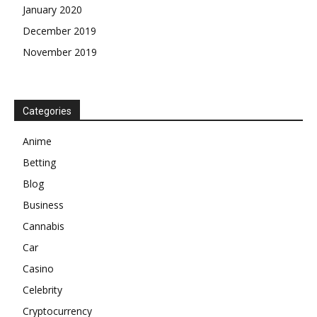
January 2020
December 2019
November 2019
Categories
Anime
Betting
Blog
Business
Cannabis
Car
Casino
Celebrity
Cryptocurrency