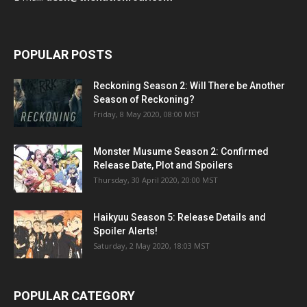
POPULAR POSTS
Reckoning Season 2: Will There be Another
Season of Reckoning?
Friday, 8 May 2020, 08:00 MST
Monster Musume Season 2: Confirmed
Release Date, Plot and Spoilers
Thursday, 30 April 2020, 20:00 MST
Haikyuu Season 5: Release Details and
Spoiler Alerts!
Saturday, 2 May 2020, 18:03 MST
POPULAR CATEGORY