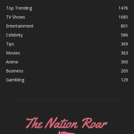
Top Trending
1476
TV Shows
1085
Entertainment
801
Celebrity
586
Tips
369
Movies
363
Anime
300
Business
205
Gambling
129