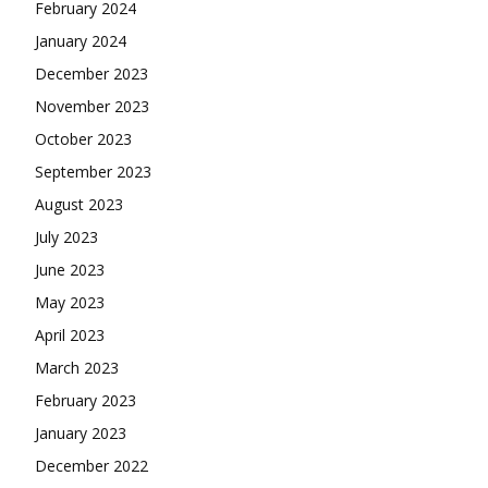
February 2024
January 2024
December 2023
November 2023
October 2023
September 2023
August 2023
July 2023
June 2023
May 2023
April 2023
March 2023
February 2023
January 2023
December 2022