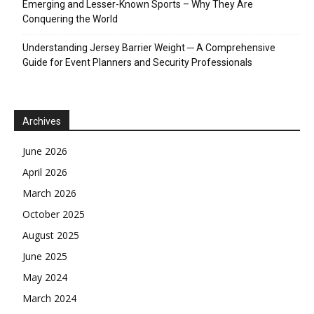
Emerging and Lesser-Known Sports – Why They Are
Conquering the World
Understanding Jersey Barrier Weight ─ A Comprehensive
Guide for Event Planners and Security Professionals
Archives
June 2026
April 2026
March 2026
October 2025
August 2025
June 2025
May 2024
March 2024