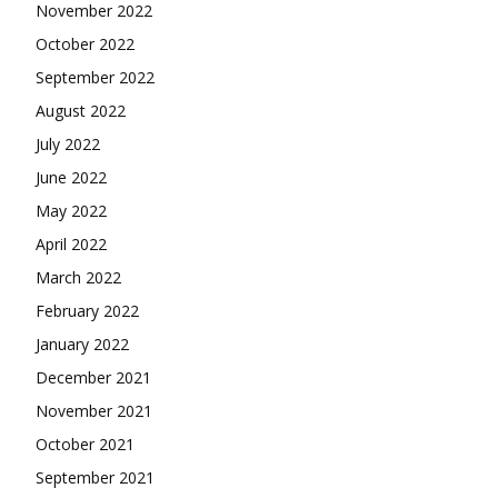
November 2022
October 2022
September 2022
August 2022
July 2022
June 2022
May 2022
April 2022
March 2022
February 2022
January 2022
December 2021
November 2021
October 2021
September 2021