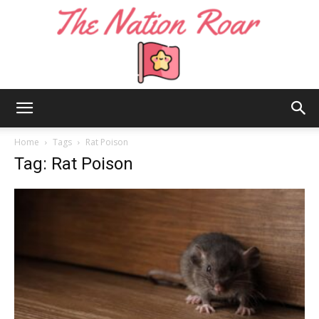
The
Home
Tags
Rat Poison
Tag: Rat Poison
Nation
Roar