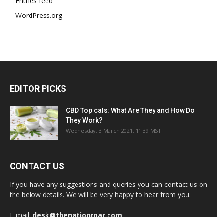
Entries feed
WordPress.org
EDITOR PICKS
CBD Topicals: What Are They and How Do
They Work?
Wednesday, 3 March 2021, 11:39 MST
CONTACT US
If you have any suggestions and queries you can contact us on
the below details. We will be very happy to hear from you.
E-mail:
desk@thenationroar.com