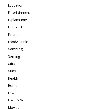
Education
Entertainment
Explanations
Featured
Financial
Food&Drinks
Gambling
Gaming
Gifts
Guns
Health
Home
Law
Love & Sex
Movies