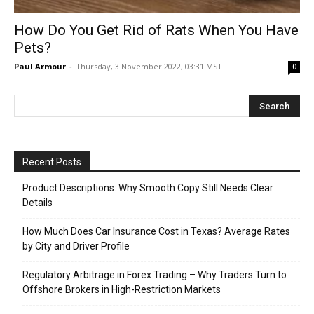
How Do You Get Rid of Rats When You Have
Pets?
Paul Armour
-
Thursday, 3 November 2022, 03:31 MST
0
Recent Posts
Product Descriptions: Why Smooth Copy Still Needs Clear
Details
How Much Does Car Insurance Cost in Texas? Average Rates
by City and Driver Profile
Regulatory Arbitrage in Forex Trading – Why Traders Turn to
Offshore Brokers in High-Restriction Markets