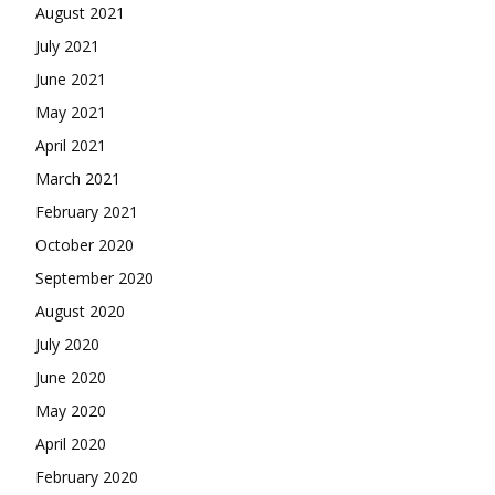
August 2021
July 2021
June 2021
May 2021
April 2021
March 2021
February 2021
October 2020
September 2020
August 2020
July 2020
June 2020
May 2020
April 2020
February 2020