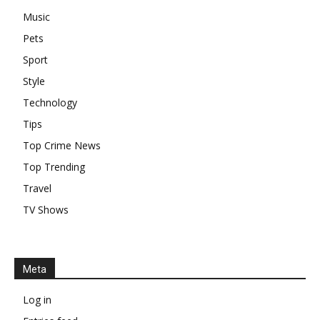
Music
Pets
Sport
Style
Technology
Tips
Top Crime News
Top Trending
Travel
TV Shows
Meta
Log in