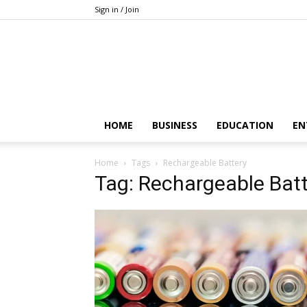
Sign in / Join
HOME
BUSINESS
EDUCATION
EN
Home
Tags
Rechargeable Battery
Tag: Rechargeable Batt