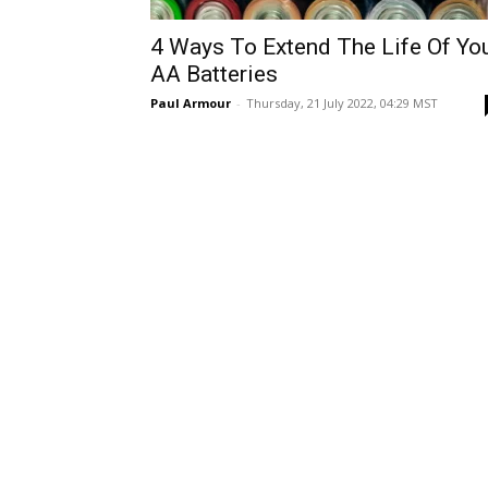
4 Ways To Extend The Life Of Yo
AA Batteries
Paul Armour
-
Thursday, 21 July 2022, 04:29 MST