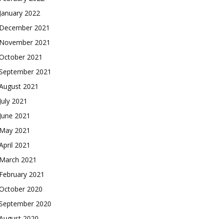
January 2022
December 2021
November 2021
October 2021
September 2021
August 2021
July 2021
June 2021
May 2021
April 2021
March 2021
February 2021
October 2020
September 2020
August 2020