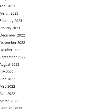
April 2023
March 2023
February 2023
January 2023
December 2022
November 2022
October 2022
September 2022
August 2022
July 2022
June 2022
May 2022
April 2022
March 2022
February 2022