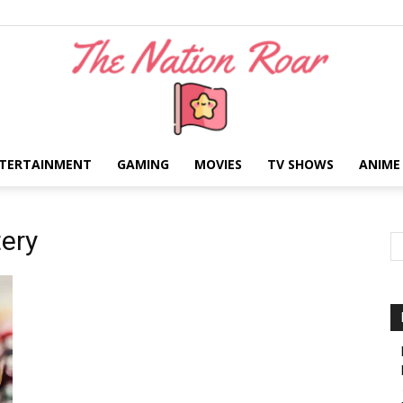
TERTAINMENT
GAMING
MOVIES
TV SHOWS
ANIME
The
ery
Nation