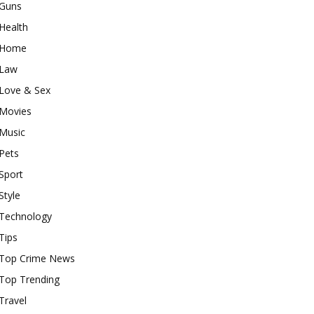
Guns
Health
Home
Law
Love & Sex
Movies
Music
Pets
Sport
Style
Technology
Tips
Top Crime News
Top Trending
Travel