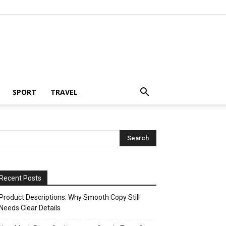
SPORT
TRAVEL
Recent Posts
Product Descriptions: Why Smooth Copy Still
Needs Clear Details