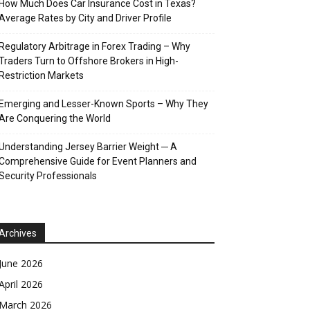
How Much Does Car Insurance Cost in Texas?
Average Rates by City and Driver Profile
Regulatory Arbitrage in Forex Trading – Why
Traders Turn to Offshore Brokers in High-
Restriction Markets
Emerging and Lesser-Known Sports – Why They
Are Conquering the World
Understanding Jersey Barrier Weight ─ A
Comprehensive Guide for Event Planners and
Security Professionals
Archives
June 2026
April 2026
March 2026