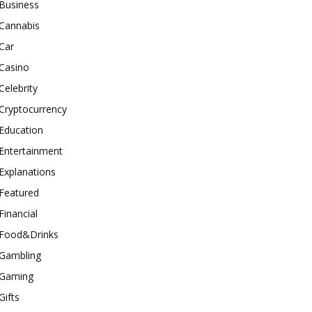
Business
Cannabis
Car
Casino
Celebrity
Cryptocurrency
Education
Entertainment
Explanations
Featured
Financial
Food&Drinks
Gambling
Gaming
Gifts