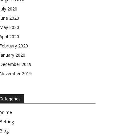
July 2020
June 2020
May 2020
April 2020
February 2020
January 2020
December 2019
November 2019
Categories
Anime
Betting
Blog