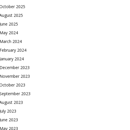
October 2025
August 2025
June 2025
May 2024
March 2024
February 2024
January 2024
December 2023
November 2023
October 2023
September 2023
August 2023
July 2023
June 2023
May 2023