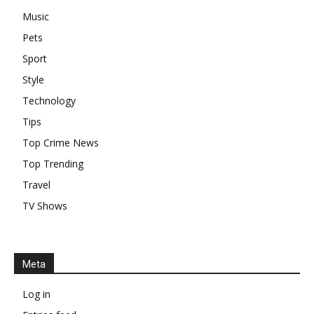
Music
Pets
Sport
Style
Technology
Tips
Top Crime News
Top Trending
Travel
TV Shows
Meta
Log in