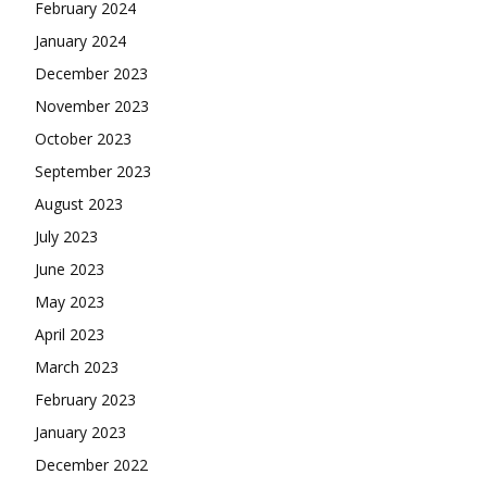
February 2024
January 2024
December 2023
November 2023
October 2023
September 2023
August 2023
July 2023
June 2023
May 2023
April 2023
March 2023
February 2023
January 2023
December 2022