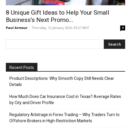
8 Unique Gift Ideas to Help Your Small
Business’s Next Promo...
Paul Armour
-
Thursday, 12 January 2023, 03:27 MST
0
Recent Posts
Product Descriptions: Why Smooth Copy Still Needs Clear
Details
How Much Does Car Insurance Cost in Texas? Average Rates
by City and Driver Profile
Regulatory Arbitrage in Forex Trading – Why Traders Turn to
Offshore Brokers in High-Restriction Markets