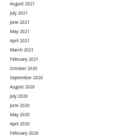
August 2021
July 2021
June 2021
May 2021
April 2021
March 2021
February 2021
October 2020
September 2020
August 2020
July 2020
June 2020
May 2020
April 2020
February 2020