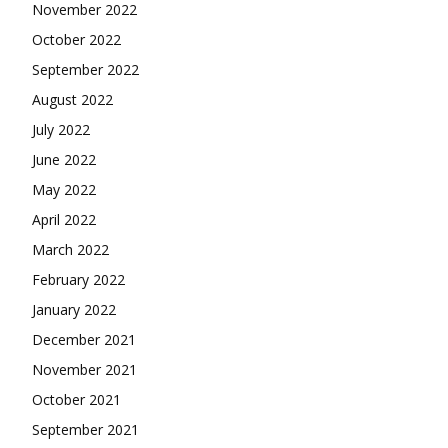
November 2022
October 2022
September 2022
August 2022
July 2022
June 2022
May 2022
April 2022
March 2022
February 2022
January 2022
December 2021
November 2021
October 2021
September 2021