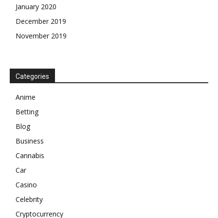
January 2020
December 2019
November 2019
Categories
Anime
Betting
Blog
Business
Cannabis
Car
Casino
Celebrity
Cryptocurrency