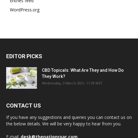
Entries feed
WordPress.org
EDITOR PICKS
CBD Topicals: What Are They and How Do
They Work?
Wednesday, 3 March 2021, 11:39 MST
CONTACT US
If you have any suggestions and queries you can contact us on
the below details. We will be very happy to hear from you.
E-mail:
desk@thenationroar.com