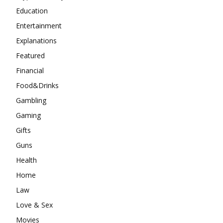
Education
Entertainment
Explanations
Featured
Financial
Food&Drinks
Gambling
Gaming
Gifts
Guns
Health
Home
Law
Love & Sex
Movies