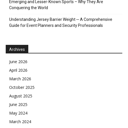
Emerging and Lesser-Known Sports – Why They Are
Conquering the World
Understanding Jersey Barrier Weight ─ A Comprehensive
Guide for Event Planners and Security Professionals
Archives
June 2026
April 2026
March 2026
October 2025
August 2025
June 2025
May 2024
March 2024