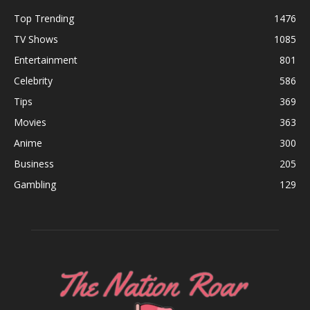
Top Trending
1476
TV Shows
1085
Entertainment
801
Celebrity
586
Tips
369
Movies
363
Anime
300
Business
205
Gambling
129