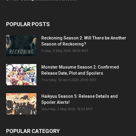
POPULAR POSTS
Reckoning Season 2: Will There be Another
Season of Reckoning?
Friday, 8 May 2020, 08:00 MST
Monster Musume Season 2: Confirmed
Release Date, Plot and Spoilers
Thursday, 30 April 2020, 20:00 MST
Haikyuu Season 5: Release Details and
Spoiler Alerts!
Saturday, 2 May 2020, 18:03 MST
POPULAR CATEGORY