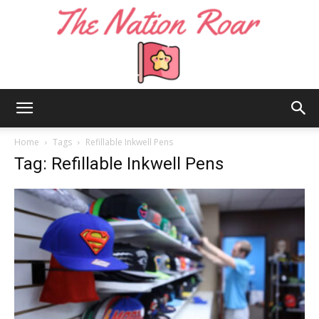
The
Home
Tags
Refillable Inkwell Pens
Tag: Refillable Inkwell Pens
Nation
Roar