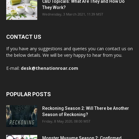
CBD Topicals: What Are They and How Do
They Work?
Wednesday, 3 March 2021, 11:39 MST
CONTACT US
If you have any suggestions and queries you can contact us on
the below details. We will be very happy to hear from you.
E-mail:
desk@thenationroar.com
POPULAR POSTS
Reckoning Season 2: Will There be Another
Season of Reckoning?
Friday, 8 May 2020, 08:00 MST
Monster Musume Season 2: Confirmed