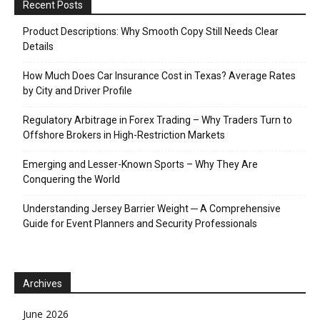
Recent Posts
Product Descriptions: Why Smooth Copy Still Needs Clear
Details
How Much Does Car Insurance Cost in Texas? Average Rates
by City and Driver Profile
Regulatory Arbitrage in Forex Trading – Why Traders Turn to
Offshore Brokers in High-Restriction Markets
Emerging and Lesser-Known Sports – Why They Are
Conquering the World
Understanding Jersey Barrier Weight ─ A Comprehensive
Guide for Event Planners and Security Professionals
Archives
June 2026