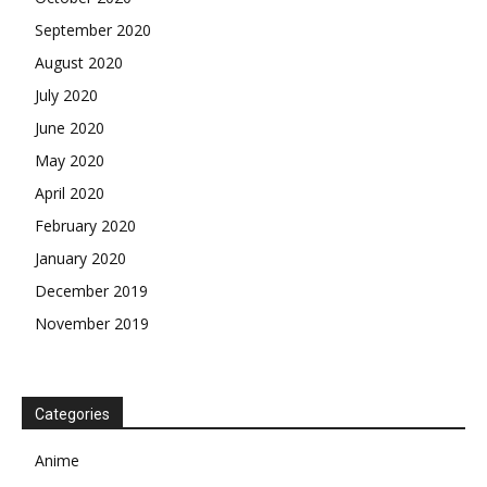
September 2020
August 2020
July 2020
June 2020
May 2020
April 2020
February 2020
January 2020
December 2019
November 2019
Categories
Anime