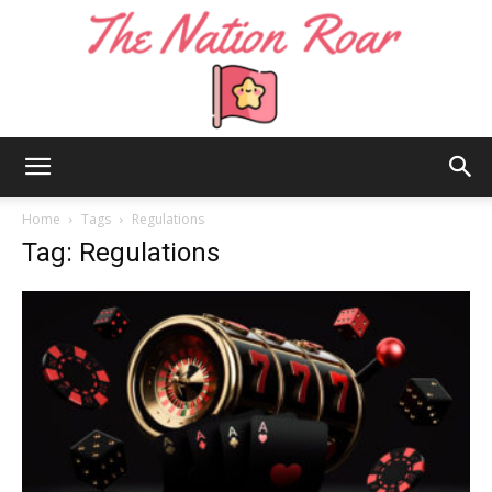
The
Home
Tags
Regulations
Tag: Regulations
Nation
Roar