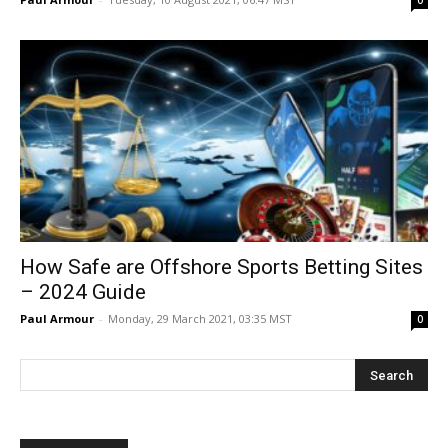
0
How Safe are Offshore Sports Betting Sites
– 2024 Guide
Paul Armour
-
Monday, 29 March 2021, 03:35 MST
0