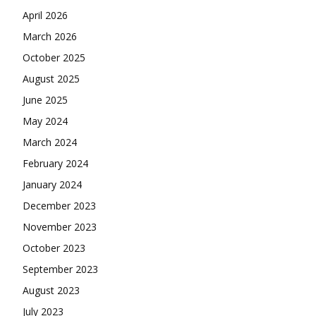
April 2026
March 2026
October 2025
August 2025
June 2025
May 2024
March 2024
February 2024
January 2024
December 2023
November 2023
October 2023
September 2023
August 2023
July 2023