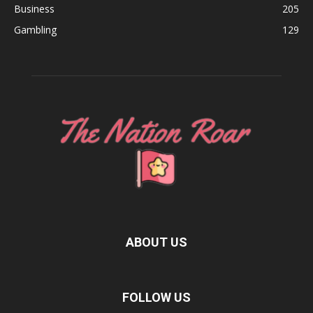
Business
205
Gambling
129
ABOUT US
FOLLOW US