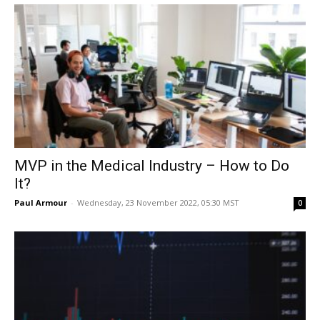
MVP in the Medical Industry – How to Do
It?
Paul Armour
-
Wednesday, 23 November 2022, 05:30 MST
0