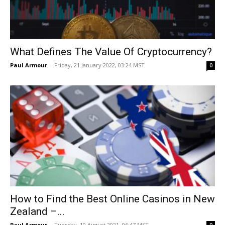
What Defines The Value Of Cryptocurrency?
Paul Armour
-
Friday, 21 January 2022, 03:24 MST
0
How to Find the Best Online Casinos in New
Zealand –...
Paul Armour
-
Tuesday, 10 August 2021, 06:47 MST