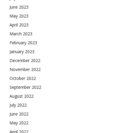
June 2023
May 2023
April 2023
March 2023
February 2023
January 2023
December 2022
November 2022
October 2022
September 2022
August 2022
July 2022
June 2022
May 2022
April 2022