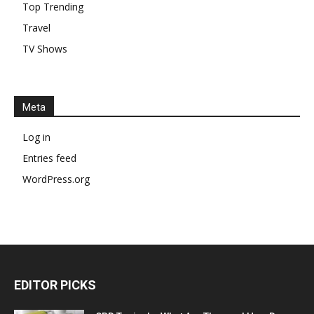
Top Trending
Travel
TV Shows
Meta
Log in
Entries feed
WordPress.org
EDITOR PICKS