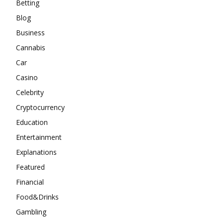
Betting
Blog
Business
Cannabis
Car
Casino
Celebrity
Cryptocurrency
Education
Entertainment
Explanations
Featured
Financial
Food&Drinks
Gambling