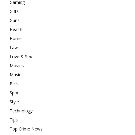
Gaming
Gifts
Guns
Health
Home
Law
Love & Sex
Movies
Music
Pets
Sport
Style
Technology
Tips
Top Crime News