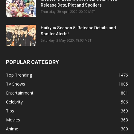
Release Date, Plot and Spoilers
Thursday, 30 April 2020, 20:00 MST
Haikyuu Season 5: Release Details and
Spoiler Alerts!
Saturday, 2 May 2020, 18:03 MST
POPULAR CATEGORY
Top Trending
1476
TV Shows
1085
Entertainment
801
Celebrity
586
Tips
369
Movies
363
Anime
300