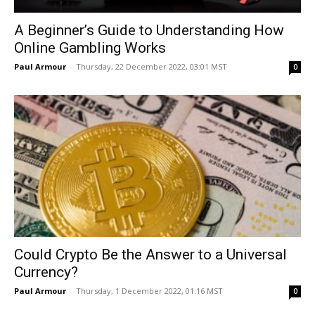
A Beginner’s Guide to Understanding How
Online Gambling Works
Paul Armour
-
Thursday, 22 December 2022, 03:01 MST
0
Could Crypto Be the Answer to a Universal
Currency?
Paul Armour
-
Thursday, 1 December 2022, 01:16 MST
0