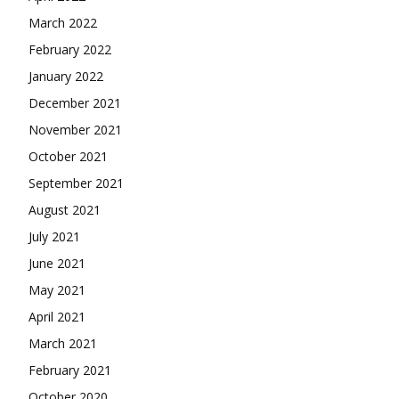
March 2022
February 2022
January 2022
December 2021
November 2021
October 2021
September 2021
August 2021
July 2021
June 2021
May 2021
April 2021
March 2021
February 2021
October 2020