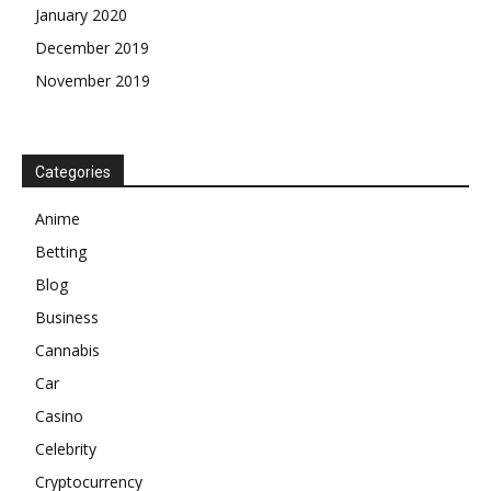
January 2020
December 2019
November 2019
Categories
Anime
Betting
Blog
Business
Cannabis
Car
Casino
Celebrity
Cryptocurrency