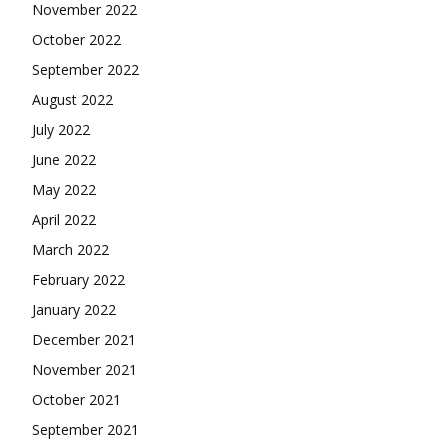
November 2022
October 2022
September 2022
August 2022
July 2022
June 2022
May 2022
April 2022
March 2022
February 2022
January 2022
December 2021
November 2021
October 2021
September 2021