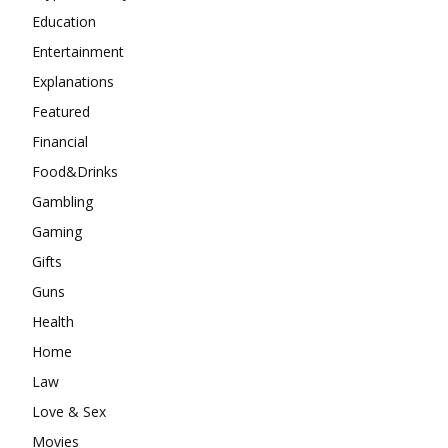
Education
Entertainment
Explanations
Featured
Financial
Food&Drinks
Gambling
Gaming
Gifts
Guns
Health
Home
Law
Love & Sex
Movies