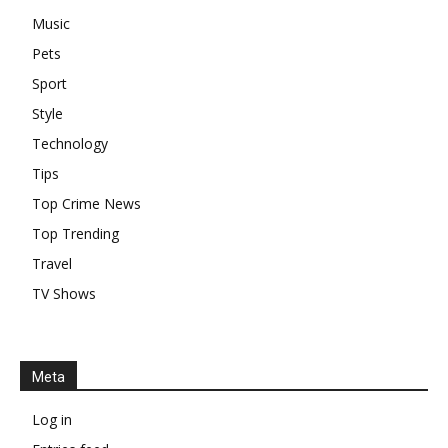
Music
Pets
Sport
Style
Technology
Tips
Top Crime News
Top Trending
Travel
TV Shows
Meta
Log in