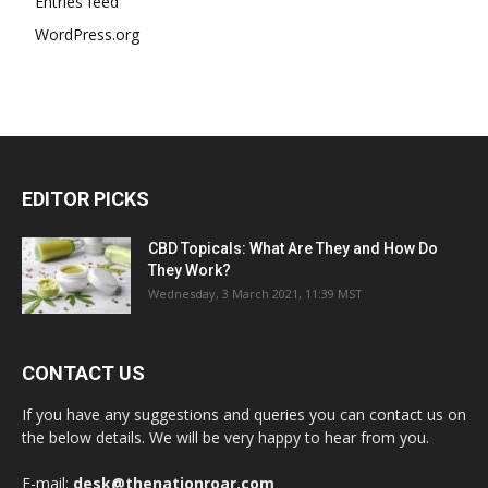
Entries feed
WordPress.org
EDITOR PICKS
CBD Topicals: What Are They and How Do
They Work?
Wednesday, 3 March 2021, 11:39 MST
CONTACT US
If you have any suggestions and queries you can contact us on
the below details. We will be very happy to hear from you.
E-mail:
desk@thenationroar.com