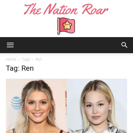
The
Home
Tags
Ren
Tag: Ren
Nation
Roar