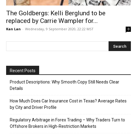
The Goldbergs: Kelli Berglund to be
replaced by Carrie Wampler for...
Kan Lan
-
Wednesday, 9 September 2020, 22:22 MST
0
Recent Posts
Product Descriptions: Why Smooth Copy Still Needs Clear
Details
How Much Does Car Insurance Cost in Texas? Average Rates
by City and Driver Profile
Regulatory Arbitrage in Forex Trading – Why Traders Turn to
Offshore Brokers in High-Restriction Markets