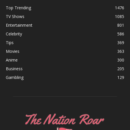
Top Trending
1476
TV Shows
1085
Entertainment
801
Celebrity
586
Tips
369
Movies
363
Anime
300
Business
205
Gambling
129