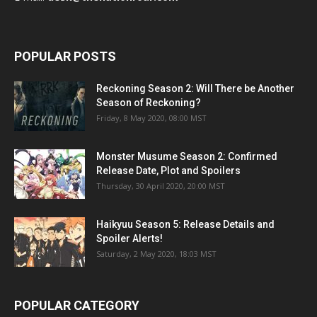
POPULAR POSTS
Reckoning Season 2: Will There be Another
Season of Reckoning?
Friday, 8 May 2020, 08:00 MST
Monster Musume Season 2: Confirmed
Release Date, Plot and Spoilers
Thursday, 30 April 2020, 20:00 MST
Haikyuu Season 5: Release Details and
Spoiler Alerts!
Saturday, 2 May 2020, 18:03 MST
POPULAR CATEGORY