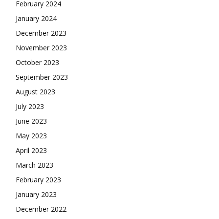
February 2024
January 2024
December 2023
November 2023
October 2023
September 2023
August 2023
July 2023
June 2023
May 2023
April 2023
March 2023
February 2023
January 2023
December 2022