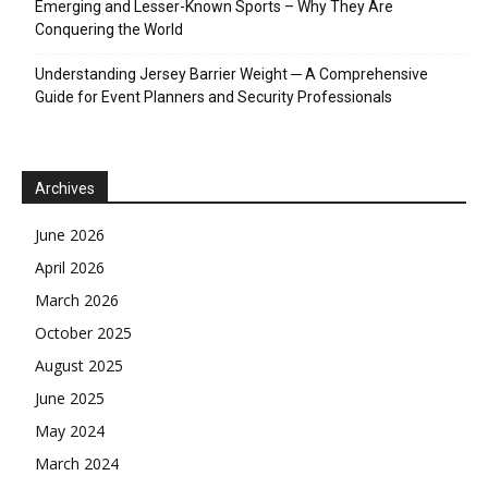
Emerging and Lesser-Known Sports – Why They Are
Conquering the World
Understanding Jersey Barrier Weight ─ A Comprehensive
Guide for Event Planners and Security Professionals
Archives
June 2026
April 2026
March 2026
October 2025
August 2025
June 2025
May 2024
March 2024