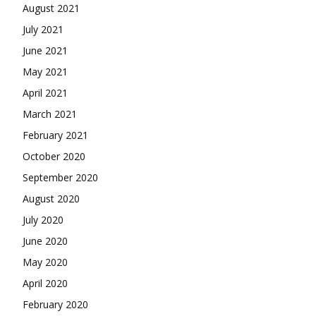
August 2021
July 2021
June 2021
May 2021
April 2021
March 2021
February 2021
October 2020
September 2020
August 2020
July 2020
June 2020
May 2020
April 2020
February 2020