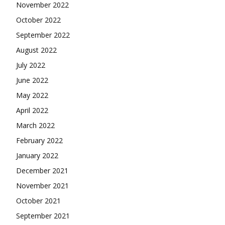
November 2022
October 2022
September 2022
August 2022
July 2022
June 2022
May 2022
April 2022
March 2022
February 2022
January 2022
December 2021
November 2021
October 2021
September 2021