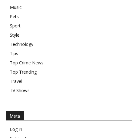
Music
Pets
Sport
Style
Technology
Tips
Top Crime News
Top Trending
Travel
TV Shows
Meta
Log in