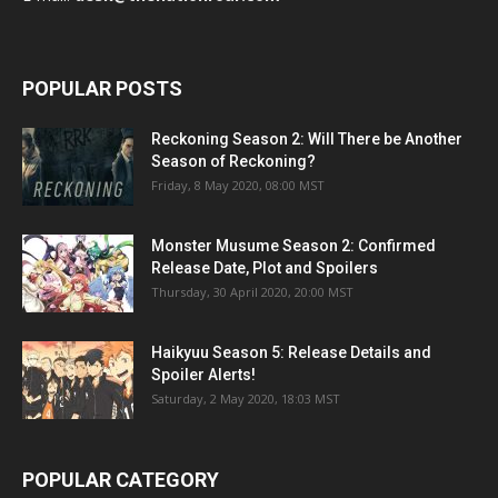
POPULAR POSTS
Reckoning Season 2: Will There be Another
Season of Reckoning?
Friday, 8 May 2020, 08:00 MST
Monster Musume Season 2: Confirmed
Release Date, Plot and Spoilers
Thursday, 30 April 2020, 20:00 MST
Haikyuu Season 5: Release Details and
Spoiler Alerts!
Saturday, 2 May 2020, 18:03 MST
POPULAR CATEGORY