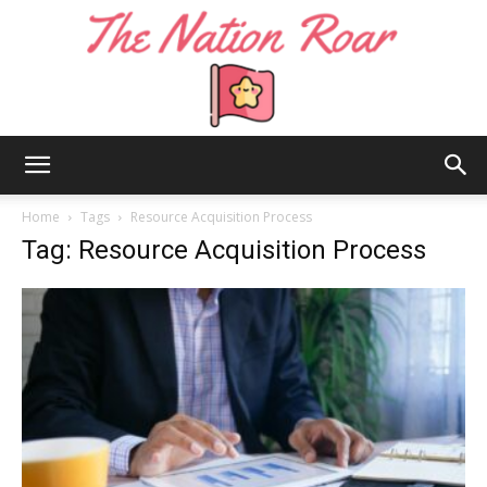
The
Home
Tags
Resource Acquisition Process
Tag: Resource Acquisition Process
Nation
Roar