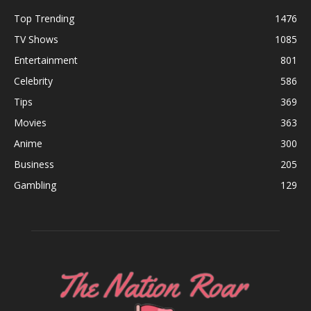
Top Trending
1476
TV Shows
1085
Entertainment
801
Celebrity
586
Tips
369
Movies
363
Anime
300
Business
205
Gambling
129