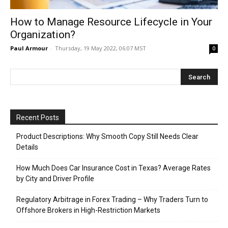
How to Manage Resource Lifecycle in Your
Organization?
Paul Armour
-
Thursday, 19 May 2022, 06:07 MST
0
Recent Posts
Product Descriptions: Why Smooth Copy Still Needs Clear
Details
How Much Does Car Insurance Cost in Texas? Average Rates
by City and Driver Profile
Regulatory Arbitrage in Forex Trading – Why Traders Turn to
Offshore Brokers in High-Restriction Markets