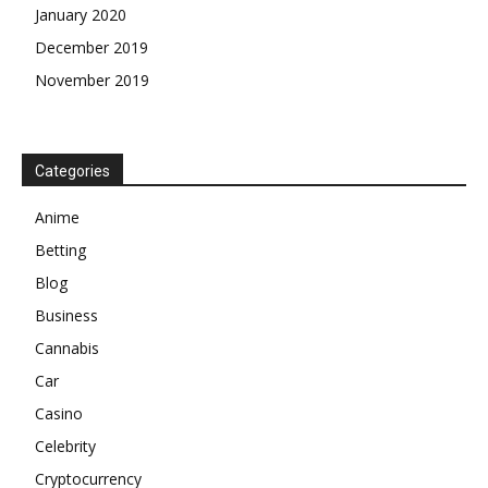
January 2020
December 2019
November 2019
Categories
Anime
Betting
Blog
Business
Cannabis
Car
Casino
Celebrity
Cryptocurrency