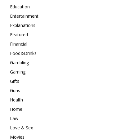
Education
Entertainment
Explanations
Featured
Financial
Food&Drinks
Gambling
Gaming
Gifts
Guns
Health
Home
Law
Love & Sex
Movies