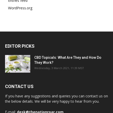
Entries feed
WordPress.org
EDITOR PICKS
CBD Topicals: What Are They and How Do
They Work?
Wednesday, 3 March 2021, 11:39 MST
CONTACT US
If you have any suggestions and queries you can contact us on
the below details. We will be very happy to hear from you.
E-mail:
desk@thenationroar.com