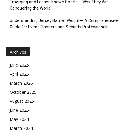
Emerging and Lesser-Known Sports – Why They Are
Conquering the World
Understanding Jersey Barrier Weight ─ A Comprehensive
Guide for Event Planners and Security Professionals
Archives
June 2026
April 2026
March 2026
October 2025
August 2025
June 2025
May 2024
March 2024