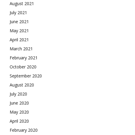
August 2021
July 2021
June 2021
May 2021
April 2021
March 2021
February 2021
October 2020
September 2020
August 2020
July 2020
June 2020
May 2020
April 2020
February 2020