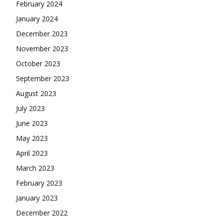
February 2024
January 2024
December 2023
November 2023
October 2023
September 2023
August 2023
July 2023
June 2023
May 2023
April 2023
March 2023
February 2023
January 2023
December 2022