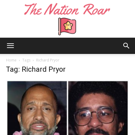
The
Home
Tags
Richard Pryor
Tag: Richard Pryor
Nation
Roar