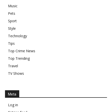
Music
Pets
Sport
Style
Technology
Tips
Top Crime News
Top Trending
Travel
TV Shows
Meta
Log in