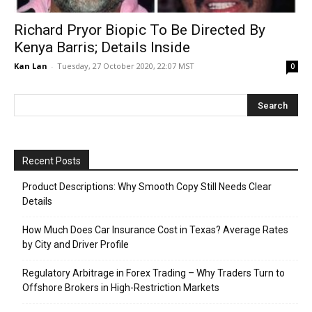
Richard Pryor Biopic To Be Directed By
Kenya Barris; Details Inside
Kan Lan
-
Tuesday, 27 October 2020, 22:07 MST
0
Recent Posts
Product Descriptions: Why Smooth Copy Still Needs Clear
Details
How Much Does Car Insurance Cost in Texas? Average Rates
by City and Driver Profile
Regulatory Arbitrage in Forex Trading – Why Traders Turn to
Offshore Brokers in High-Restriction Markets