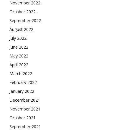
November 2022
October 2022
September 2022
August 2022
July 2022
June 2022
May 2022
April 2022
March 2022
February 2022
January 2022
December 2021
November 2021
October 2021
September 2021