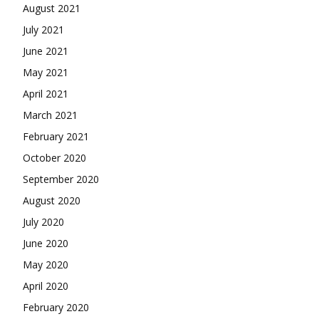
August 2021
July 2021
June 2021
May 2021
April 2021
March 2021
February 2021
October 2020
September 2020
August 2020
July 2020
June 2020
May 2020
April 2020
February 2020