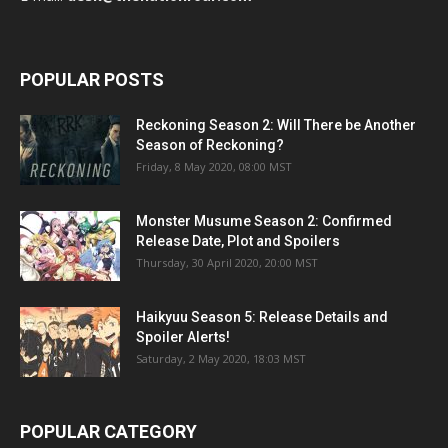
POPULAR POSTS
Reckoning Season 2: Will There be Another
Season of Reckoning?
Friday, 8 May 2020, 08:00 MST
Monster Musume Season 2: Confirmed
Release Date, Plot and Spoilers
Thursday, 30 April 2020, 20:00 MST
Haikyuu Season 5: Release Details and
Spoiler Alerts!
Saturday, 2 May 2020, 18:03 MST
POPULAR CATEGORY