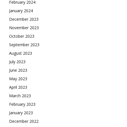
February 2024
January 2024
December 2023
November 2023
October 2023
September 2023
August 2023
July 2023
June 2023
May 2023
April 2023
March 2023
February 2023
January 2023
December 2022