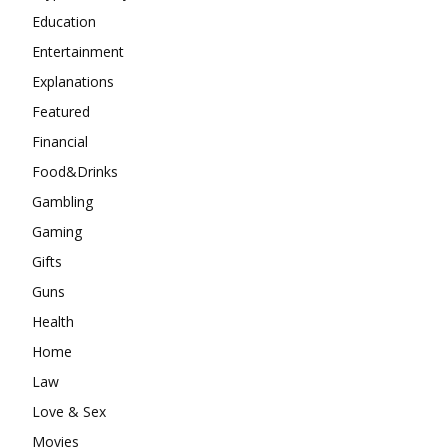
Education
Entertainment
Explanations
Featured
Financial
Food&Drinks
Gambling
Gaming
Gifts
Guns
Health
Home
Law
Love & Sex
Movies