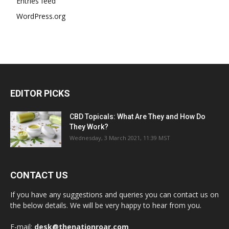
Entries feed
WordPress.org
EDITOR PICKS
CBD Topicals: What Are They and How Do
They Work?
Wednesday, 3 March 2021, 11:39 MST
CONTACT US
If you have any suggestions and queries you can contact us on
the below details. We will be very happy to hear from you.
E-mail:
desk@thenationroar.com