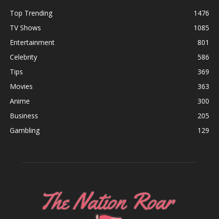
Top Trending
1476
TV Shows
1085
Entertainment
801
Celebrity
586
Tips
369
Movies
363
Anime
300
Business
205
Gambling
129