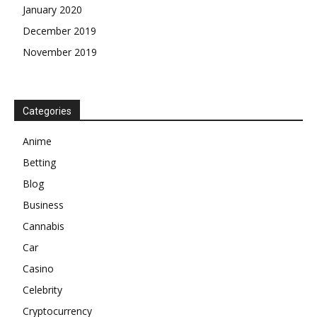
January 2020
December 2019
November 2019
Categories
Anime
Betting
Blog
Business
Cannabis
Car
Casino
Celebrity
Cryptocurrency