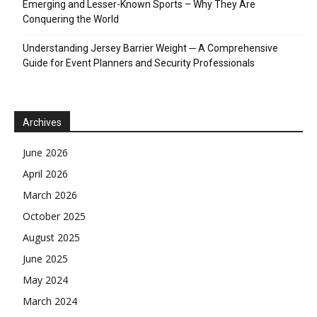
Emerging and Lesser-Known Sports – Why They Are
Conquering the World
Understanding Jersey Barrier Weight ─ A Comprehensive
Guide for Event Planners and Security Professionals
Archives
June 2026
April 2026
March 2026
October 2025
August 2025
June 2025
May 2024
March 2024