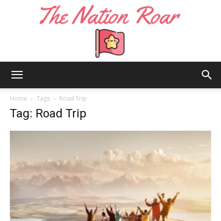
The
Home
Tags
Road Trip
Tag: Road Trip
Nation
Roar