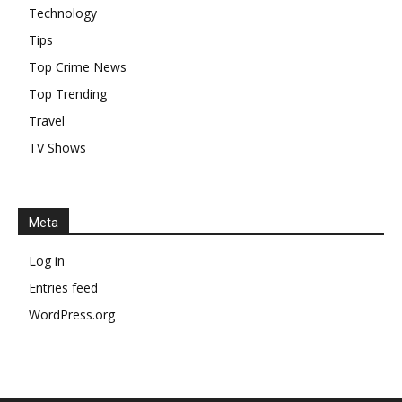
Technology
Tips
Top Crime News
Top Trending
Travel
TV Shows
Meta
Log in
Entries feed
WordPress.org