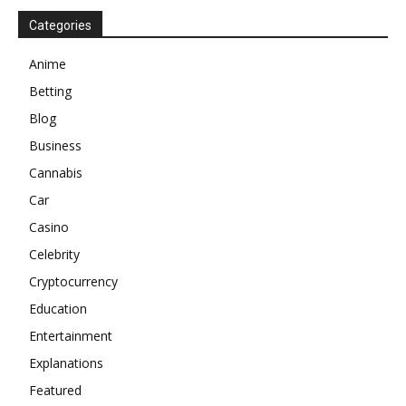
Categories
Anime
Betting
Blog
Business
Cannabis
Car
Casino
Celebrity
Cryptocurrency
Education
Entertainment
Explanations
Featured