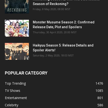
Season of Reckoning?
Friday, 8 May 2020, 08:00 MST
Monster Musume Season 2: Confirmed
Release Date, Plot and Spoilers
Thursday, 30 April 2020, 20:00 MST
Haikyuu Season 5: Release Details and
Spoiler Alerts!
Saturday, 2 May 2020, 18:03 MST
POPULAR CATEGORY
Top Trending
1476
TV Shows
1085
Entertainment
801
Celebrity
586