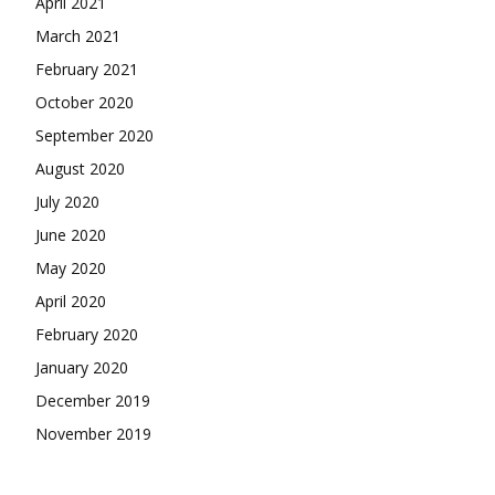
April 2021
March 2021
February 2021
October 2020
September 2020
August 2020
July 2020
June 2020
May 2020
April 2020
February 2020
January 2020
December 2019
November 2019