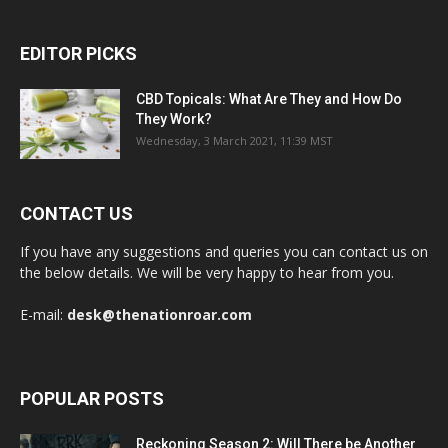
EDITOR PICKS
CBD Topicals: What Are They and How Do
They Work?
Wednesday, 3 March 2021, 11:39 MST
CONTACT US
If you have any suggestions and queries you can contact us on
the below details. We will be very happy to hear from you.
E-mail:
desk@thenationroar.com
POPULAR POSTS
Reckoning Season 2: Will There be Another