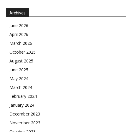
Archives
June 2026
April 2026
March 2026
October 2025
August 2025
June 2025
May 2024
March 2024
February 2024
January 2024
December 2023
November 2023
October 2023