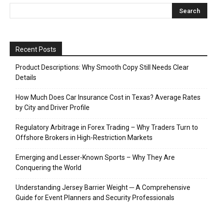
Recent Posts
Product Descriptions: Why Smooth Copy Still Needs Clear
Details
How Much Does Car Insurance Cost in Texas? Average Rates
by City and Driver Profile
Regulatory Arbitrage in Forex Trading – Why Traders Turn to
Offshore Brokers in High-Restriction Markets
Emerging and Lesser-Known Sports – Why They Are
Conquering the World
Understanding Jersey Barrier Weight ─ A Comprehensive
Guide for Event Planners and Security Professionals