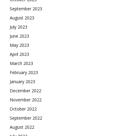
September 2023
August 2023
July 2023
June 2023
May 2023
April 2023
March 2023
February 2023
January 2023
December 2022
November 2022
October 2022
September 2022
August 2022