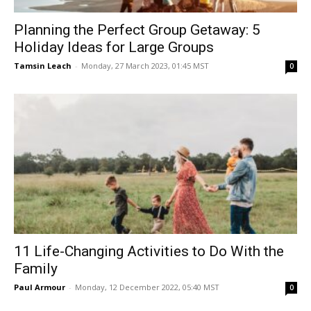
Planning the Perfect Group Getaway: 5
Holiday Ideas for Large Groups
Tamsin Leach
-
Monday, 27 March 2023, 01:45 MST
0
11 Life-Changing Activities to Do With the
Family
Paul Armour
-
Monday, 12 December 2022, 05:40 MST
0