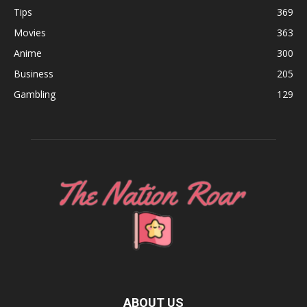
Tips
369
Movies
363
Anime
300
Business
205
Gambling
129
ABOUT US