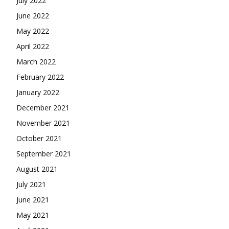
July 2022
June 2022
May 2022
April 2022
March 2022
February 2022
January 2022
December 2021
November 2021
October 2021
September 2021
August 2021
July 2021
June 2021
May 2021