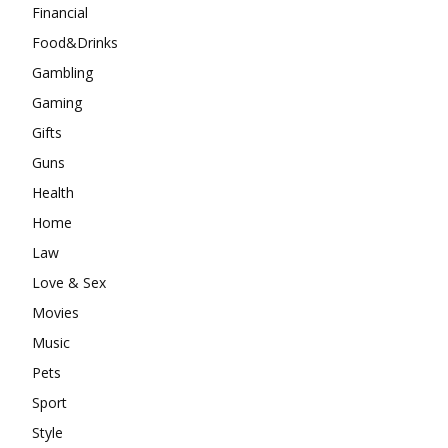
Financial
Food&Drinks
Gambling
Gaming
Gifts
Guns
Health
Home
Law
Love & Sex
Movies
Music
Pets
Sport
Style