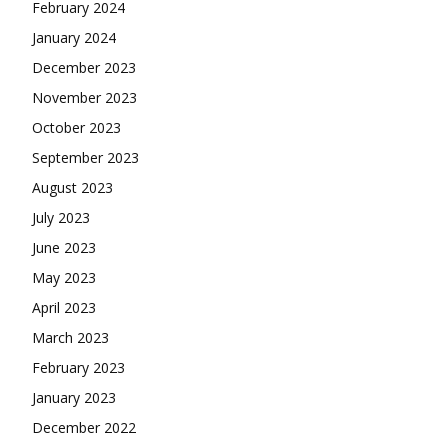
February 2024
January 2024
December 2023
November 2023
October 2023
September 2023
August 2023
July 2023
June 2023
May 2023
April 2023
March 2023
February 2023
January 2023
December 2022