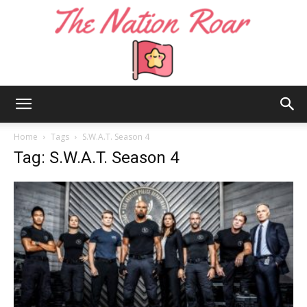
The
Home
Tags
S.W.A.T. Season 4
Tag: S.W.A.T. Season 4
Nation
Roar