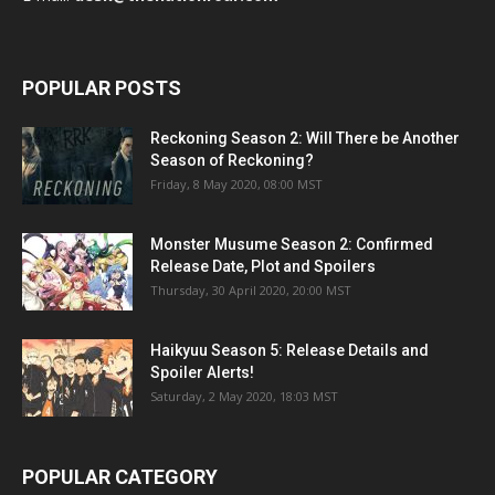
POPULAR POSTS
Reckoning Season 2: Will There be Another
Season of Reckoning?
Friday, 8 May 2020, 08:00 MST
Monster Musume Season 2: Confirmed
Release Date, Plot and Spoilers
Thursday, 30 April 2020, 20:00 MST
Haikyuu Season 5: Release Details and
Spoiler Alerts!
Saturday, 2 May 2020, 18:03 MST
POPULAR CATEGORY