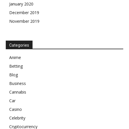
January 2020
December 2019
November 2019
Categories
Anime
Betting
Blog
Business
Cannabis
Car
Casino
Celebrity
Cryptocurrency