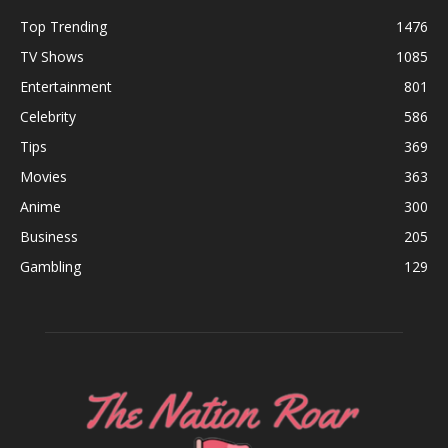
Top Trending
1476
TV Shows
1085
Entertainment
801
Celebrity
586
Tips
369
Movies
363
Anime
300
Business
205
Gambling
129