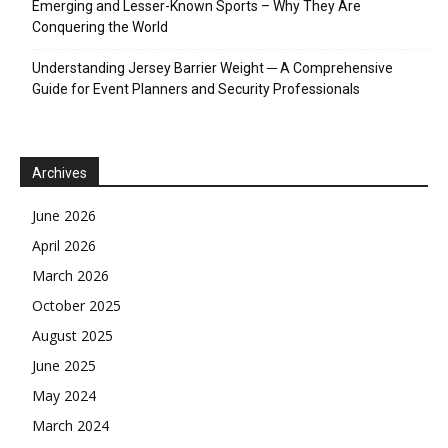
Emerging and Lesser-Known Sports – Why They Are
Conquering the World
Understanding Jersey Barrier Weight ─ A Comprehensive
Guide for Event Planners and Security Professionals
Archives
June 2026
April 2026
March 2026
October 2025
August 2025
June 2025
May 2024
March 2024