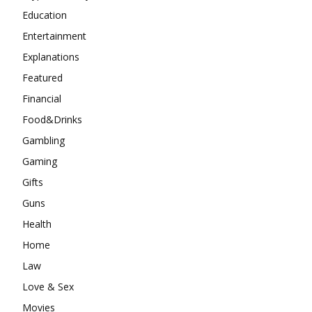
Education
Entertainment
Explanations
Featured
Financial
Food&Drinks
Gambling
Gaming
Gifts
Guns
Health
Home
Law
Love & Sex
Movies