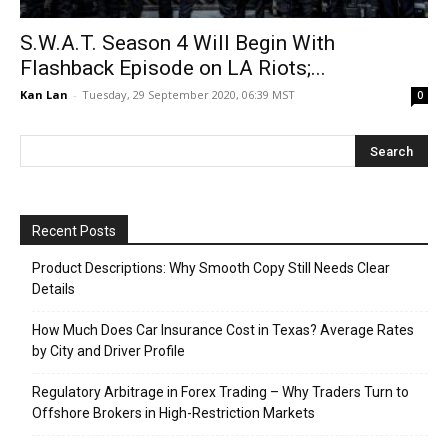
S.W.A.T. Season 4 Will Begin With
Flashback Episode on LA Riots;...
Kan Lan
-
Tuesday, 29 September 2020, 06:39 MST
0
Recent Posts
Product Descriptions: Why Smooth Copy Still Needs Clear
Details
How Much Does Car Insurance Cost in Texas? Average Rates
by City and Driver Profile
Regulatory Arbitrage in Forex Trading – Why Traders Turn to
Offshore Brokers in High-Restriction Markets