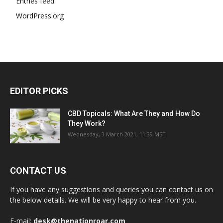
Entries feed
WordPress.org
EDITOR PICKS
CBD Topicals: What Are They and How Do
They Work?
Wednesday, 3 March 2021, 11:39 MST
CONTACT US
If you have any suggestions and queries you can contact us on
the below details. We will be very happy to hear from you.
E-mail:
desk@thenationroar.com