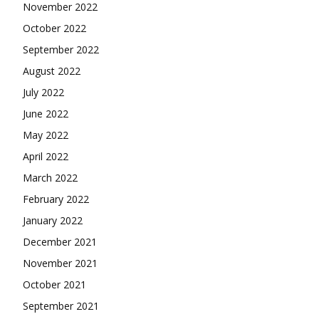
November 2022
October 2022
September 2022
August 2022
July 2022
June 2022
May 2022
April 2022
March 2022
February 2022
January 2022
December 2021
November 2021
October 2021
September 2021