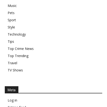
Music
Pets
Sport
Style
Technology
Tips
Top Crime News
Top Trending
Travel
TV Shows
Meta
Log in