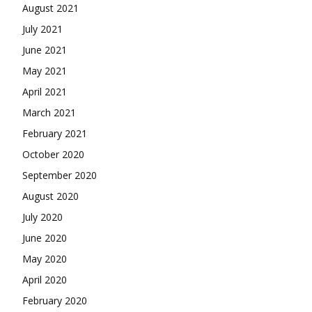
August 2021
July 2021
June 2021
May 2021
April 2021
March 2021
February 2021
October 2020
September 2020
August 2020
July 2020
June 2020
May 2020
April 2020
February 2020