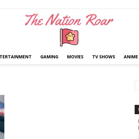
TERTAINMENT
GAMING
MOVIES
TV SHOWS
ANIME
The
Nation