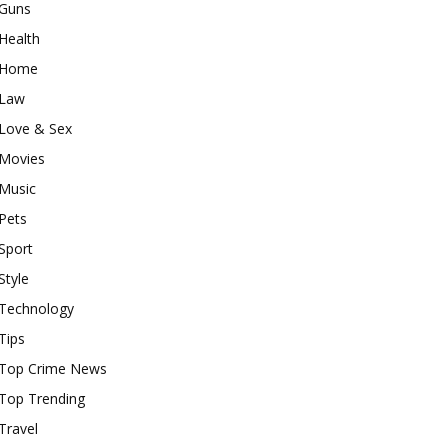
Guns
Health
Home
Law
Love & Sex
Movies
Music
Pets
Sport
Style
Technology
Tips
Top Crime News
Top Trending
Travel