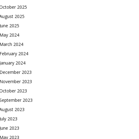
October 2025
August 2025
June 2025
May 2024
March 2024
February 2024
January 2024
December 2023
November 2023
October 2023
September 2023
August 2023
July 2023
June 2023
May 2023