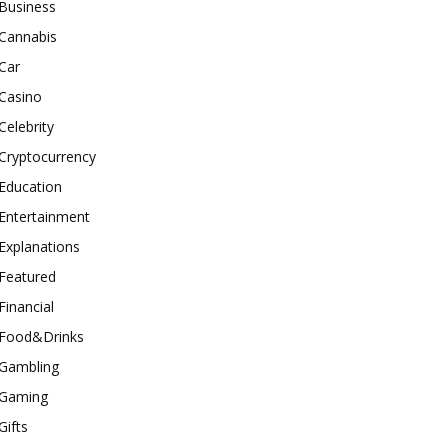
Business
Cannabis
Car
Casino
Celebrity
Cryptocurrency
Education
Entertainment
Explanations
Featured
Financial
Food&Drinks
Gambling
Gaming
Gifts