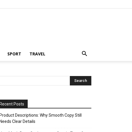
SPORT
TRAVEL
Recent Posts
Product Descriptions: Why Smooth Copy Still
Needs Clear Details