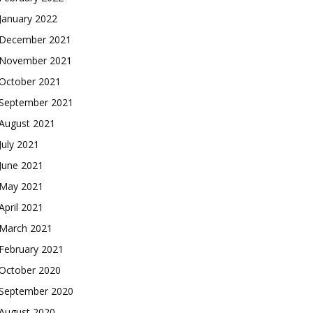
January 2022
December 2021
November 2021
October 2021
September 2021
August 2021
July 2021
June 2021
May 2021
April 2021
March 2021
February 2021
October 2020
September 2020
August 2020