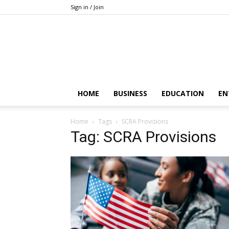
Sign in / Join
HOME
BUSINESS
EDUCATION
EN
Home
Tags
SCRA Provisions
Tag: SCRA Provisions