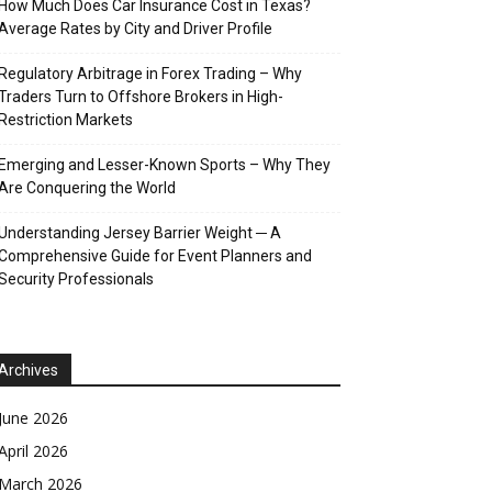
How Much Does Car Insurance Cost in Texas?
Average Rates by City and Driver Profile
Regulatory Arbitrage in Forex Trading – Why
Traders Turn to Offshore Brokers in High-
Restriction Markets
Emerging and Lesser-Known Sports – Why They
Are Conquering the World
Understanding Jersey Barrier Weight ─ A
Comprehensive Guide for Event Planners and
Security Professionals
Archives
June 2026
April 2026
March 2026