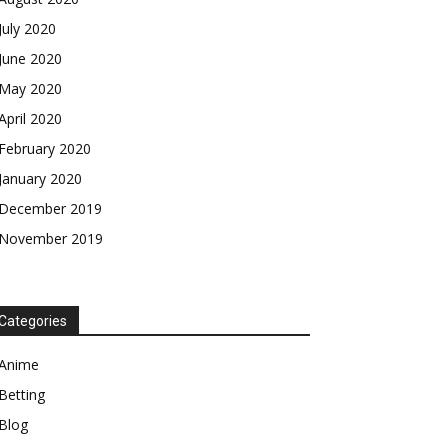
July 2020
June 2020
May 2020
April 2020
February 2020
January 2020
December 2019
November 2019
Categories
Anime
Betting
Blog