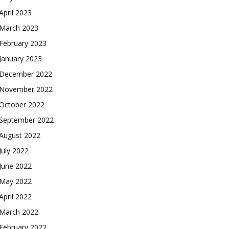
April 2023
March 2023
February 2023
January 2023
December 2022
November 2022
October 2022
September 2022
August 2022
July 2022
June 2022
May 2022
April 2022
March 2022
February 2022