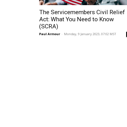
The Servicemembers Civil Relief
Act: What You Need to Know
(SCRA)
Paul Armour
-
Monday, 9 January 2023, 07:02 MST