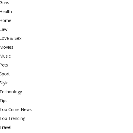
Guns
Health
Home
Law
Love & Sex
Movies
Music
Pets
Sport
Style
Technology
Tips
Top Crime News
Top Trending
Travel