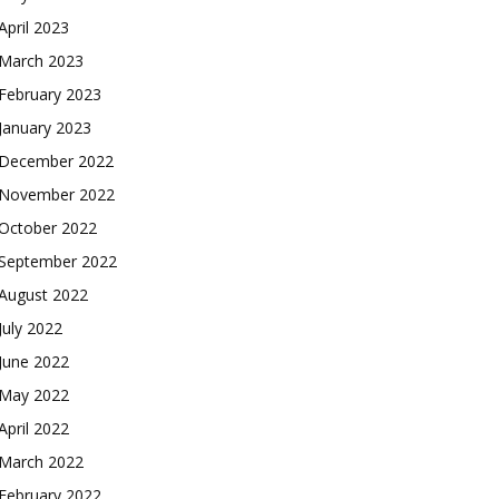
April 2023
March 2023
February 2023
January 2023
December 2022
November 2022
October 2022
September 2022
August 2022
July 2022
June 2022
May 2022
April 2022
March 2022
February 2022