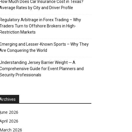
How Much Does Car Insurance Cost in Texas?
Average Rates by City and Driver Profile
Regulatory Arbitrage in Forex Trading – Why
Traders Turn to Offshore Brokers in High-
Restriction Markets
Emerging and Lesser-Known Sports – Why They
Are Conquering the World
Understanding Jersey Barrier Weight ─ A
Comprehensive Guide for Event Planners and
Security Professionals
Archives
June 2026
April 2026
March 2026