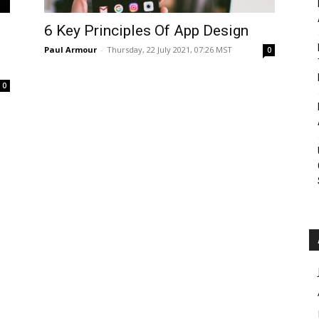
Roar
6 Key Principles Of App Design
Paul Armour
-
Thursday, 22 July 2021, 07:26 MST
0
0