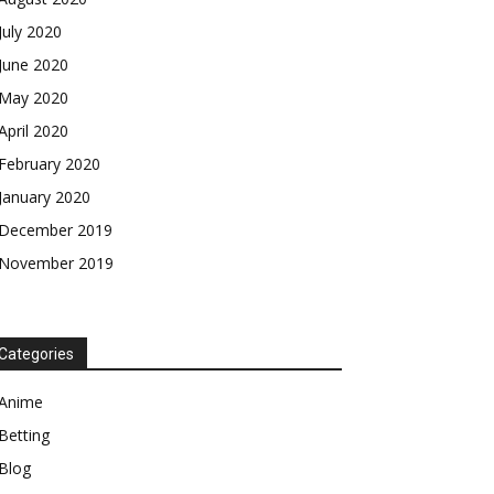
July 2020
June 2020
May 2020
April 2020
February 2020
January 2020
December 2019
November 2019
Categories
Anime
Betting
Blog