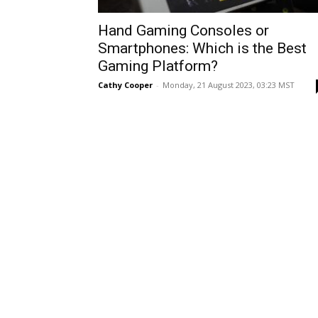
Hand Gaming Consoles or
Smartphones: Which is the Best
Gaming Platform?
Cathy Cooper
-
Monday, 21 August 2023, 03:23 MST