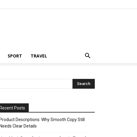
SPORT
TRAVEL
Recent Posts
Product Descriptions: Why Smooth Copy Still
Needs Clear Details