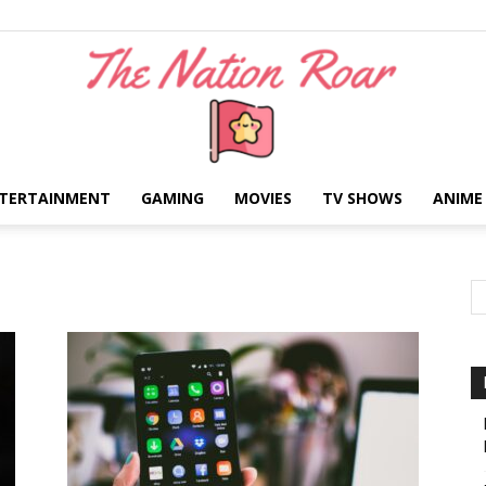
TERTAINMENT
GAMING
MOVIES
TV SHOWS
ANIME
The
Nation