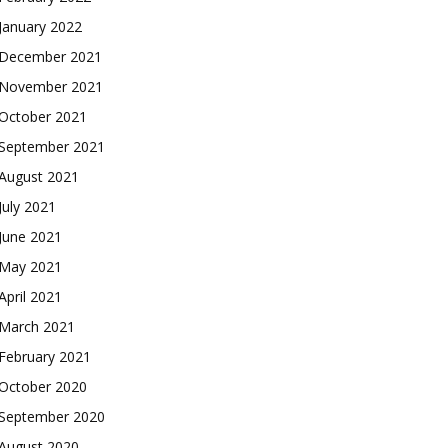
January 2022
December 2021
November 2021
October 2021
September 2021
August 2021
July 2021
June 2021
May 2021
April 2021
March 2021
February 2021
October 2020
September 2020
August 2020