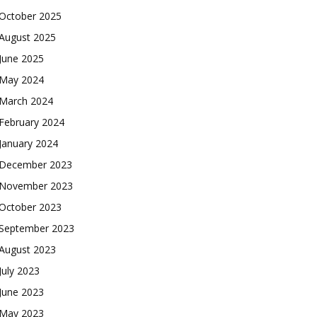
October 2025
August 2025
June 2025
May 2024
March 2024
February 2024
January 2024
December 2023
November 2023
October 2023
September 2023
August 2023
July 2023
June 2023
May 2023