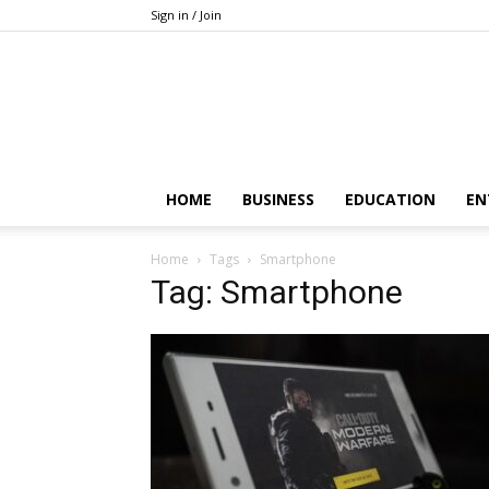
Sign in / Join
HOME
BUSINESS
EDUCATION
EN
Home
Tags
Smartphone
Tag: Smartphone