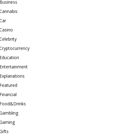
Business
Cannabis
Car
Casino
Celebrity
Cryptocurrency
Education
Entertainment
Explanations
Featured
Financial
Food&Drinks
Gambling
Gaming
Gifts