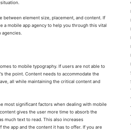
 situation.
nce between element size, placement, and content. If
hire a mobile app agency to help you through this vital
 agencies.
omes to mobile typography. If users are not able to
t’s the point. Content needs to accommodate the
ve, all while maintaining the critical content and
the most significant factors when dealing with mobile
ontent gives the user more time to absorb the
s as much text to read. This also increases
 the app and the content it has to offer. If you are