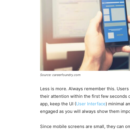
Source: careerfoundry.com
Less is more. Always remember this. Users 
their attention within the first few seconds
app, keep the UI (
User Interface
) minimal a
engaged as you will always show them impor
Since mobile screens are small, they can on