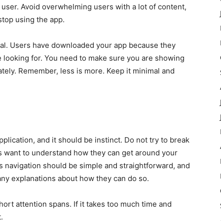
e user. Avoid overwhelming users with a lot of content,
 stop using the app.
tial. Users have downloaded your app because they
e looking for. You need to make sure you are showing
ely. Remember, less is more. Keep it minimal and
lication, and it should be instinct. Do not try to break
s want to understand how they can get around your
’s navigation should be simple and straightforward, and
 any explanations about how they can do so.
short attention spans. If it takes too much time and
.