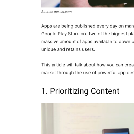
Source: pexels.com
Apps are being published every day on many
Google Play Store are two of the biggest pl
massive amount of apps available to download
unique and retains users.
This article will talk about how you can cre
market through the use of powerful app des
1. Prioritizing Content