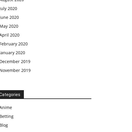
July 2020
June 2020
May 2020
April 2020
February 2020
January 2020
December 2019
November 2019
Categories
Anime
Betting
Blog