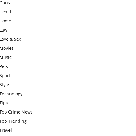
Guns
Health
Home
Law
Love & Sex
Movies
Music
Pets
Sport
Style
Technology
Tips
Top Crime News
Top Trending
Travel