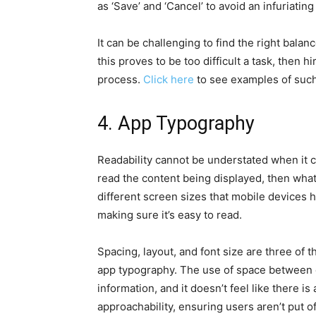
as ‘Save’ and ‘Cancel’ to avoid an infuriating
It can be challenging to find the right bala
this proves to be too difficult a task, then 
process.
Click here
to see examples of such
4. App Typography
Readability cannot be understated when it c
read the content being displayed, then wha
different screen sizes that mobile devices ha
making sure it’s easy to read.
Spacing, layout, and font size are three of 
app typography. The use of space between c
information, and it doesn’t feel like there i
approachability, ensuring users aren’t put off