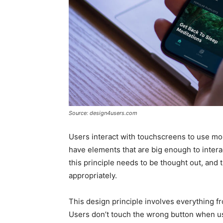
Source: design4users.com
Users interact with touchscreens to use mob
have elements that are big enough to interac
this principle needs to be thought out, an
appropriately.
This design principle involves everything f
Users don’t touch the wrong button when us