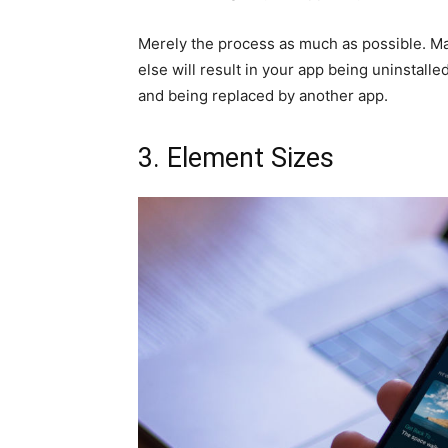
Merely the process as much as possible. Mak
else will result in your app being uninstall
and being replaced by another app.
3. Element Sizes