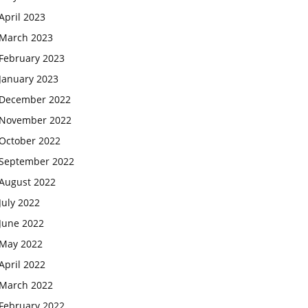
April 2023
March 2023
February 2023
January 2023
December 2022
November 2022
October 2022
September 2022
August 2022
July 2022
June 2022
May 2022
April 2022
March 2022
February 2022