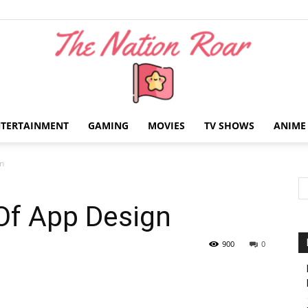
NTERTAINMENT
GAMING
MOVIES
TV SHOWS
ANIME
The
gn
 Of App Design
Nation
900
0