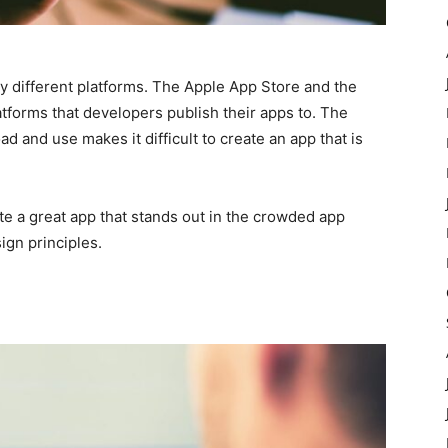
 different platforms. The Apple App Store and the
atforms that developers publish their apps to. The
 and use makes it difficult to create an app that is
ate a great app that stands out in the crowded app
ign principles.