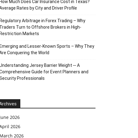
How Much Does Car Insurance Cost in Texas?
Average Rates by City and Driver Profile
Regulatory Arbitrage in Forex Trading – Why
Traders Turn to Offshore Brokers in High-
Restriction Markets
Emerging and Lesser-Known Sports – Why They
Are Conquering the World
Understanding Jersey Barrier Weight ─ A
Comprehensive Guide for Event Planners and
Security Professionals
Archives
June 2026
April 2026
March 2026