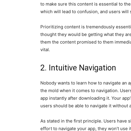
to make sure this content is essential to th
which will lead to confusion, and users will
Prioritizing content is tremendously essen
thought they would be getting what they ar
them the content promised to them immediat
vital.
2. Intuitive Navigation
Nobody wants to learn how to navigate an app
the mold when it comes to navigation. User
app instantly after downloading it. Your app
users should be able to navigate it without
As stated in the first principle. Users have 
effort to navigate your app, they won’t use it