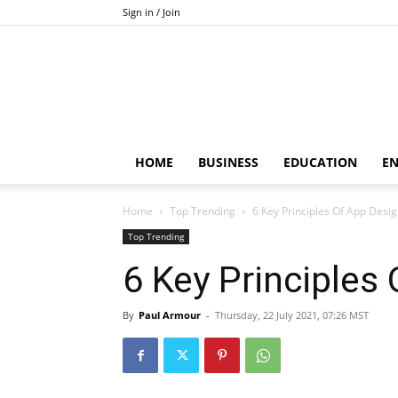
Sign in / Join
HOME
BUSINESS
EDUCATION
E
Home
Top Trending
6 Key Principles Of App Desi
Top Trending
6 Key Principles
By
Paul Armour
-
Thursday, 22 July 2021, 07:26 MST