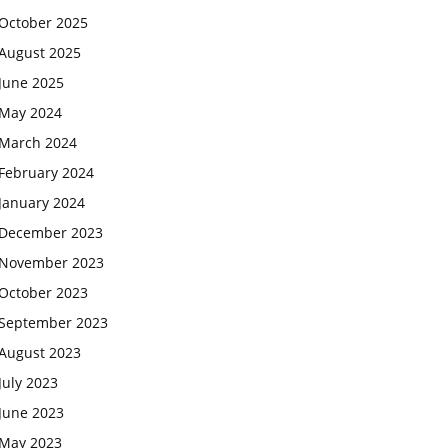
October 2025
August 2025
June 2025
May 2024
March 2024
February 2024
January 2024
December 2023
November 2023
October 2023
September 2023
August 2023
July 2023
June 2023
May 2023