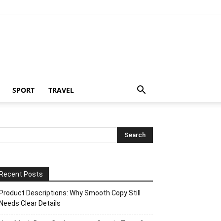
SPORT
TRAVEL
Recent Posts
Product Descriptions: Why Smooth Copy Still
Needs Clear Details