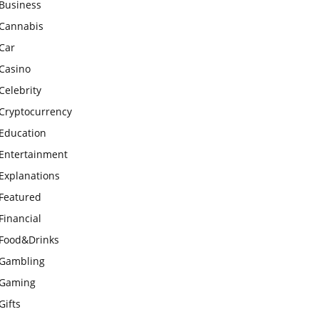
Business
Cannabis
Car
Casino
Celebrity
Cryptocurrency
Education
Entertainment
Explanations
Featured
Financial
Food&Drinks
Gambling
Gaming
Gifts