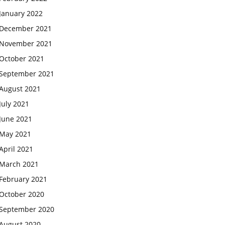
January 2022
December 2021
November 2021
October 2021
September 2021
August 2021
July 2021
June 2021
May 2021
April 2021
March 2021
February 2021
October 2020
September 2020
August 2020