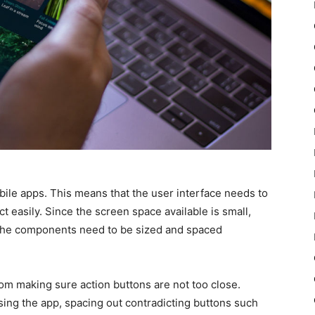
ile apps. This means that the user interface needs to
t easily. Since the screen space available is small,
d the components need to be sized and spaced
rom making sure action buttons are not too close.
ing the app, spacing out contradicting buttons such