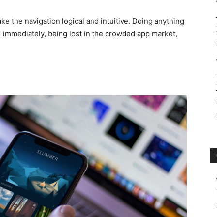
e the navigation logical and intuitive. Doing anything
ed immediately, being lost in the crowded app market,