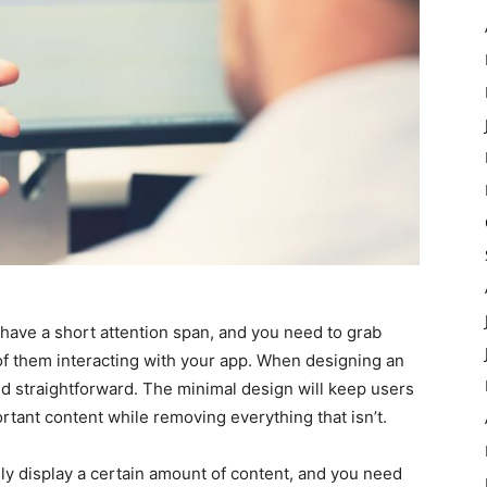
have a short attention span, and you need to grab
 of them interacting with your app. When designing an
nd straightforward. The minimal design will keep users
tant content while removing everything that isn’t.
ly display a certain amount of content, and you need