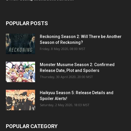
POPULAR POSTS
Reckoning Season 2: Will There be Another
Season of Reckoning?
Friday, 8 May 2020, 08:00 MST
Monster Musume Season 2: Confirmed
Release Date, Plot and Spoilers
Thursday, 30 April 2020, 20:00 MST
Haikyuu Season 5: Release Details and
Spoiler Alerts!
Saturday, 2 May 2020, 18:03 MST
POPULAR CATEGORY