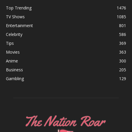
Top Trending
1476
TV Shows
1085
Entertainment
801
Celebrity
586
Tips
369
Movies
363
Anime
300
Business
205
Gambling
129