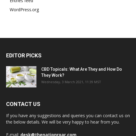
Entries feed
WordPress.org
EDITOR PICKS
CBD Topicals: What Are They and How Do
They Work?
Wednesday, 3 March 2021, 11:39 MST
CONTACT US
If you have any suggestions and queries you can contact us on
the below details. We will be very happy to hear from you.
E-mail:
desk@thenationroar.com