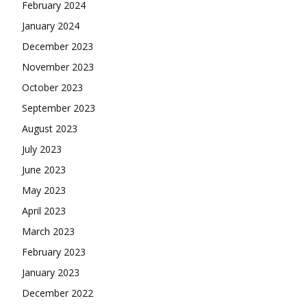
February 2024
January 2024
December 2023
November 2023
October 2023
September 2023
August 2023
July 2023
June 2023
May 2023
April 2023
March 2023
February 2023
January 2023
December 2022