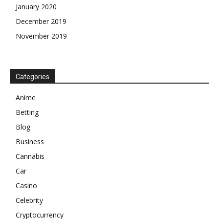
January 2020
December 2019
November 2019
Categories
Anime
Betting
Blog
Business
Cannabis
Car
Casino
Celebrity
Cryptocurrency