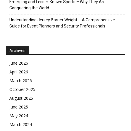
Emerging and Lesser-Known Sports – Why They Are
Conquering the World
Understanding Jersey Barrier Weight ─ A Comprehensive
Guide for Event Planners and Security Professionals
Archives
June 2026
April 2026
March 2026
October 2025
August 2025
June 2025
May 2024
March 2024