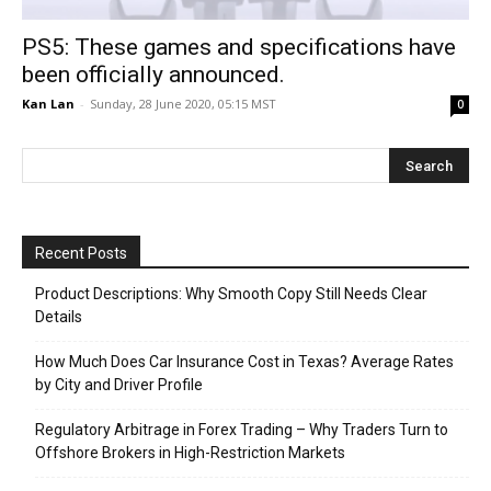
PS5: These games and specifications have
been officially announced.
Kan Lan
-
Sunday, 28 June 2020, 05:15 MST
0
Recent Posts
Product Descriptions: Why Smooth Copy Still Needs Clear
Details
How Much Does Car Insurance Cost in Texas? Average Rates
by City and Driver Profile
Regulatory Arbitrage in Forex Trading – Why Traders Turn to
Offshore Brokers in High-Restriction Markets