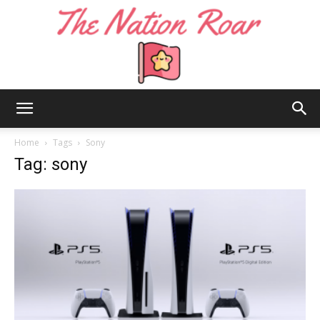
The
Home
Tags
Sony
Tag: sony
Nation
Roar