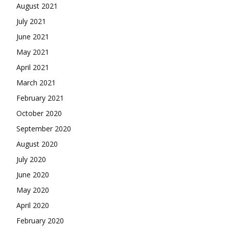
August 2021
July 2021
June 2021
May 2021
April 2021
March 2021
February 2021
October 2020
September 2020
August 2020
July 2020
June 2020
May 2020
April 2020
February 2020