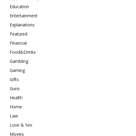
Education
Entertainment
Explanations
Featured
Financial
Food&Drinks
Gambling
Gaming
Gifts
Guns
Health
Home
Law
Love & Sex
Movies