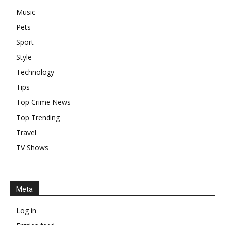
Music
Pets
Sport
Style
Technology
Tips
Top Crime News
Top Trending
Travel
TV Shows
Meta
Log in