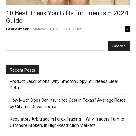
10 Best Thank You Gifts for Friends – 2024
Guide
Paul Armour
-
Monday, 11 July 2022, 00:37 MST
0
Recent Posts
Product Descriptions: Why Smooth Copy Still Needs Clear
Details
How Much Does Car Insurance Cost in Texas? Average Rates
by City and Driver Profile
Regulatory Arbitrage in Forex Trading – Why Traders Turn to
Offshore Brokers in High-Restriction Markets