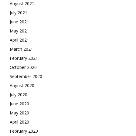
August 2021
July 2021
June 2021
May 2021
April 2021
March 2021
February 2021
October 2020
September 2020
August 2020
July 2020
June 2020
May 2020
April 2020
February 2020