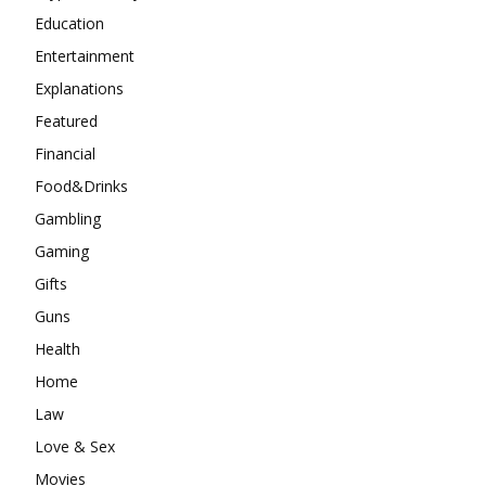
Education
Entertainment
Explanations
Featured
Financial
Food&Drinks
Gambling
Gaming
Gifts
Guns
Health
Home
Law
Love & Sex
Movies