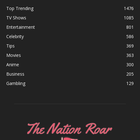
Top Trending
1476
TV Shows
1085
Entertainment
801
Celebrity
586
Tips
369
Movies
363
Anime
300
Business
205
Gambling
129