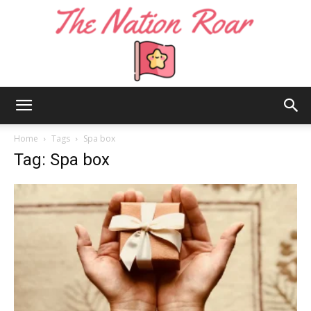
The
Home
Tags
Spa box
Tag: Spa box
Nation
Roar