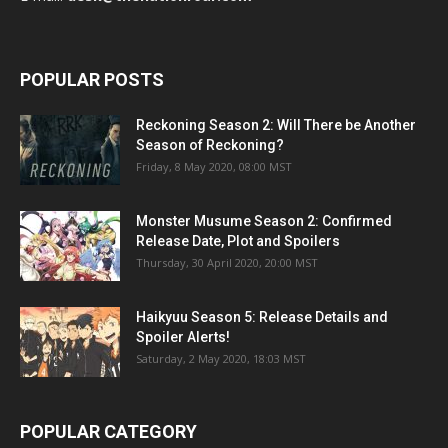
POPULAR POSTS
Reckoning Season 2: Will There be Another
Season of Reckoning?
Friday, 8 May 2020, 08:00 MST
Monster Musume Season 2: Confirmed
Release Date, Plot and Spoilers
Thursday, 30 April 2020, 20:00 MST
Haikyuu Season 5: Release Details and
Spoiler Alerts!
Saturday, 2 May 2020, 18:03 MST
POPULAR CATEGORY