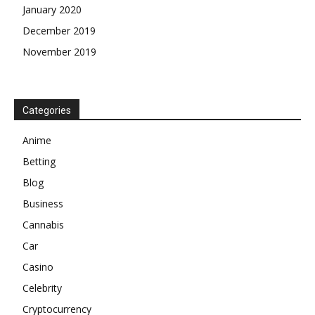
January 2020
December 2019
November 2019
Categories
Anime
Betting
Blog
Business
Cannabis
Car
Casino
Celebrity
Cryptocurrency