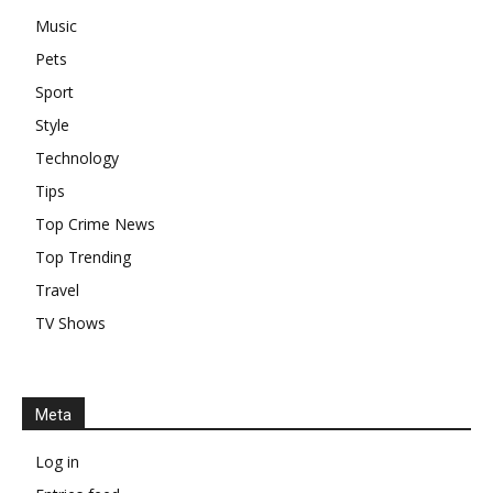
Music
Pets
Sport
Style
Technology
Tips
Top Crime News
Top Trending
Travel
TV Shows
Meta
Log in