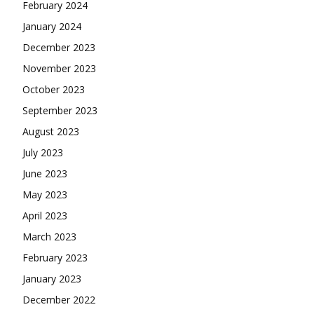
February 2024
January 2024
December 2023
November 2023
October 2023
September 2023
August 2023
July 2023
June 2023
May 2023
April 2023
March 2023
February 2023
January 2023
December 2022