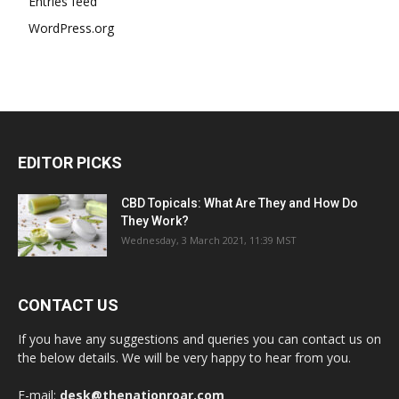
Entries feed
WordPress.org
EDITOR PICKS
CBD Topicals: What Are They and How Do
They Work?
Wednesday, 3 March 2021, 11:39 MST
CONTACT US
If you have any suggestions and queries you can contact us on
the below details. We will be very happy to hear from you.
E-mail:
desk@thenationroar.com