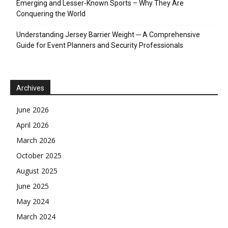
Emerging and Lesser-Known Sports – Why They Are
Conquering the World
Understanding Jersey Barrier Weight ─ A Comprehensive
Guide for Event Planners and Security Professionals
Archives
June 2026
April 2026
March 2026
October 2025
August 2025
June 2025
May 2024
March 2024