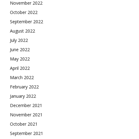
November 2022
October 2022
September 2022
August 2022
July 2022
June 2022
May 2022
April 2022
March 2022
February 2022
January 2022
December 2021
November 2021
October 2021
September 2021