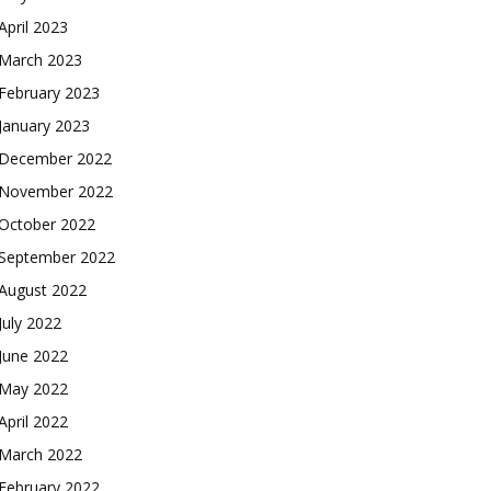
April 2023
March 2023
February 2023
January 2023
December 2022
November 2022
October 2022
September 2022
August 2022
July 2022
June 2022
May 2022
April 2022
March 2022
February 2022