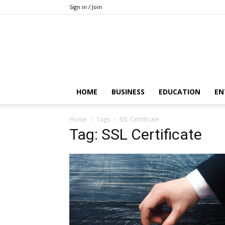
Sign in / Join
HOME
BUSINESS
EDUCATION
EN
Home
Tags
SSL Certificate
Tag: SSL Certificate