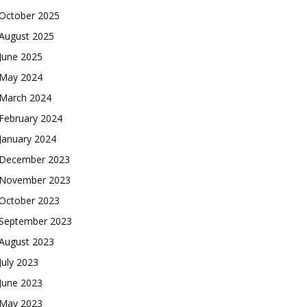
October 2025
August 2025
June 2025
May 2024
March 2024
February 2024
January 2024
December 2023
November 2023
October 2023
September 2023
August 2023
July 2023
June 2023
May 2023