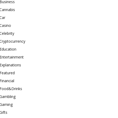
Business
Cannabis
Car
Casino
Celebrity
Cryptocurrency
Education
Entertainment
Explanations
Featured
Financial
Food&Drinks
Gambling
Gaming
Gifts