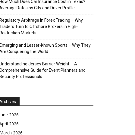
How Much Does Car Insurance Cost in Texas?
Average Rates by City and Driver Profile
Regulatory Arbitrage in Forex Trading – Why
Traders Turn to Offshore Brokers in High-
Restriction Markets
Emerging and Lesser-Known Sports – Why They
Are Conquering the World
Understanding Jersey Barrier Weight ─ A
Comprehensive Guide for Event Planners and
Security Professionals
Archives
June 2026
April 2026
March 2026