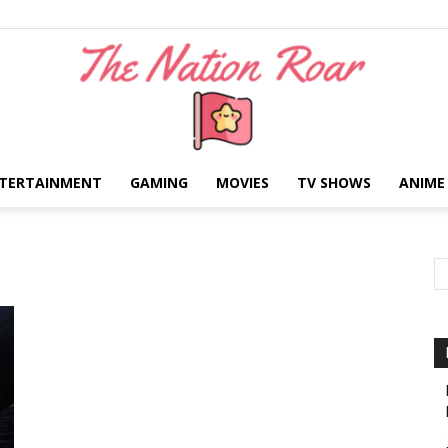
TERTAINMENT
GAMING
MOVIES
TV SHOWS
ANIME
The
Nation