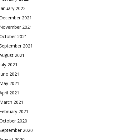
January 2022
December 2021
November 2021
October 2021
September 2021
August 2021
July 2021
June 2021
May 2021
April 2021
March 2021
February 2021
October 2020
September 2020
August 2020