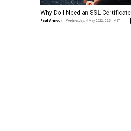
Why Do I Need an SSL Certificate
Paul Armour
-
Wednesday, 4 May 2022, 06:34 MST