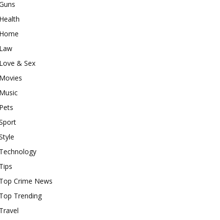
Guns
Health
Home
Law
Love & Sex
Movies
Music
Pets
Sport
Style
Technology
Tips
Top Crime News
Top Trending
Travel