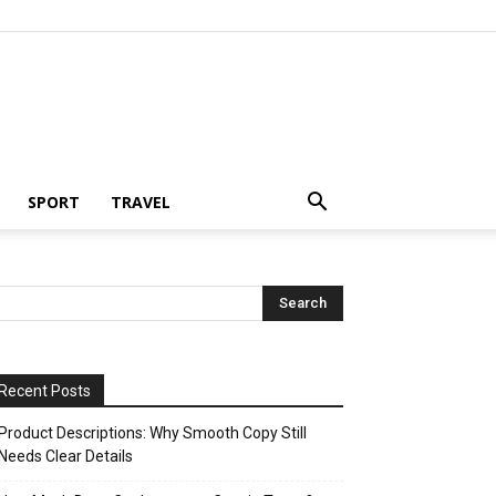
SPORT
TRAVEL
Recent Posts
Product Descriptions: Why Smooth Copy Still
Needs Clear Details