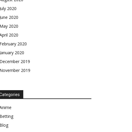
July 2020
June 2020
May 2020
April 2020
February 2020
January 2020
December 2019
November 2019
Categories
Anime
Betting
Blog