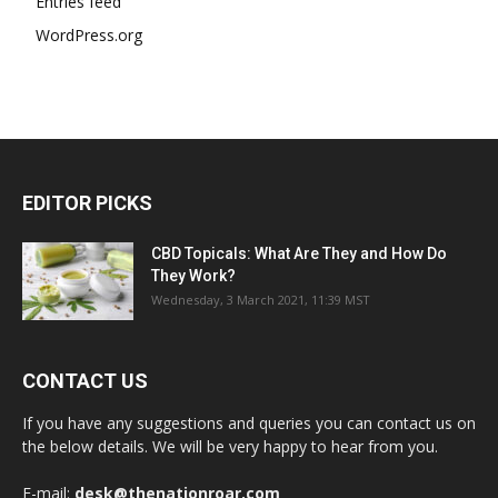
Entries feed
WordPress.org
EDITOR PICKS
CBD Topicals: What Are They and How Do
They Work?
Wednesday, 3 March 2021, 11:39 MST
CONTACT US
If you have any suggestions and queries you can contact us on
the below details. We will be very happy to hear from you.
E-mail:
desk@thenationroar.com