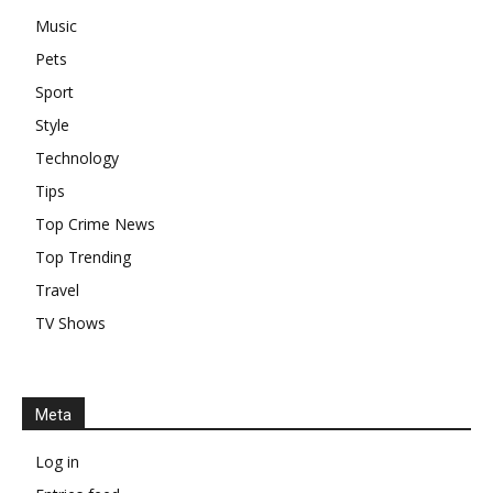
Music
Pets
Sport
Style
Technology
Tips
Top Crime News
Top Trending
Travel
TV Shows
Meta
Log in