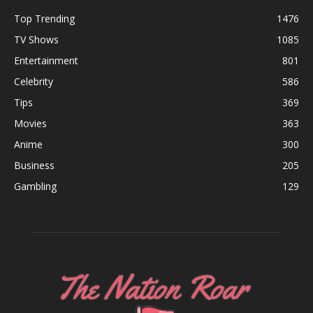
Top Trending
1476
TV Shows
1085
Entertainment
801
Celebrity
586
Tips
369
Movies
363
Anime
300
Business
205
Gambling
129