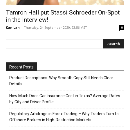
Tamron Hall put Stassi Schroeder On-Spot
in the Interview!
Kan Lan
-
Thursday, 24 September 2020, 23:56 MST
0
Recent Posts
Product Descriptions: Why Smooth Copy Still Needs Clear
Details
How Much Does Car Insurance Cost in Texas? Average Rates
by City and Driver Profile
Regulatory Arbitrage in Forex Trading – Why Traders Turn to
Offshore Brokers in High-Restriction Markets