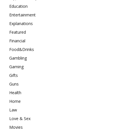
Education
Entertainment
Explanations
Featured
Financial
Food&Drinks
Gambling
Gaming
Gifts
Guns
Health
Home
Law
Love & Sex
Movies