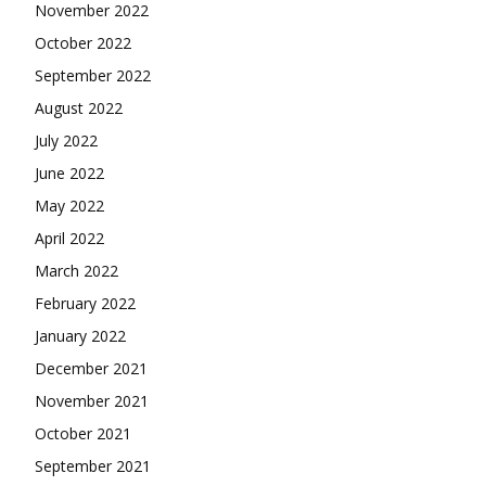
November 2022
October 2022
September 2022
August 2022
July 2022
June 2022
May 2022
April 2022
March 2022
February 2022
January 2022
December 2021
November 2021
October 2021
September 2021