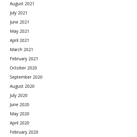
August 2021
July 2021
June 2021
May 2021
April 2021
March 2021
February 2021
October 2020
September 2020
August 2020
July 2020
June 2020
May 2020
April 2020
February 2020