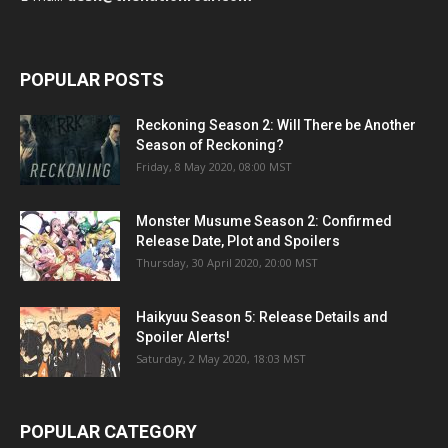
POPULAR POSTS
Reckoning Season 2: Will There be Another
Season of Reckoning?
Friday, 8 May 2020, 08:00 MST
Monster Musume Season 2: Confirmed
Release Date, Plot and Spoilers
Thursday, 30 April 2020, 20:00 MST
Haikyuu Season 5: Release Details and
Spoiler Alerts!
Saturday, 2 May 2020, 18:03 MST
POPULAR CATEGORY