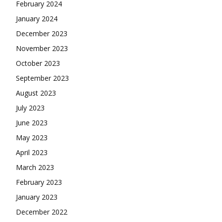
February 2024
January 2024
December 2023
November 2023
October 2023
September 2023
August 2023
July 2023
June 2023
May 2023
April 2023
March 2023
February 2023
January 2023
December 2022