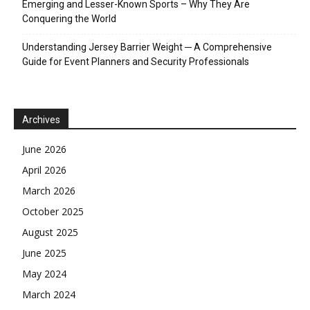
Emerging and Lesser-Known Sports – Why They Are
Conquering the World
Understanding Jersey Barrier Weight ─ A Comprehensive
Guide for Event Planners and Security Professionals
Archives
June 2026
April 2026
March 2026
October 2025
August 2025
June 2025
May 2024
March 2024