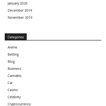
January 2020
December 2019
November 2019
Categories
Anime
Betting
Blog
Business
Cannabis
Car
Casino
Celebrity
Cryptocurrency