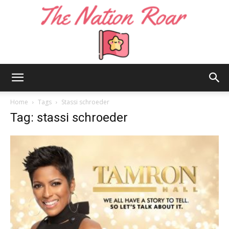
The
Home
Tags
Stassi schroeder
Tag: stassi schroeder
Nation
Roar