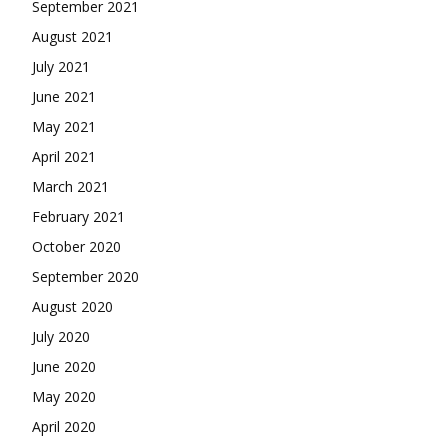
September 2021
August 2021
July 2021
June 2021
May 2021
April 2021
March 2021
February 2021
October 2020
September 2020
August 2020
July 2020
June 2020
May 2020
April 2020