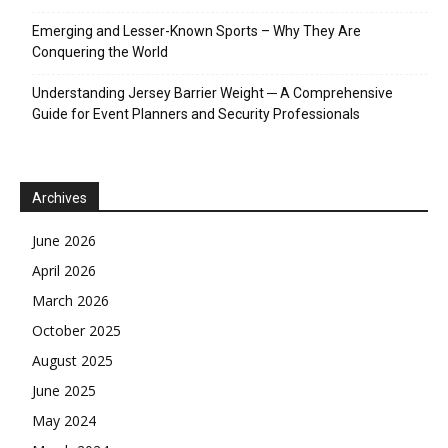
Emerging and Lesser-Known Sports – Why They Are
Conquering the World
Understanding Jersey Barrier Weight ─ A Comprehensive
Guide for Event Planners and Security Professionals
Archives
June 2026
April 2026
March 2026
October 2025
August 2025
June 2025
May 2024