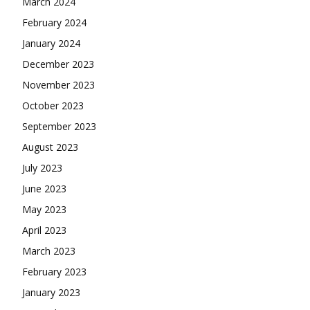
March 2024
February 2024
January 2024
December 2023
November 2023
October 2023
September 2023
August 2023
July 2023
June 2023
May 2023
April 2023
March 2023
February 2023
January 2023