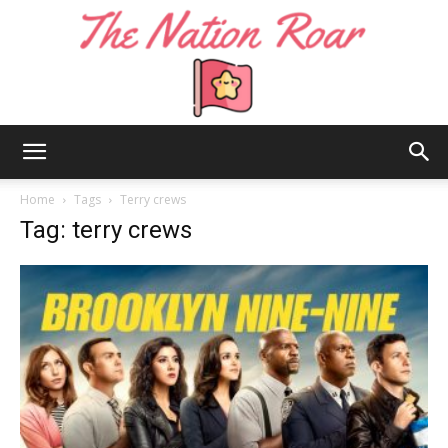
The
Home
Tags
Terry crews
Tag: terry crews
Nation
Roar