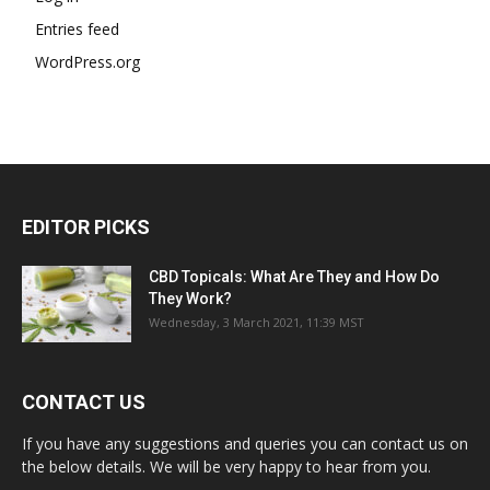
Entries feed
WordPress.org
EDITOR PICKS
CBD Topicals: What Are They and How Do
They Work?
Wednesday, 3 March 2021, 11:39 MST
CONTACT US
If you have any suggestions and queries you can contact us on
the below details. We will be very happy to hear from you.