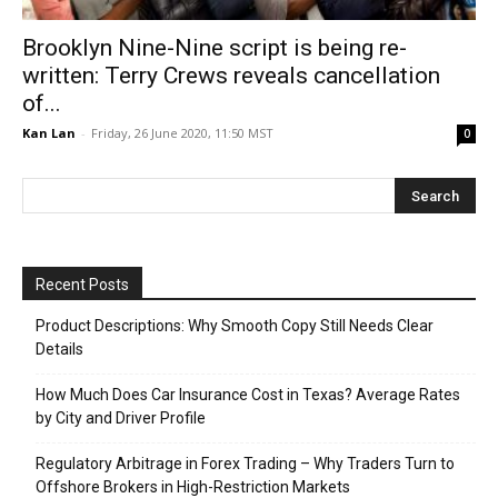
Brooklyn Nine-Nine script is being re-
written: Terry Crews reveals cancellation
of...
Kan Lan
-
Friday, 26 June 2020, 11:50 MST
0
Recent Posts
Product Descriptions: Why Smooth Copy Still Needs Clear
Details
How Much Does Car Insurance Cost in Texas? Average Rates
by City and Driver Profile
Regulatory Arbitrage in Forex Trading – Why Traders Turn to
Offshore Brokers in High-Restriction Markets