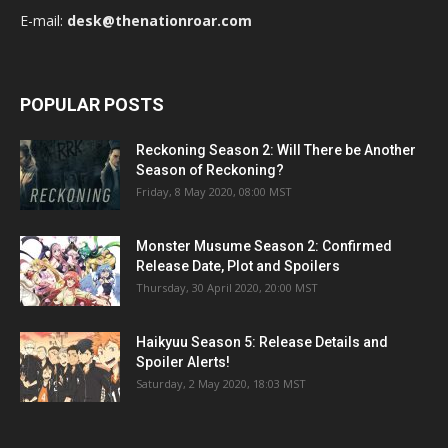
E-mail:
desk@thenationroar.com
POPULAR POSTS
Reckoning Season 2: Will There be Another
Season of Reckoning?
Friday, 8 May 2020, 08:00 MST
Monster Musume Season 2: Confirmed
Release Date, Plot and Spoilers
Thursday, 30 April 2020, 20:00 MST
Haikyuu Season 5: Release Details and
Spoiler Alerts!
Saturday, 2 May 2020, 18:03 MST