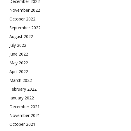
December 2022
November 2022
October 2022
September 2022
August 2022
July 2022
June 2022
May 2022
April 2022
March 2022
February 2022
January 2022
December 2021
November 2021
October 2021