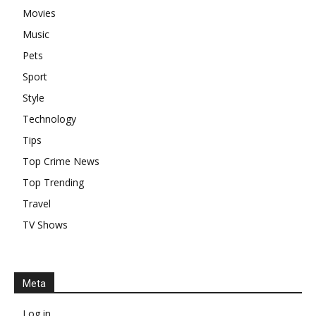
Movies
Music
Pets
Sport
Style
Technology
Tips
Top Crime News
Top Trending
Travel
TV Shows
Meta
Log in