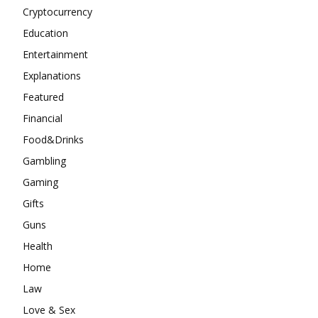
Cryptocurrency
Education
Entertainment
Explanations
Featured
Financial
Food&Drinks
Gambling
Gaming
Gifts
Guns
Health
Home
Law
Love & Sex