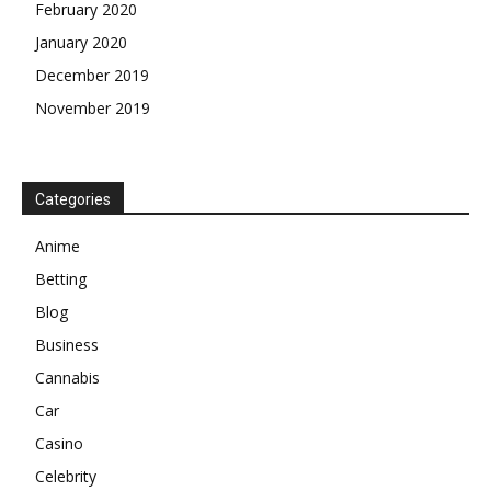
February 2020
January 2020
December 2019
November 2019
Categories
Anime
Betting
Blog
Business
Cannabis
Car
Casino
Celebrity