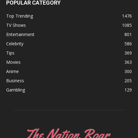
POPULAR CATEGORY
Top Trending
1476
TV Shows
1085
Entertainment
801
Celebrity
586
Tips
369
Movies
363
Anime
300
Business
205
Gambling
129