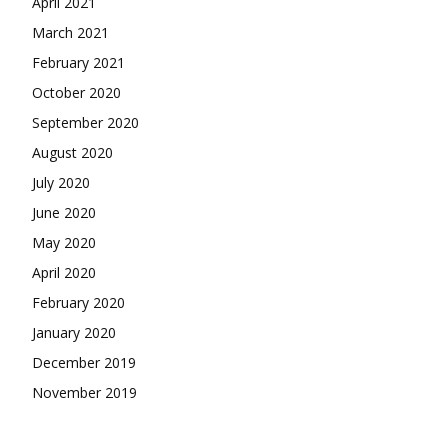
April 2021
March 2021
February 2021
October 2020
September 2020
August 2020
July 2020
June 2020
May 2020
April 2020
February 2020
January 2020
December 2019
November 2019