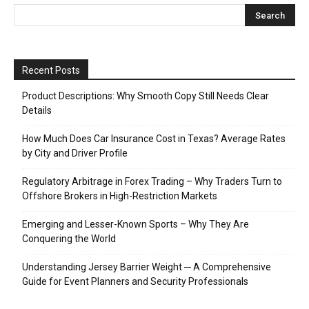
Recent Posts
Product Descriptions: Why Smooth Copy Still Needs Clear
Details
How Much Does Car Insurance Cost in Texas? Average Rates
by City and Driver Profile
Regulatory Arbitrage in Forex Trading – Why Traders Turn to
Offshore Brokers in High-Restriction Markets
Emerging and Lesser-Known Sports – Why They Are
Conquering the World
Understanding Jersey Barrier Weight ─ A Comprehensive
Guide for Event Planners and Security Professionals