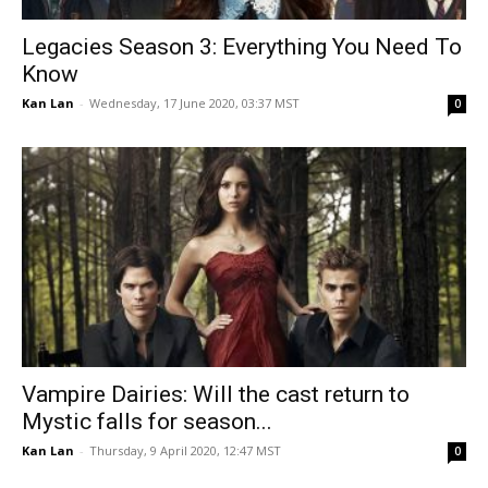
Legacies Season 3: Everything You Need To
Know
Kan Lan
-
Wednesday, 17 June 2020, 03:37 MST
0
Vampire Dairies: Will the cast return to
Mystic falls for season...
Kan Lan
-
Thursday, 9 April 2020, 12:47 MST
0