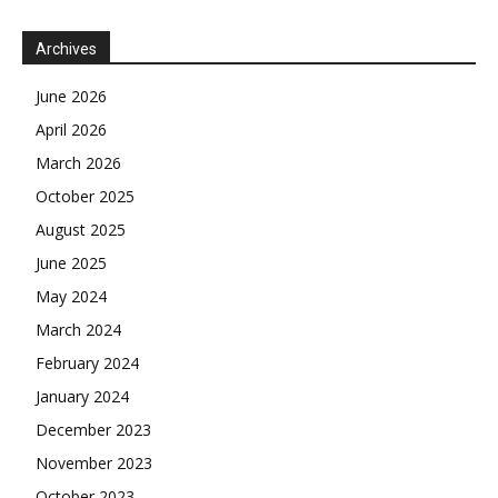
Archives
June 2026
April 2026
March 2026
October 2025
August 2025
June 2025
May 2024
March 2024
February 2024
January 2024
December 2023
November 2023
October 2023