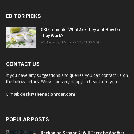
EDITOR PICKS
CBD Topicals: What Are They and How Do
They Work?
Wednesday, 3 March 2021, 11:39 MST
CONTACT US
If you have any suggestions and queries you can contact us on
the below details. We will be very happy to hear from you.
E-mail:
desk@thenationroar.com
POPULAR POSTS
Reckoning Season 2: Will There be Another