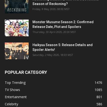
Season of Reckoning?
Friday, 8 May 2020, 08:00 MST
Monster Musume Season 2: Confirmed
Release Date, Plot and Spoilers
Thursday, 30 April 2020, 20:00 MST
Haikyuu Season 5: Release Details and
Spoiler Alerts!
Saturday, 2 May 2020, 18:03 MST
POPULAR CATEGORY
Top Trending
1476
TV Shows
1085
Entertainment
801
Celebrity
586