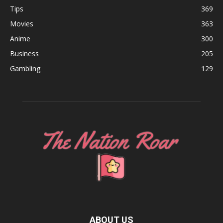
Tips
369
Movies
363
Anime
300
Business
205
Gambling
129
ABOUT US