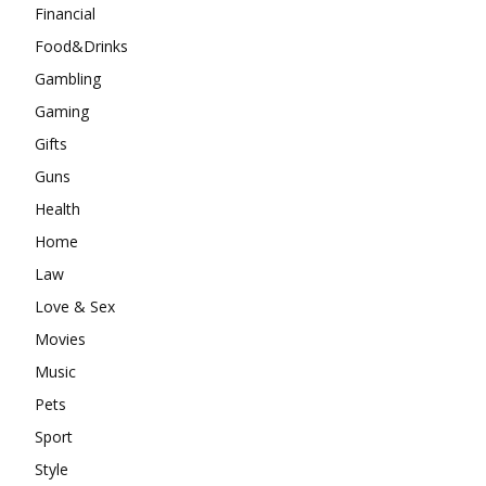
Financial
Food&Drinks
Gambling
Gaming
Gifts
Guns
Health
Home
Law
Love & Sex
Movies
Music
Pets
Sport
Style