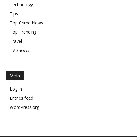
Technology
Tips
Top Crime News
Top Trending
Travel
TV Shows
Meta
Log in
Entries feed
WordPress.org