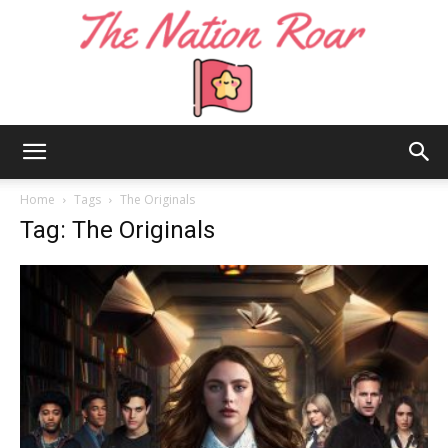
The
Home
Tags
The Originals
Tag: The Originals
Nation
Roar