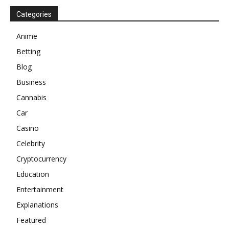
Categories
Anime
Betting
Blog
Business
Cannabis
Car
Casino
Celebrity
Cryptocurrency
Education
Entertainment
Explanations
Featured