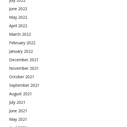
July 2022
June 2022
May 2022
April 2022
March 2022
February 2022
January 2022
December 2021
November 2021
October 2021
September 2021
August 2021
July 2021
June 2021
May 2021