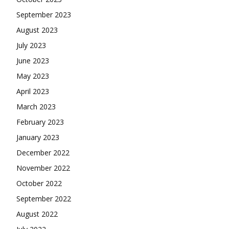
September 2023
August 2023
July 2023
June 2023
May 2023
April 2023
March 2023
February 2023
January 2023
December 2022
November 2022
October 2022
September 2022
August 2022