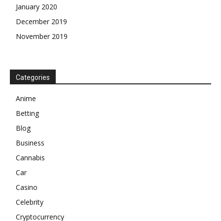
January 2020
December 2019
November 2019
Categories
Anime
Betting
Blog
Business
Cannabis
Car
Casino
Celebrity
Cryptocurrency