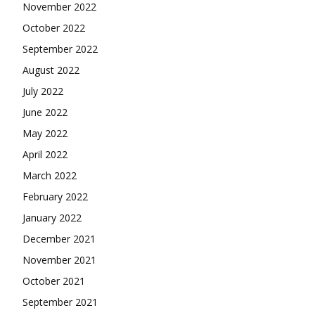
November 2022
October 2022
September 2022
August 2022
July 2022
June 2022
May 2022
April 2022
March 2022
February 2022
January 2022
December 2021
November 2021
October 2021
September 2021