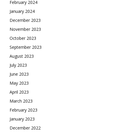
February 2024
January 2024
December 2023
November 2023
October 2023
September 2023
August 2023
July 2023
June 2023
May 2023
April 2023
March 2023
February 2023
January 2023
December 2022