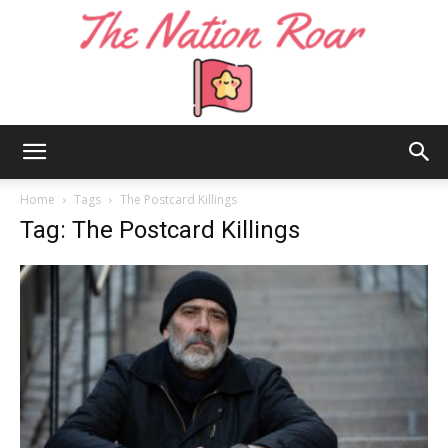
The
Home
Tags
The Postcard Killings
Tag: The Postcard Killings
Nation
Roar