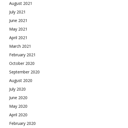
August 2021
July 2021
June 2021
May 2021
April 2021
March 2021
February 2021
October 2020
September 2020
August 2020
July 2020
June 2020
May 2020
April 2020
February 2020