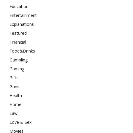
Education
Entertainment
Explanations
Featured
Financial
Food&Drinks
Gambling
Gaming
Gifts
Guns
Health
Home
Law
Love & Sex
Movies