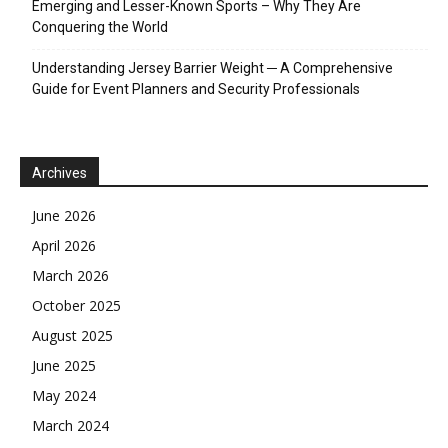
Emerging and Lesser-Known Sports – Why They Are
Conquering the World
Understanding Jersey Barrier Weight ─ A Comprehensive
Guide for Event Planners and Security Professionals
Archives
June 2026
April 2026
March 2026
October 2025
August 2025
June 2025
May 2024
March 2024