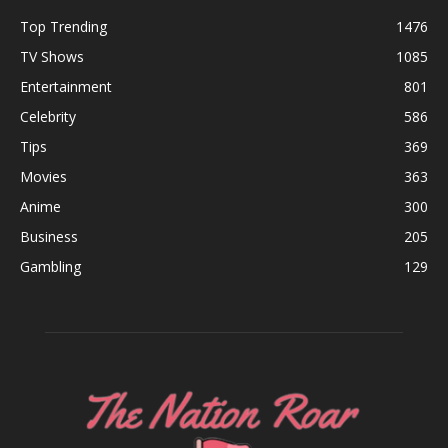
Top Trending
1476
TV Shows
1085
Entertainment
801
Celebrity
586
Tips
369
Movies
363
Anime
300
Business
205
Gambling
129