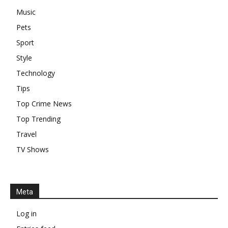
Music
Pets
Sport
Style
Technology
Tips
Top Crime News
Top Trending
Travel
TV Shows
Meta
Log in