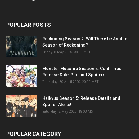
POPULAR POSTS
Reckoning Season 2: Will There be Another
Season of Reckoning?
Friday, 8 May 2020, 08:00 MST
Monster Musume Season 2: Confirmed
Release Date, Plot and Spoilers
Thursday, 30 April 2020, 20:00 MST
Haikyuu Season 5: Release Details and
Spoiler Alerts!
Saturday, 2 May 2020, 18:03 MST
POPULAR CATEGORY