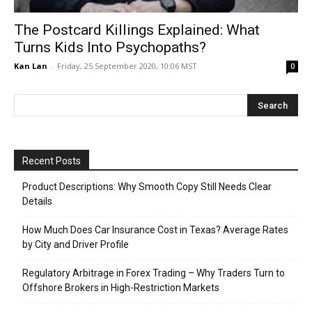
The Postcard Killings Explained: What
Turns Kids Into Psychopaths?
Kan Lan
-
Friday, 25 September 2020, 10:06 MST
0
Recent Posts
Product Descriptions: Why Smooth Copy Still Needs Clear
Details
How Much Does Car Insurance Cost in Texas? Average Rates
by City and Driver Profile
Regulatory Arbitrage in Forex Trading – Why Traders Turn to
Offshore Brokers in High-Restriction Markets