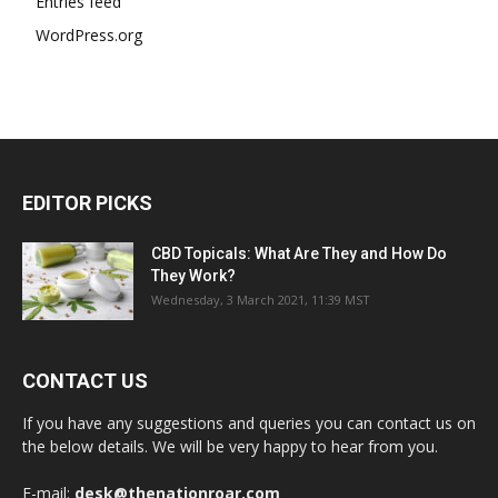
Entries feed
WordPress.org
EDITOR PICKS
CBD Topicals: What Are They and How Do
They Work?
Wednesday, 3 March 2021, 11:39 MST
CONTACT US
If you have any suggestions and queries you can contact us on
the below details. We will be very happy to hear from you.
E-mail:
desk@thenationroar.com