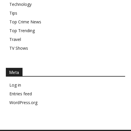
Technology
Tips
Top Crime News
Top Trending
Travel
TV Shows
Meta
Log in
Entries feed
WordPress.org