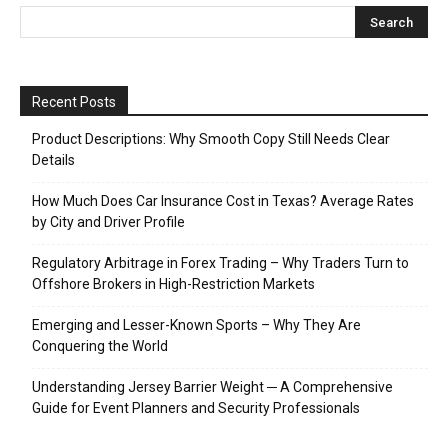
Recent Posts
Product Descriptions: Why Smooth Copy Still Needs Clear
Details
How Much Does Car Insurance Cost in Texas? Average Rates
by City and Driver Profile
Regulatory Arbitrage in Forex Trading – Why Traders Turn to
Offshore Brokers in High-Restriction Markets
Emerging and Lesser-Known Sports – Why They Are
Conquering the World
Understanding Jersey Barrier Weight ─ A Comprehensive
Guide for Event Planners and Security Professionals