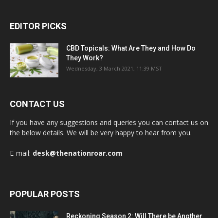
EDITOR PICKS
CBD Topicals: What Are They and How Do
They Work?
Wednesday, 3 March 2021, 11:39 MST
CONTACT US
If you have any suggestions and queries you can contact us on
the below details. We will be very happy to hear from you.
E-mail:
desk@thenationroar.com
POPULAR POSTS
Reckoning Season 2: Will There be Another