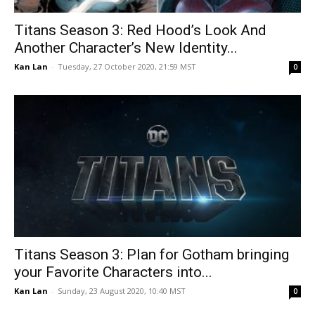
Titans Season 3: Red Hood’s Look And
Another Character’s New Identity...
Kan Lan
-
Tuesday, 27 October 2020, 21:59 MST
0
Titans Season 3: Plan for Gotham bringing
your Favorite Characters into...
Kan Lan
-
Sunday, 23 August 2020, 10:40 MST
0