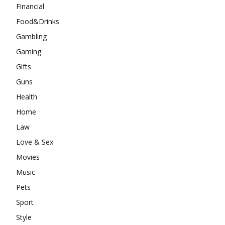
Financial
Food&Drinks
Gambling
Gaming
Gifts
Guns
Health
Home
Law
Love & Sex
Movies
Music
Pets
Sport
Style