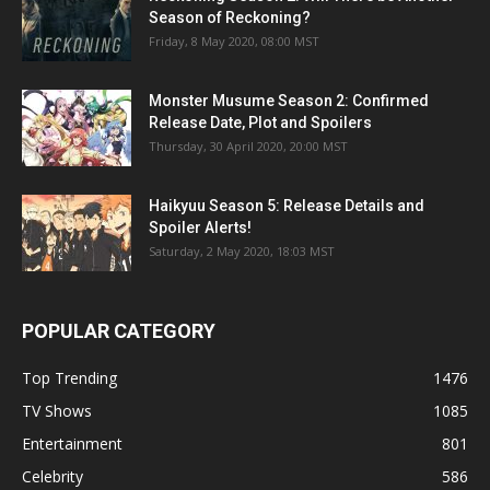
Season of Reckoning?
Friday, 8 May 2020, 08:00 MST
Monster Musume Season 2: Confirmed
Release Date, Plot and Spoilers
Thursday, 30 April 2020, 20:00 MST
Haikyuu Season 5: Release Details and
Spoiler Alerts!
Saturday, 2 May 2020, 18:03 MST
POPULAR CATEGORY
Top Trending
1476
TV Shows
1085
Entertainment
801
Celebrity
586