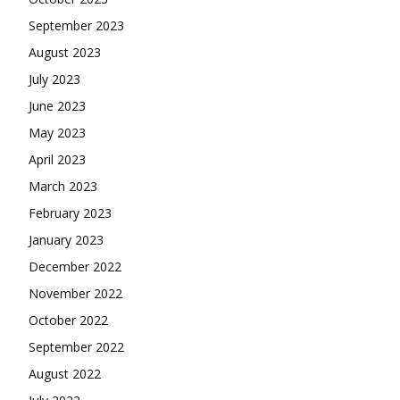
September 2023
August 2023
July 2023
June 2023
May 2023
April 2023
March 2023
February 2023
January 2023
December 2022
November 2022
October 2022
September 2022
August 2022