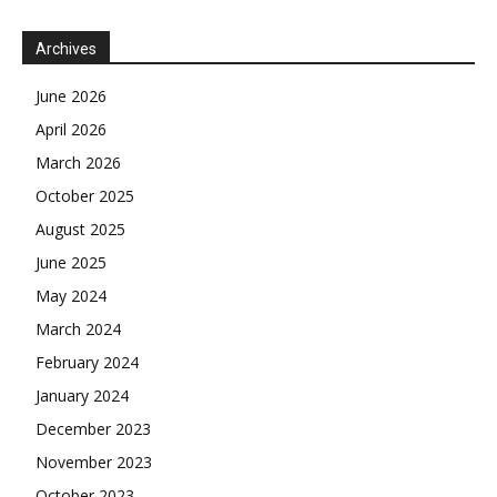
Archives
June 2026
April 2026
March 2026
October 2025
August 2025
June 2025
May 2024
March 2024
February 2024
January 2024
December 2023
November 2023
October 2023