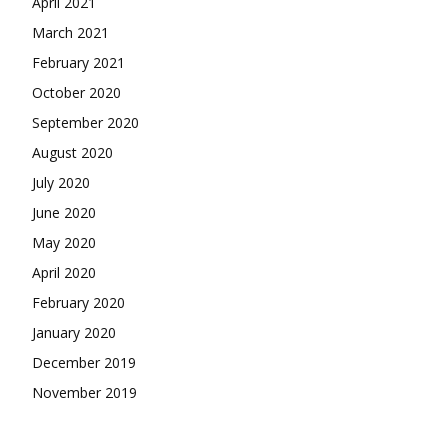
April 2021
March 2021
February 2021
October 2020
September 2020
August 2020
July 2020
June 2020
May 2020
April 2020
February 2020
January 2020
December 2019
November 2019