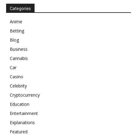
Categories
Anime
Betting
Blog
Business
Cannabis
Car
Casino
Celebrity
Cryptocurrency
Education
Entertainment
Explanations
Featured