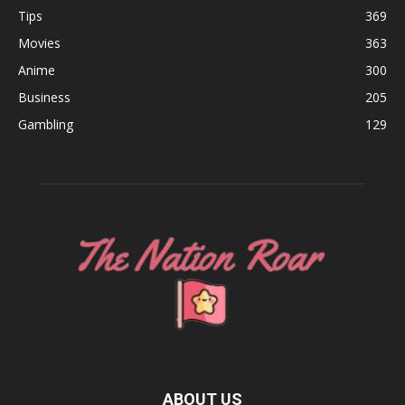
Tips
369
Movies
363
Anime
300
Business
205
Gambling
129
ABOUT US