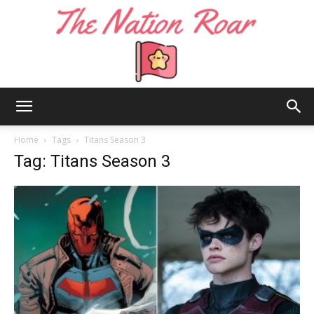
The
Home
Tags
Titans Season 3
Tag: Titans Season 3
Nation
Roar