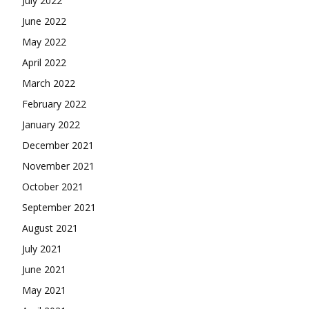
July 2022
June 2022
May 2022
April 2022
March 2022
February 2022
January 2022
December 2021
November 2021
October 2021
September 2021
August 2021
July 2021
June 2021
May 2021