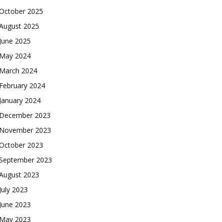
October 2025
August 2025
June 2025
May 2024
March 2024
February 2024
January 2024
December 2023
November 2023
October 2023
September 2023
August 2023
July 2023
June 2023
May 2023