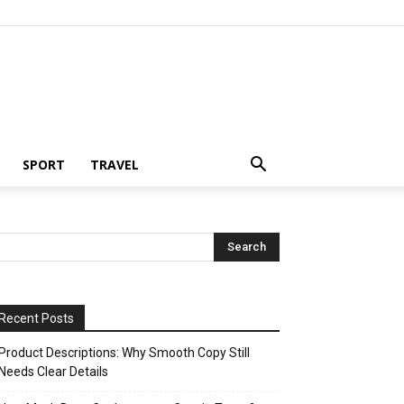
SPORT
TRAVEL
Recent Posts
Product Descriptions: Why Smooth Copy Still
Needs Clear Details