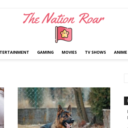
TERTAINMENT
GAMING
MOVIES
TV SHOWS
ANIME
The
Nation