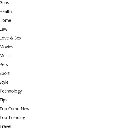
Guns
Health
Home
Law
Love & Sex
Movies
Music
Pets
Sport
Style
Technology
Tips
Top Crime News
Top Trending
Travel