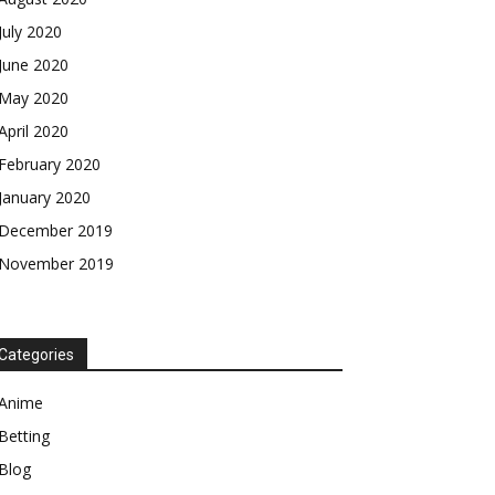
July 2020
June 2020
May 2020
April 2020
February 2020
January 2020
December 2019
November 2019
Categories
Anime
Betting
Blog