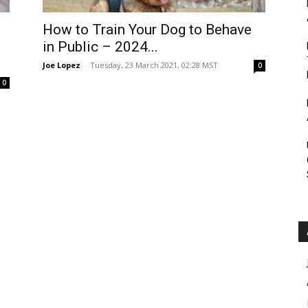
Roar
How to Train Your Dog to Behave
d
in Public – 2024...
Joe Lopez
-
Tuesday, 23 March 2021, 02:28 MST
0
0