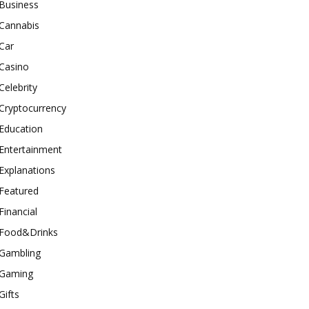
Business
Cannabis
Car
Casino
Celebrity
Cryptocurrency
Education
Entertainment
Explanations
Featured
Financial
Food&Drinks
Gambling
Gaming
Gifts