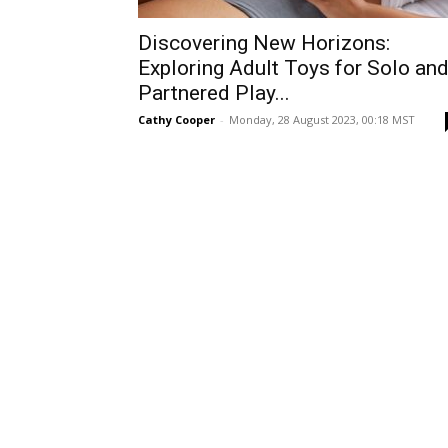
Discovering New Horizons:
Exploring Adult Toys for Solo an
Partnered Play...
Cathy Cooper
-
Monday, 28 August 2023, 00:18 MST