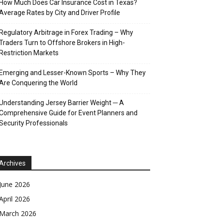
How Much Does Car Insurance Cost in Texas?
Average Rates by City and Driver Profile
Regulatory Arbitrage in Forex Trading – Why
Traders Turn to Offshore Brokers in High-
Restriction Markets
Emerging and Lesser-Known Sports – Why They
Are Conquering the World
Understanding Jersey Barrier Weight ─ A
Comprehensive Guide for Event Planners and
Security Professionals
Archives
June 2026
April 2026
March 2026