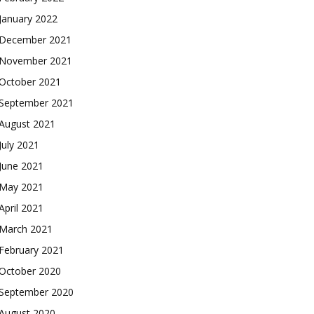
January 2022
December 2021
November 2021
October 2021
September 2021
August 2021
July 2021
June 2021
May 2021
April 2021
March 2021
February 2021
October 2020
September 2020
August 2020