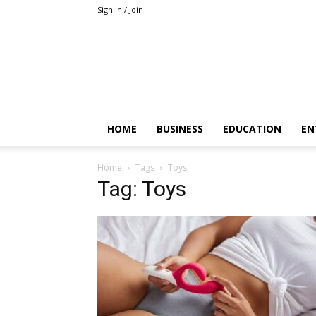
Sign in / Join
HOME
BUSINESS
EDUCATION
EN
Home
Tags
Toys
Tag: Toys