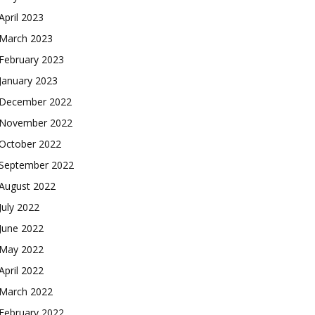
April 2023
March 2023
February 2023
January 2023
December 2022
November 2022
October 2022
September 2022
August 2022
July 2022
June 2022
May 2022
April 2022
March 2022
February 2022