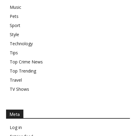
Music
Pets
Sport
Style
Technology
Tips
Top Crime News
Top Trending
Travel
TV Shows
Meta
Log in