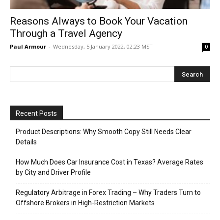
Reasons Always to Book Your Vacation
Through a Travel Agency
Paul Armour
-
Wednesday, 5 January 2022, 02:23 MST
0
Recent Posts
Product Descriptions: Why Smooth Copy Still Needs Clear
Details
How Much Does Car Insurance Cost in Texas? Average Rates
by City and Driver Profile
Regulatory Arbitrage in Forex Trading – Why Traders Turn to
Offshore Brokers in High-Restriction Markets