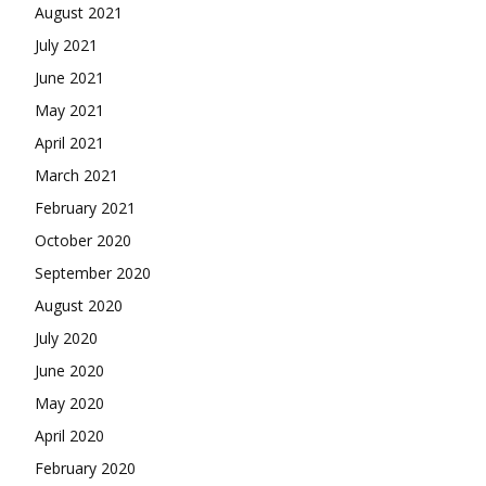
August 2021
July 2021
June 2021
May 2021
April 2021
March 2021
February 2021
October 2020
September 2020
August 2020
July 2020
June 2020
May 2020
April 2020
February 2020