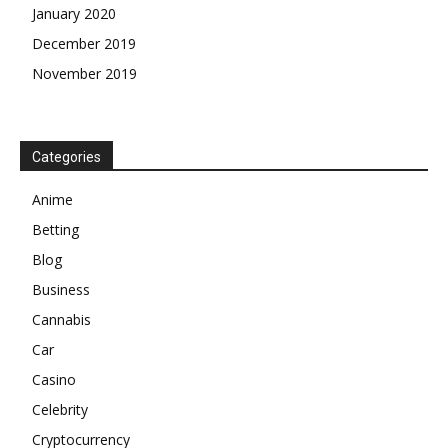
January 2020
December 2019
November 2019
Categories
Anime
Betting
Blog
Business
Cannabis
Car
Casino
Celebrity
Cryptocurrency