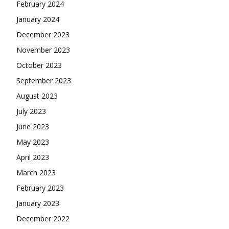
February 2024
January 2024
December 2023
November 2023
October 2023
September 2023
August 2023
July 2023
June 2023
May 2023
April 2023
March 2023
February 2023
January 2023
December 2022