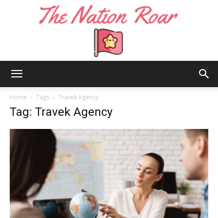
The
Home
Tags
Travek Agency
Tag: Travek Agency
Nation
Roar