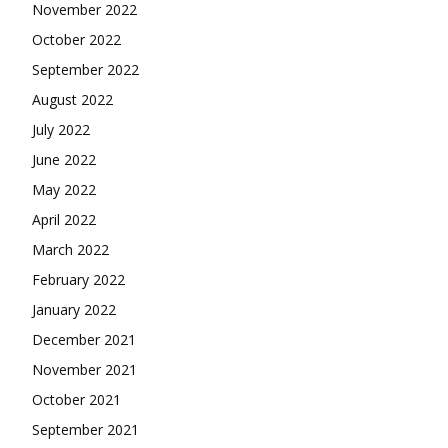
November 2022
October 2022
September 2022
August 2022
July 2022
June 2022
May 2022
April 2022
March 2022
February 2022
January 2022
December 2021
November 2021
October 2021
September 2021