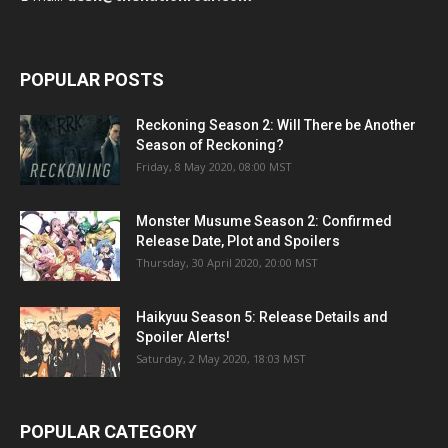
POPULAR POSTS
Reckoning Season 2: Will There be Another
Season of Reckoning?
Friday, 8 May 2020, 08:00 MST
Monster Musume Season 2: Confirmed
Release Date, Plot and Spoilers
Thursday, 30 April 2020, 20:00 MST
Haikyuu Season 5: Release Details and
Spoiler Alerts!
Saturday, 2 May 2020, 18:03 MST
POPULAR CATEGORY