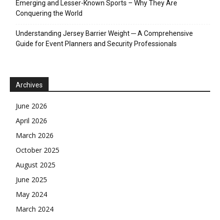
Emerging and Lesser-Known Sports – Why They Are
Conquering the World
Understanding Jersey Barrier Weight ─ A Comprehensive
Guide for Event Planners and Security Professionals
Archives
June 2026
April 2026
March 2026
October 2025
August 2025
June 2025
May 2024
March 2024