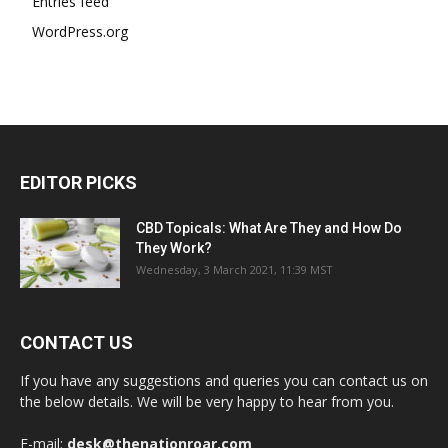
Entries feed
WordPress.org
EDITOR PICKS
CBD Topicals: What Are They and How Do
They Work?
Wednesday, 3 March 2021, 11:39 MST
CONTACT US
If you have any suggestions and queries you can contact us on
the below details. We will be very happy to hear from you.
E-mail:
desk@thenationroar.com