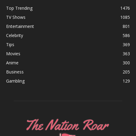
Top Trending
1476
TV Shows
1085
Entertainment
801
Celebrity
586
Tips
369
Movies
363
Anime
300
Business
205
Gambling
129