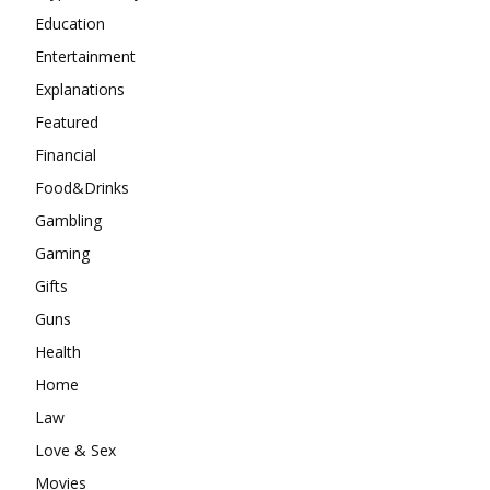
Education
Entertainment
Explanations
Featured
Financial
Food&Drinks
Gambling
Gaming
Gifts
Guns
Health
Home
Law
Love & Sex
Movies