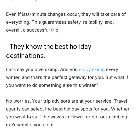
Even if last-minute changes occur, they will take care of
everything. This guarantees safety, reliability, and,
overall, a successful trip.
· They know the best holiday
destinations.
Let’s say you love skiing. And you
enjoy skiing
every
winter, and that’s the perfect getaway for you. But what if
you want to do something else this winter?
No worries. Your trip advisors are at your service. Travel
agents can select the best holiday spots for you. Whether
you want to surf the waves in Hawaii or go rock climbing
in Yosemite, you got it.