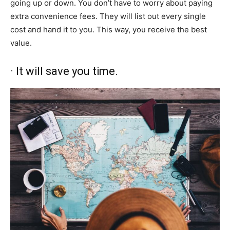
going up or down. You don’t have to worry about paying
extra convenience fees. They will list out every single
cost and hand it to you. This way, you receive the best
value.
· It will save you time.