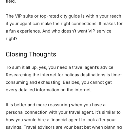
field.
The VIP suite or top-rated city guide is within your reach
if your agent can make the right connections. It makes for
a fun experience. And who doesn’t want VIP service,
right?
Closing Thoughts
To sum it all up, yes, you need a travel agent’s advice.
Researching the internet for holiday destinations is time-
consuming and exhausting. Besides, you cannot get
every detailed information on the internet.
It is better and more reassuring when you have a
personal connection with your travel agent. It’s similar to
how you would hire a financial agent to look after your
savings. Travel advisors are your best bet when planning