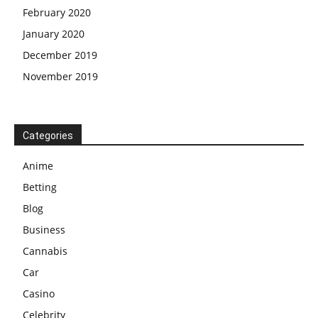
February 2020
January 2020
December 2019
November 2019
Categories
Anime
Betting
Blog
Business
Cannabis
Car
Casino
Celebrity