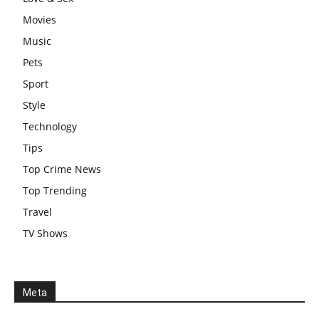
Movies
Music
Pets
Sport
Style
Technology
Tips
Top Crime News
Top Trending
Travel
TV Shows
Meta