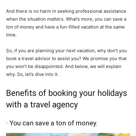
And there is no harm in seeking professional assistance
when the situation matters. What’s more, you can save a
ton of money and have a fun-filled vacation at the same
time.
So, if you are planning your next vacation, why don’t you
book a travel advisor to assist you? We promise you that
you won’t be disappointed. And below, we will explain
why. So, let’s dive into it.
Benefits of booking your holidays
with a travel agency
· You can save a ton of money.