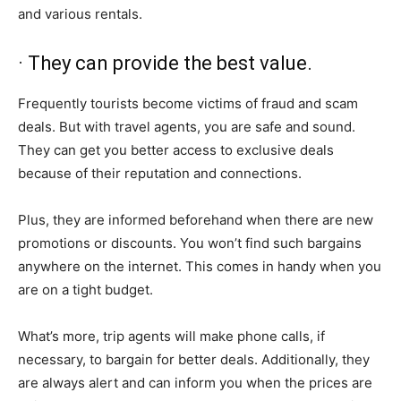
and various rentals.
· They can provide the best value.
Frequently tourists become victims of fraud and scam
deals. But with travel agents, you are safe and sound.
They can get you better access to exclusive deals
because of their reputation and connections.
Plus, they are informed beforehand when there are new
promotions or discounts. You won’t find such bargains
anywhere on the internet. This comes in handy when you
are on a tight budget.
What’s more, trip agents will make phone calls, if
necessary, to bargain for better deals. Additionally, they
are always alert and can inform you when the prices are