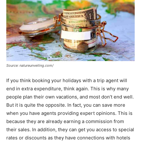
Source: natureunveiling.com/
If you think booking your holidays with a trip agent will
end in extra expenditure, think again. This is why many
people plan their own vacations, and most don’t end well.
But it is quite the opposite. In fact, you can save more
when you have agents providing expert opinions. This is
because they are already earning a commission from
their sales. In addition, they can get you access to special
rates or discounts as they have connections with hotels