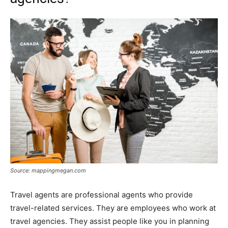
Source: mappingmegan.com
Travel agents are professional agents who provide
travel-related services. They are employees who work at
travel agencies. They assist people like you in planning