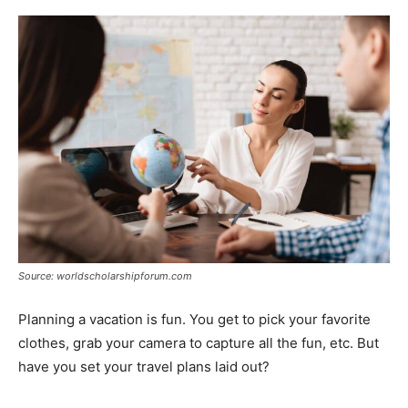
Source: worldscholarshipforum.com
Planning a vacation is fun. You get to pick your favorite
clothes, grab your camera to capture all the fun, etc. But
have you set your travel plans laid out?