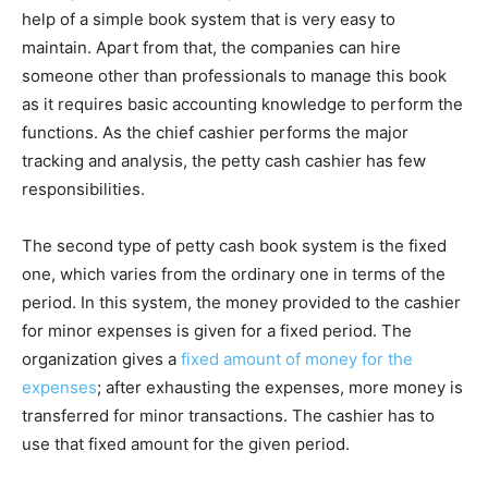
help of a simple book system that is very easy to
maintain. Apart from that, the companies can hire
someone other than professionals to manage this book
as it requires basic accounting knowledge to perform the
functions. As the chief cashier performs the major
tracking and analysis, the petty cash cashier has few
responsibilities.
The second type of petty cash book system is the fixed
one, which varies from the ordinary one in terms of the
period. In this system, the money provided to the cashier
for minor expenses is given for a fixed period. The
organization gives a
fixed amount of money for the
expenses
; after exhausting the expenses, more money is
transferred for minor transactions. The cashier has to
use that fixed amount for the given period.