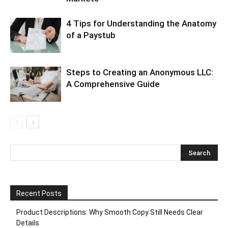
4 Tips for Understanding the Anatomy
of a Paystub
Steps to Creating an Anonymous LLC:
A Comprehensive Guide
Recent Posts
Product Descriptions: Why Smooth Copy Still Needs Clear
Details