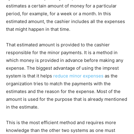
estimates a certain amount of money for a particular
period, for example, for a week or a month. In this
estimated amount, the cashier includes all the expenses
that might happen in that time.
That estimated amount is provided to the cashier
responsible for the minor payments. It is a method in
which money is provided in advance before making any
expense. The biggest advantage of using the imprest
system is that it helps
reduce minor expenses
as the
organization tries to match the payments with the
estimates and the reason for the expense. Most of the
amount is used for the purpose that is already mentioned
in the estimate.
This is the most efficient method and requires more
knowledge than the other two systems as one must