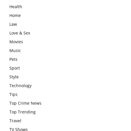
Health
Home
Law
Love & Sex
Movies
Music
Pets
Sport
Style
Technology
Tips
Top Crime News
Top Trending
Travel
TV Shows