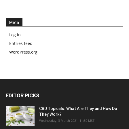
Meta
Log in
Entries feed
WordPress.org
EDITOR PICKS
CBD Topicals: What Are They and How Do
They Work?
Wednesday, 3 March 2021, 11:39 MST