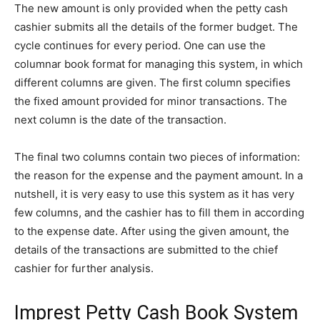
The new amount is only provided when the petty cash
cashier submits all the details of the former budget. The
cycle continues for every period. One can use the
columnar book format for managing this system, in which
different columns are given. The first column specifies
the fixed amount provided for minor transactions. The
next column is the date of the transaction.
The final two columns contain two pieces of information:
the reason for the expense and the payment amount. In a
nutshell, it is very easy to use this system as it has very
few columns, and the cashier has to fill them in according
to the expense date. After using the given amount, the
details of the transactions are submitted to the chief
cashier for further analysis.
Imprest Petty Cash Book System