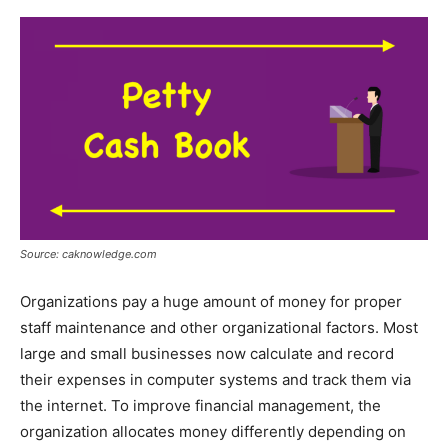
Source: caknowledge.com
Organizations pay a huge amount of money for proper
staff maintenance and other organizational factors. Most
large and small businesses now calculate and record
their expenses in computer systems and track them via
the internet. To improve financial management, the
organization allocates money differently depending on