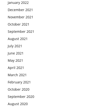
January 2022
December 2021
November 2021
October 2021
September 2021
August 2021
July 2021
June 2021
May 2021
April 2021
March 2021
February 2021
October 2020
September 2020
August 2020