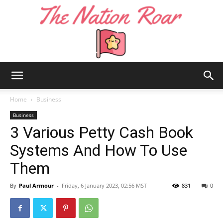
The
Home
Business
Business
3 Various Petty Cash Book
Nation
Systems And How To Use
Them
Roar
By
Paul Armour
-
Friday, 6 January 2023, 02:56 MST
831
0