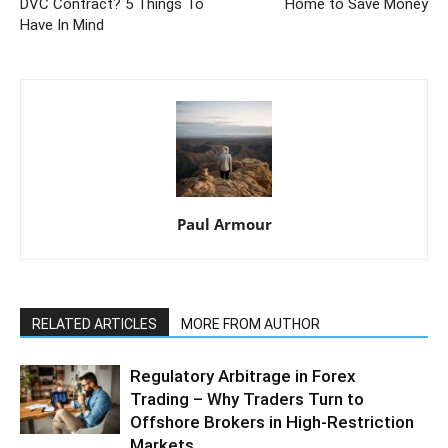
DVC Contract? 5 Things To
Home to Save Money
Have In Mind
Paul Armour
RELATED ARTICLES
MORE FROM AUTHOR
Regulatory Arbitrage in Forex
Trading – Why Traders Turn to
Offshore Brokers in High-Restriction
Markets