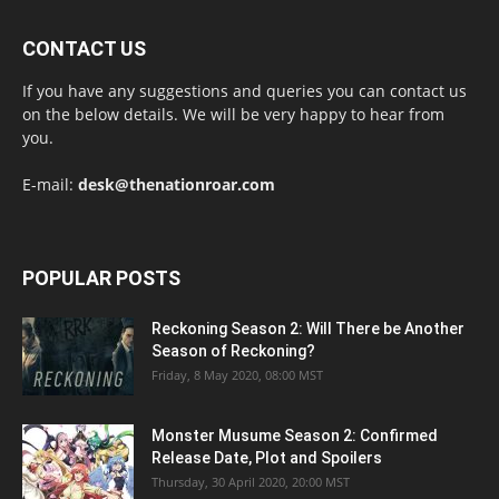
CONTACT US
If you have any suggestions and queries you can contact us
on the below details. We will be very happy to hear from
you.
E-mail:
desk@thenationroar.com
POPULAR POSTS
Reckoning Season 2: Will There be Another
Season of Reckoning?
Friday, 8 May 2020, 08:00 MST
Monster Musume Season 2: Confirmed
Release Date, Plot and Spoilers
Thursday, 30 April 2020, 20:00 MST