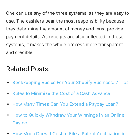
One can use any of the three systems, as they are easy to
use. The cashiers bear the most responsibility because
they determine the amount of money and must provide
payment details. As receipts are also collected in these
systems, it makes the whole process more transparent
and credible.
Related Posts:
Bookkeeping Basics For Your Shopify Business: 7 Tips
Rules to Minimize the Cost of a Cash Advance
How Many Times Can You Extend a Payday Loan?
How to Quickly Withdraw Your Winnings in an Online
Casino
How Much Does it Cost to File a Patent Application in