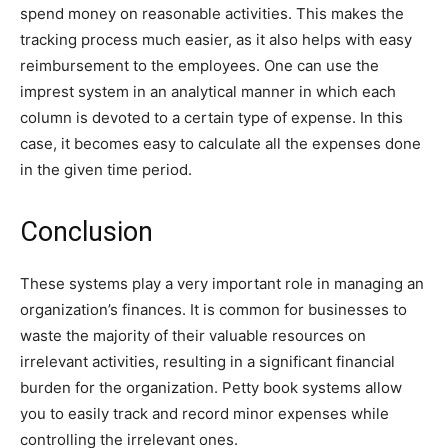
spend money on reasonable activities. This makes the
tracking process much easier, as it also helps with easy
reimbursement to the employees. One can use the
imprest system in an analytical manner in which each
column is devoted to a certain type of expense. In this
case, it becomes easy to calculate all the expenses done
in the given time period.
Conclusion
These systems play a very important role in managing an
organization’s finances. It is common for businesses to
waste the majority of their valuable resources on
irrelevant activities, resulting in a significant financial
burden for the organization. Petty book systems allow
you to easily track and record minor expenses while
controlling the irrelevant ones.