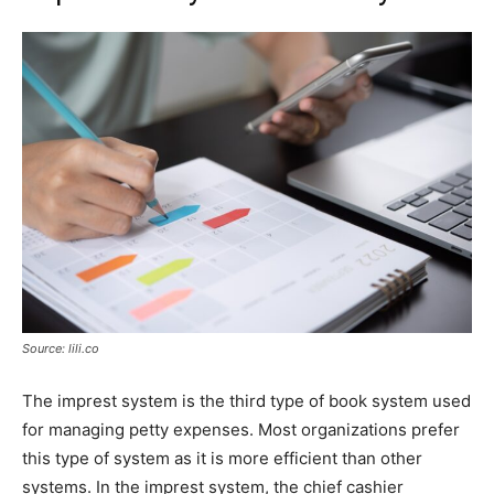
Source: lili.co
The imprest system is the third type of book system used
for managing petty expenses. Most organizations prefer
this type of system as it is more efficient than other
systems. In the imprest system, the chief cashier