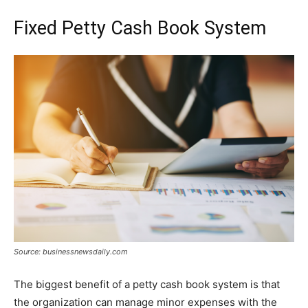
Fixed Petty Cash Book System
Source: businessnewsdaily.com
The biggest benefit of a petty cash book system is that
the organization can manage minor expenses with the