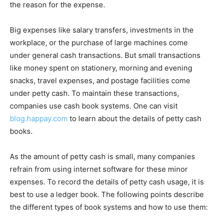
the reason for the expense.
Big expenses like salary transfers, investments in the
workplace, or the purchase of large machines come
under general cash transactions. But small transactions
like money spent on stationery, morning and evening
snacks, travel expenses, and postage facilities come
under petty cash. To maintain these transactions,
companies use cash book systems. One can visit
blog.happay.com
to learn about the details of petty cash
books.
As the amount of petty cash is small, many companies
refrain from using internet software for these minor
expenses. To record the details of petty cash usage, it is
best to use a ledger book. The following points describe
the different types of book systems and how to use them: