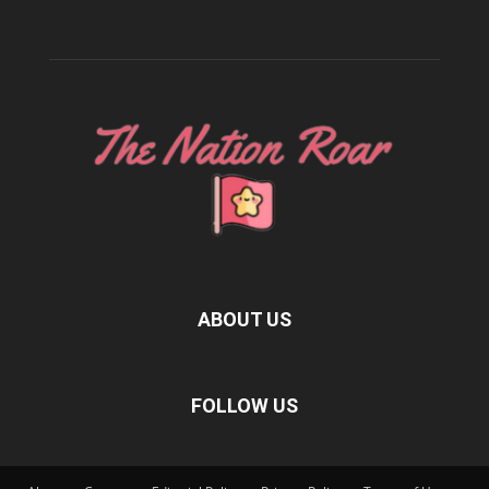
ABOUT US
FOLLOW US