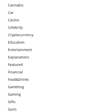
Cannabis
Car
Casino
Celebrity
Cryptocurrency
Education
Entertainment
Explanations
Featured
Financial
Food&Drinks
Gambling
Gaming
Gifts
Guns