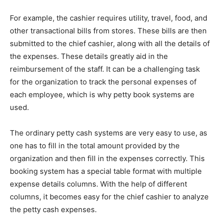
For example, the cashier requires utility, travel, food, and
other transactional bills from stores. These bills are then
submitted to the chief cashier, along with all the details of
the expenses. These details greatly aid in the
reimbursement of the staff. It can be a challenging task
for the organization to track the personal expenses of
each employee, which is why petty book systems are
used.
The ordinary petty cash systems are very easy to use, as
one has to fill in the total amount provided by the
organization and then fill in the expenses correctly. This
booking system has a special table format with multiple
expense details columns. With the help of different
columns, it becomes easy for the chief cashier to analyze
the petty cash expenses.