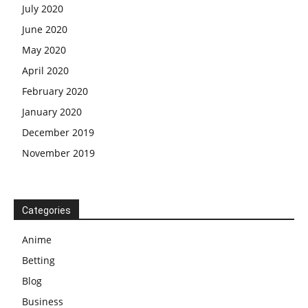
July 2020
June 2020
May 2020
April 2020
February 2020
January 2020
December 2019
November 2019
Categories
Anime
Betting
Blog
Business