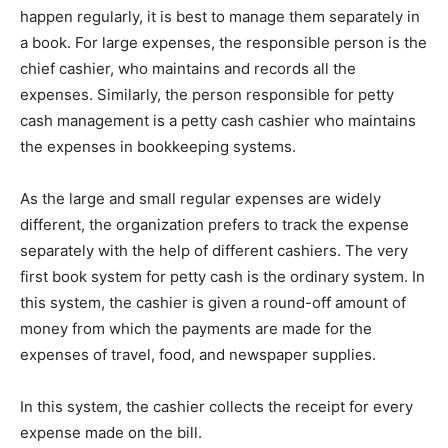
happen regularly, it is best to manage them separately in
a book. For large expenses, the responsible person is the
chief cashier, who maintains and records all the
expenses. Similarly, the person responsible for petty
cash management is a petty cash cashier who maintains
the expenses in bookkeeping systems.
As the large and small regular expenses are widely
different, the organization prefers to track the expense
separately with the help of different cashiers. The very
first book system for petty cash is the ordinary system. In
this system, the cashier is given a round-off amount of
money from which the payments are made for the
expenses of travel, food, and newspaper supplies.
In this system, the cashier collects the receipt for every
expense made on the bill.