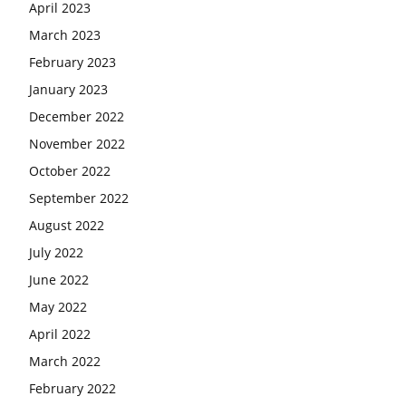
April 2023
March 2023
February 2023
January 2023
December 2022
November 2022
October 2022
September 2022
August 2022
July 2022
June 2022
May 2022
April 2022
March 2022
February 2022