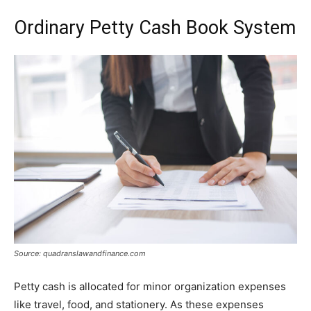
Ordinary Petty Cash Book System
Source: quadranslawandfinance.com
Petty cash is allocated for minor organization expenses
like travel, food, and stationery. As these expenses