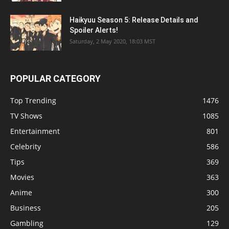
Haikyuu Season 5: Release Details and
Spoiler Alerts!
Saturday, 2 May 2020, 18:03 MST
POPULAR CATEGORY
Top Trending
1476
TV Shows
1085
Entertainment
801
Celebrity
586
Tips
369
Movies
363
Anime
300
Business
205
Gambling
129