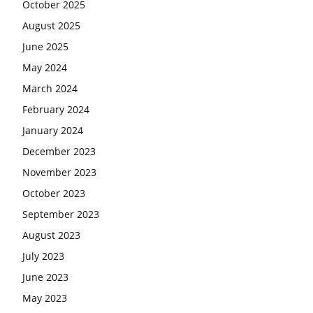
October 2025
August 2025
June 2025
May 2024
March 2024
February 2024
January 2024
December 2023
November 2023
October 2023
September 2023
August 2023
July 2023
June 2023
May 2023