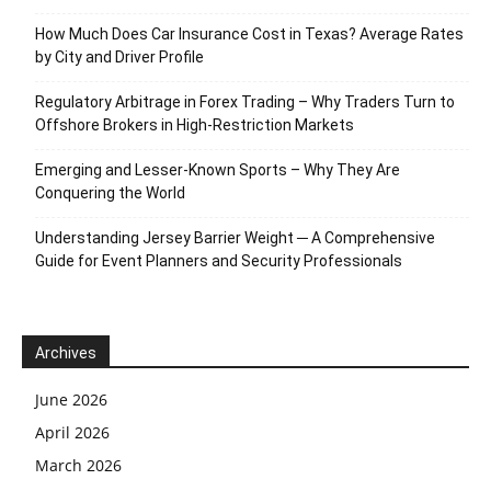
How Much Does Car Insurance Cost in Texas? Average Rates
by City and Driver Profile
Regulatory Arbitrage in Forex Trading – Why Traders Turn to
Offshore Brokers in High-Restriction Markets
Emerging and Lesser-Known Sports – Why They Are
Conquering the World
Understanding Jersey Barrier Weight ─ A Comprehensive
Guide for Event Planners and Security Professionals
Archives
June 2026
April 2026
March 2026