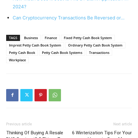
2024?
Can Cryptocurrency Transactions Be Reversed or…
TAGS
Business
Finance
Fixed Petty Cash Book System
Imprest Petty Cash Book System
Ordinary Petty Cash Book System
Petty Cash Book
Petty Cash Book Systems
Transactions
Workplace
Previous article
Next article
Thinking Of Buying A Resale
6 Winterization Tips For Your