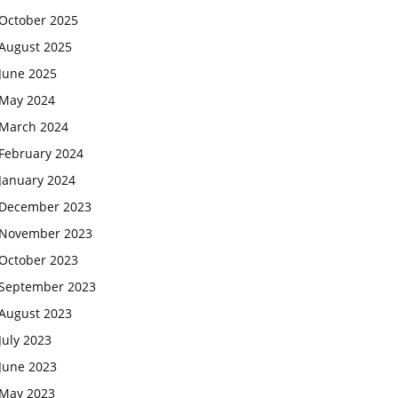
October 2025
August 2025
June 2025
May 2024
March 2024
February 2024
January 2024
December 2023
November 2023
October 2023
September 2023
August 2023
July 2023
June 2023
May 2023