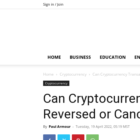
Sign in / Join
HOME
BUSINESS
EDUCATION
E
Home
Cryptocurrency
Can Cryptocurrency Transa
Cryptocurrency
Can Cryptocurre
Reversed or Can
By
Paul Armour
-
Tuesday, 19 April 2022, 05:19 MST