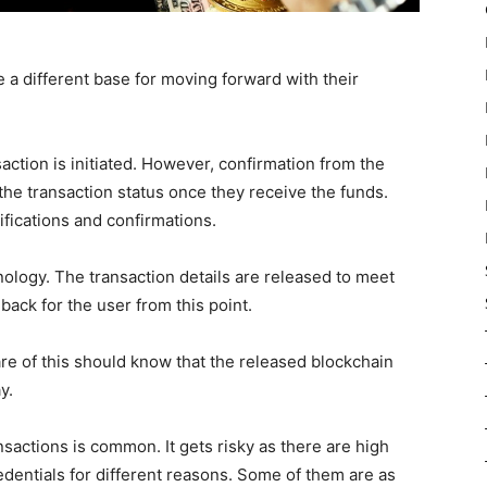
e a different base for moving forward with their
action is initiated. However, confirmation from the
 the transaction status once they receive the funds.
ications and confirmations.
nology. The transaction details are released to meet
 back for the user from this point.
re of this should know that the released blockchain
y.
sactions is common. It gets risky as there are high
dentials for different reasons. Some of them are as