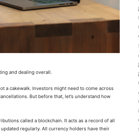
ting and dealing overall.
not a cakewalk. Investors might need to come across
ancellations. But before that, let’s understand how
ibutions called a blockchain. It acts as a record of all
e updated regularly. All currency holders have their