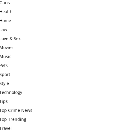
Guns
Health
Home
Law
Love & Sex
Movies
Music
Pets
Sport
Style
Technology
Tips
Top Crime News
Top Trending
Travel