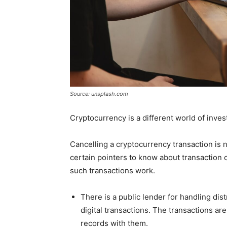
Source: unsplash.com
Cryptocurrency is a different world of inves
Cancelling a cryptocurrency transaction is 
certain pointers to know about transaction c
such transactions work.
There is a public lender for handling distr
digital transactions. The transactions ar
records with them.