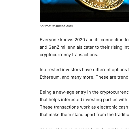
Source: unsplash.com
Everyone knows 2020 and its connection to t
and GenZ millennials cater to their rising i
cryptocurrency transactions.
Interested investors have different options 
Ethereum, and many more. These are trending
Being a new-age entry in the cryptocurrency
that helps interested investing parties wit
These transactions work as electronic cas
that make them stand apart from the traditio