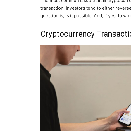
The most common issue that all cryptocurre
transaction. Investors tend to either reverse
question is, is it possible. And, if yes, to w
Cryptocurrency Transacti