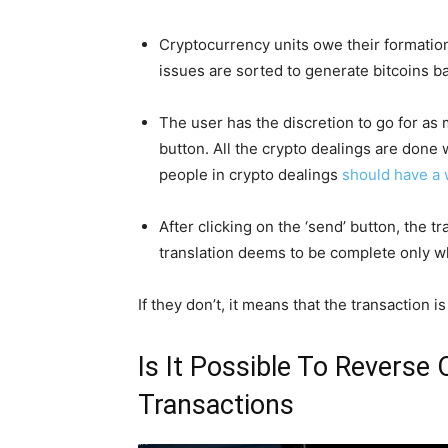
Cryptocurrency units owe their formation
issues are sorted to generate bitcoins 
The user has the discretion to go for as 
button. All the crypto dealings are done 
people in crypto dealings
should have a 
After clicking on the ‘send’ button, the 
translation deems to be complete only w
If they don’t, it means that the transaction i
Is It Possible To Reverse
Transactions