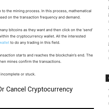
 to the mining process. In this process, mathematical
based on the transaction frequency and demand.
many bitcoins as they want and then click on the ‘send’
within the cryptocurrency wallet. All the interested
wallet
to do any trading in this field.
transaction starts and reaches the blockchain’s end. The
hen mines confirm the transactions.
s incomplete or stuck.
 Or Cancel Cryptocurrency