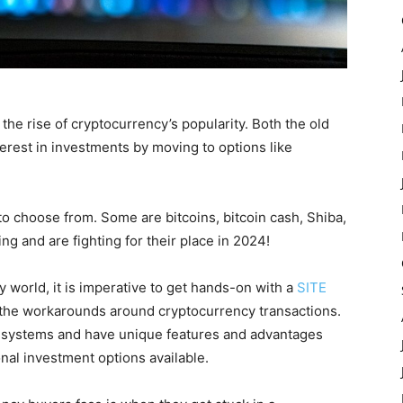
he rise of cryptocurrency’s popularity. Both the old
nterest in investments by moving to options like
to choose from. Some are bitcoins, bitcoin cash, Shiba,
 and are fighting for their place in 2024!
 world, it is imperative to get hands-on with a
SITE
h the workarounds around cryptocurrency transactions.
h systems and have unique features and advantages
nal investment options available.