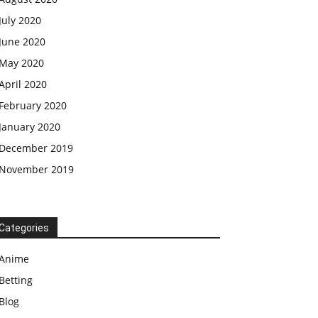
July 2020
June 2020
May 2020
April 2020
February 2020
January 2020
December 2019
November 2019
Categories
Anime
Betting
Blog