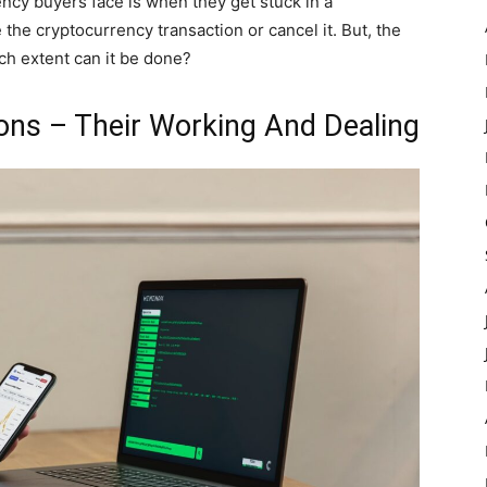
ncy buyers face is when they get stuck in a
 the cryptocurrency transaction or cancel it. But, the
hich extent can it be done?
ons – Their Working And Dealing