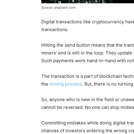
Source: unsplash.com
Digital transactions like cryptocurrency hav
transactions.
Hitting the send button means that the trans
miners’ end is still in the loop. They update
Such payments work hand-in-hand with notif
The transaction is a part of blockchain tech
the
mining process
. But, there is no turning
So, anyone who is new in the field or unawa
cannot be reversed. No one can stop midwa
Committing mistakes while doing digital tran
chances of investors entering the wrong cre