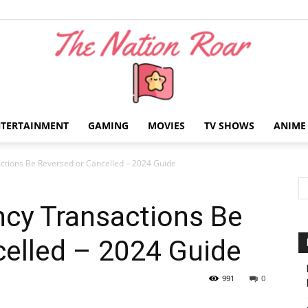
NTERTAINMENT
GAMING
MOVIES
TV SHOWS
ANIME
The
ctions Be Reversed or Cancelled – 2024 Guide
ncy Transactions Be
celled – 2024 Guide
Nation
991
0