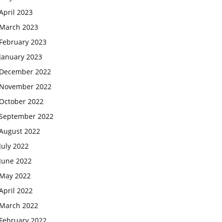
April 2023
March 2023
February 2023
January 2023
December 2022
November 2022
October 2022
September 2022
August 2022
July 2022
June 2022
May 2022
April 2022
March 2022
February 2022