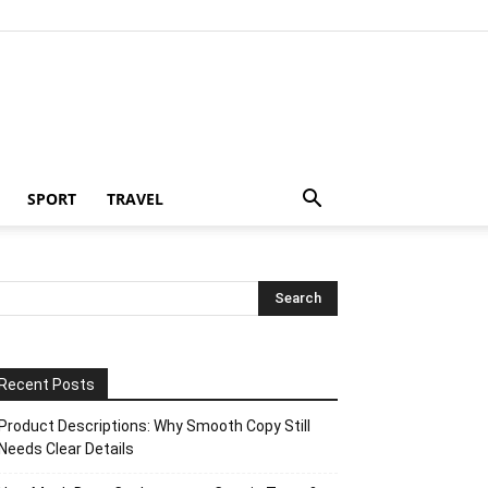
SPORT
TRAVEL
Recent Posts
Product Descriptions: Why Smooth Copy Still
Needs Clear Details