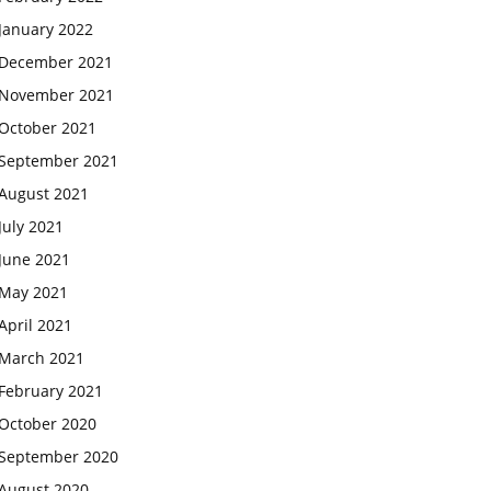
January 2022
December 2021
November 2021
October 2021
September 2021
August 2021
July 2021
June 2021
May 2021
April 2021
March 2021
February 2021
October 2020
September 2020
August 2020