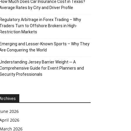
How Much Does Car Insurance Cost in Texas?
Average Rates by City and Driver Profile
Regulatory Arbitrage in Forex Trading – Why
Traders Turn to Offshore Brokers in High-
Restriction Markets
Emerging and Lesser-Known Sports – Why They
Are Conquering the World
Understanding Jersey Barrier Weight ─ A
Comprehensive Guide for Event Planners and
Security Professionals
Archives
June 2026
April 2026
March 2026