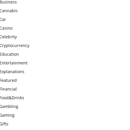
Business
Cannabis
Car
Casino
Celebrity
Cryptocurrency
Education
Entertainment
Explanations
Featured
Financial
Food&Drinks
Gambling
Gaming
Gifts