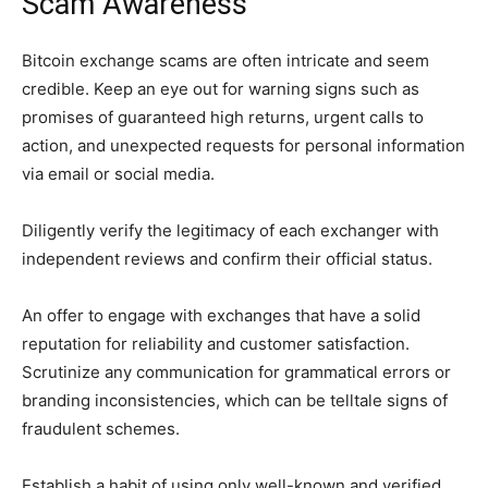
Scam Awareness
Bitcoin exchange scams are often intricate and seem
credible. Keep an eye out for warning signs such as
promises of guaranteed high returns, urgent calls to
action, and unexpected requests for personal information
via email or social media.
Diligently verify the legitimacy of each exchanger with
independent reviews and confirm their official status.
An offer to engage with exchanges that have a solid
reputation for reliability and customer satisfaction.
Scrutinize any communication for grammatical errors or
branding inconsistencies, which can be telltale signs of
fraudulent schemes.
Establish a habit of using only well-known and verified