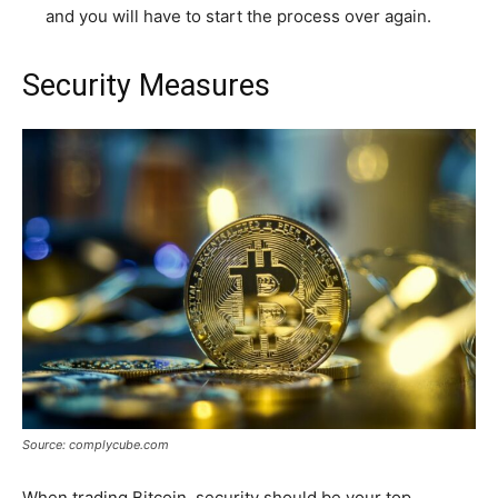
and you will have to start the process over again.
Security Measures
Source: complycube.com
When trading Bitcoin, security should be your top