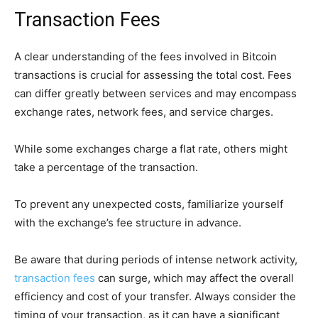
Transaction Fees
A clear understanding of the fees involved in Bitcoin
transactions is crucial for assessing the total cost. Fees
can differ greatly between services and may encompass
exchange rates, network fees, and service charges.
While some exchanges charge a flat rate, others might
take a percentage of the transaction.
To prevent any unexpected costs, familiarize yourself
with the exchange’s fee structure in advance.
Be aware that during periods of intense network activity,
transaction fees
can surge, which may affect the overall
efficiency and cost of your transfer. Always consider the
timing of your transaction, as it can have a significant