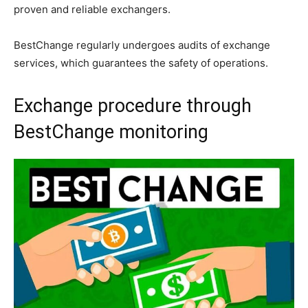
proven and reliable exchangers.
BestChange regularly undergoes audits of exchange
services, which guarantees the safety of operations.
Exchange procedure through
BestChange monitoring