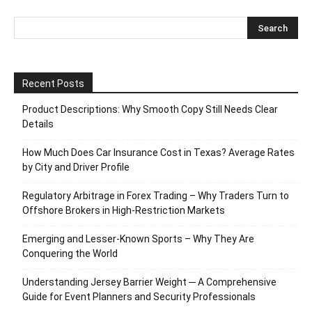
Recent Posts
Product Descriptions: Why Smooth Copy Still Needs Clear
Details
How Much Does Car Insurance Cost in Texas? Average Rates
by City and Driver Profile
Regulatory Arbitrage in Forex Trading – Why Traders Turn to
Offshore Brokers in High-Restriction Markets
Emerging and Lesser-Known Sports – Why They Are
Conquering the World
Understanding Jersey Barrier Weight ─ A Comprehensive
Guide for Event Planners and Security Professionals