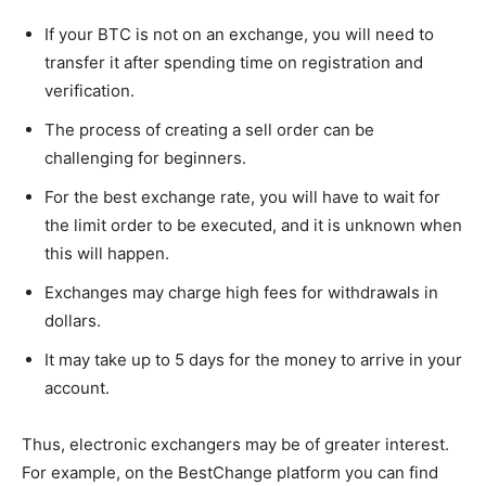
If your BTC is not on an exchange, you will need to
transfer it after spending time on registration and
verification.
The process of creating a sell order can be
challenging for beginners.
For the best exchange rate, you will have to wait for
the limit order to be executed, and it is unknown when
this will happen.
Exchanges may charge high fees for withdrawals in
dollars.
It may take up to 5 days for the money to arrive in your
account.
Thus, electronic exchangers may be of greater interest.
For example, on the BestChange platform you can find