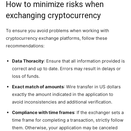
How to minimize risks when
exchanging cryptocurrency
To ensure you avoid problems when working with
cryptocurrency exchange platforms, follow these
recommendations:
Data Thoracity
: Ensure that all information provided is
correct and up to date. Errors may result in delays or
loss of funds.
Exact match of amounts
: Wire transfer in US dollars
exactly the amount indicated in the application to
avoid inconsistencies and additional verification.
Compliance with time frames
: If the exchanger sets a
time frame for completing a transaction, strictly follow
them. Otherwise, your application may be canceled