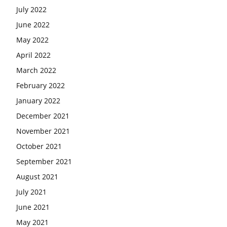
July 2022
June 2022
May 2022
April 2022
March 2022
February 2022
January 2022
December 2021
November 2021
October 2021
September 2021
August 2021
July 2021
June 2021
May 2021