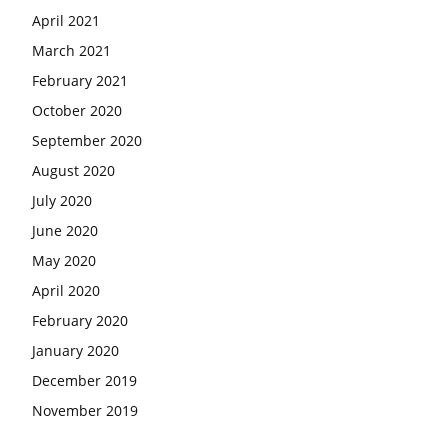
April 2021
March 2021
February 2021
October 2020
September 2020
August 2020
July 2020
June 2020
May 2020
April 2020
February 2020
January 2020
December 2019
November 2019