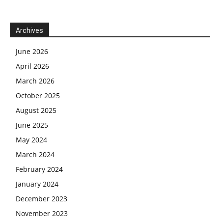
Archives
June 2026
April 2026
March 2026
October 2025
August 2025
June 2025
May 2024
March 2024
February 2024
January 2024
December 2023
November 2023