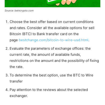
Source: beincrypto.com
Choose the best offer based on current conditions
and rates. Consider all the available options for sell
Bitcoin (BTC) to Bank transfer card on the
page
bestchange.com/bitcoin-to-wire-usd.html
.
Evaluate the parameters of exchange offices: the
current rate, the amount of available funds,
restrictions on the amount and the possibility of fixing
the rate.
To determine the best option, use the BTC to Wire
transfer
Pay attention to the reviews about the selected
exchanger.