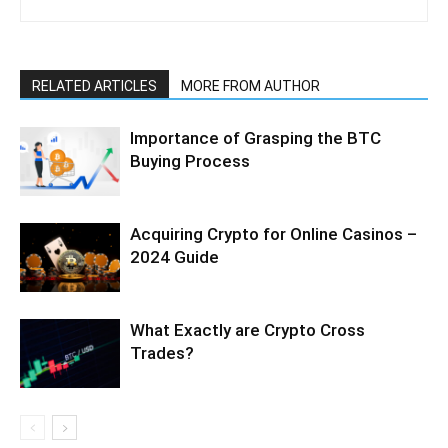
RELATED ARTICLES
MORE FROM AUTHOR
Importance of Grasping the BTC
Buying Process
Acquiring Crypto for Online Casinos –
2024 Guide
What Exactly are Crypto Cross
Trades?