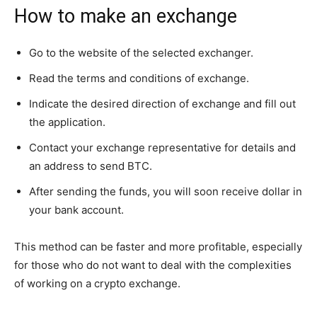
How to make an exchange
Go to the website of the selected exchanger.
Read the terms and conditions of exchange.
Indicate the desired direction of exchange and fill out
the application.
Contact your exchange representative for details and
an address to send BTC.
After sending the funds, you will soon receive dollar in
your bank account.
This method can be faster and more profitable, especially
for those who do not want to deal with the complexities
of working on a crypto exchange.