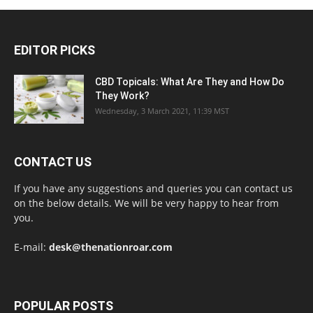
EDITOR PICKS
CBD Topicals: What Are They and How Do
They Work?
Wednesday, 3 March 2021, 11:39 MST
CONTACT US
If you have any suggestions and queries you can contact us
on the below details. We will be very happy to hear from
you.
E-mail:
desk@thenationroar.com
POPULAR POSTS