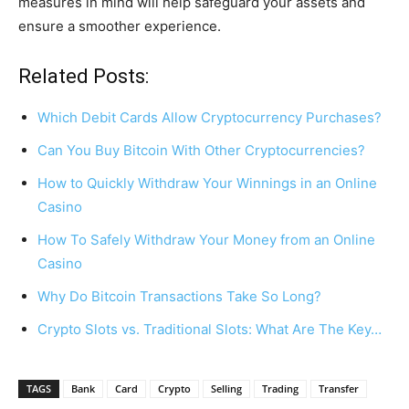
measures in mind will help safeguard your assets and
ensure a smoother experience.
Related Posts:
Which Debit Cards Allow Cryptocurrency Purchases?
Can You Buy Bitcoin With Other Cryptocurrencies?
How to Quickly Withdraw Your Winnings in an Online
Casino
How To Safely Withdraw Your Money from an Online
Casino
Why Do Bitcoin Transactions Take So Long?
Crypto Slots vs. Traditional Slots: What Are The Key…
TAGS
Bank
Card
Crypto
Selling
Trading
Transfer