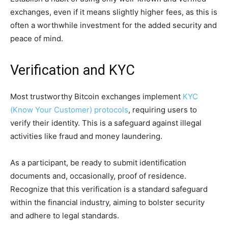
exchanges, even if it means slightly higher fees, as this is
often a worthwhile investment for the added security and
peace of mind.
Verification and KYC
Most trustworthy Bitcoin exchanges implement
KYC
(Know Your Customer) protocols
, requiring users to
verify their identity. This is a safeguard against illegal
activities like fraud and money laundering.
As a participant, be ready to submit identification
documents and, occasionally, proof of residence.
Recognize that this verification is a standard safeguard
within the financial industry, aiming to bolster security
and adhere to legal standards.