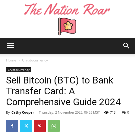
The
Home
Cryptocurrency
Cryptocurrency
Sell Bitcoin (BTC) to Bank
Nation
Transfer Card: A
Comprehensive Guide 2024
Roar
By
Cathy Cooper
-
Thursday, 2 November 2023, 06:35 MST
718
0