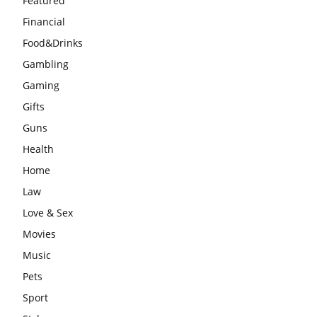
Featured
Financial
Food&Drinks
Gambling
Gaming
Gifts
Guns
Health
Home
Law
Love & Sex
Movies
Music
Pets
Sport