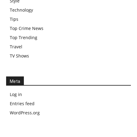
Style
Technology
Tips
Top Crime News
Top Trending
Travel
TV Shows
Meta
Log in
Entries feed
WordPress.org