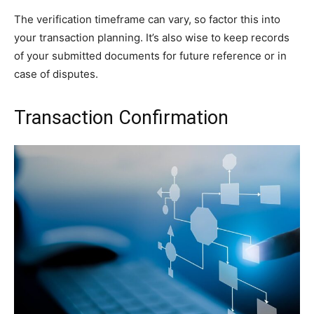
The verification timeframe can vary, so factor this into
your transaction planning. It’s also wise to keep records
of your submitted documents for future reference or in
case of disputes.
Transaction Confirmation