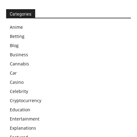
Categories
Anime
Betting
Blog
Business
Cannabis
Car
Casino
Celebrity
Cryptocurrency
Education
Entertainment
Explanations