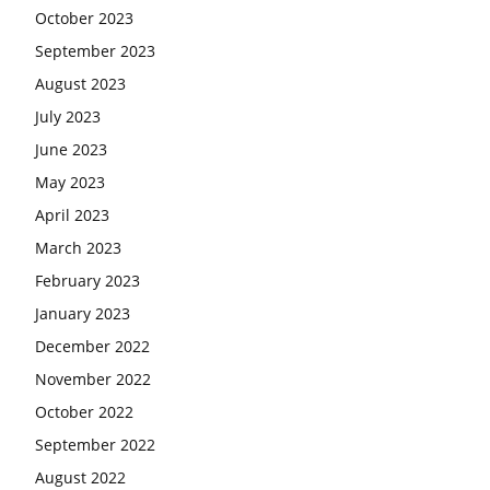
October 2023
September 2023
August 2023
July 2023
June 2023
May 2023
April 2023
March 2023
February 2023
January 2023
December 2022
November 2022
October 2022
September 2022
August 2022