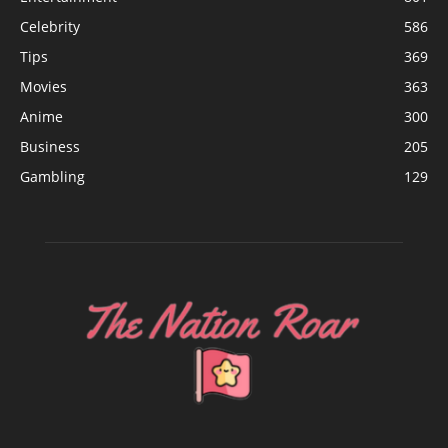
Celebrity
586
Tips
369
Movies
363
Anime
300
Business
205
Gambling
129