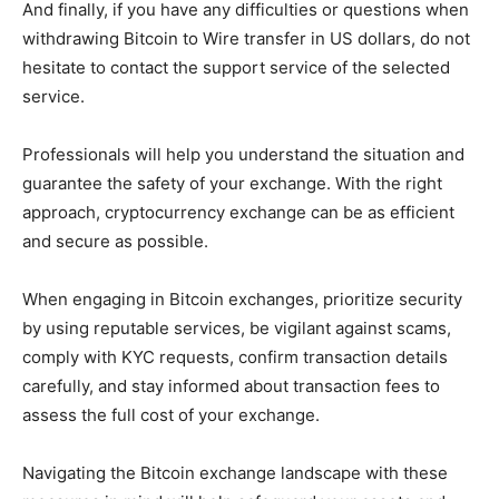
And finally, if you have any difficulties or questions when
withdrawing Bitcoin to Wire transfer in US dollars, do not
hesitate to contact the support service of the selected
service.
Professionals will help you understand the situation and
guarantee the safety of your exchange. With the right
approach, cryptocurrency exchange can be as efficient
and secure as possible.
When engaging in Bitcoin exchanges, prioritize security
by using reputable services, be vigilant against scams,
comply with KYC requests, confirm transaction details
carefully, and stay informed about transaction fees to
assess the full cost of your exchange.
Navigating the Bitcoin exchange landscape with these