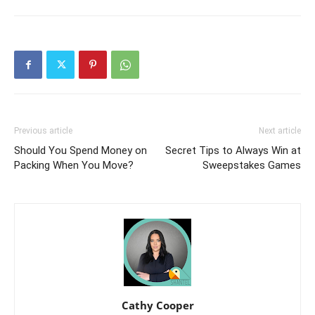
Previous article
Next article
Should You Spend Money on
Secret Tips to Always Win at
Packing When You Move?
Sweepstakes Games
Cathy Cooper