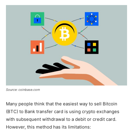
Source: coinbase.com
Many people think that the easiest way to sell Bitcoin
(BTC) to Bank transfer card is using crypto exchanges
with subsequent withdrawal to a debit or credit card.
However, this method has its limitations: