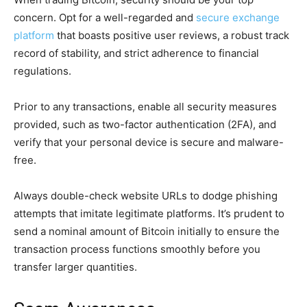
concern. Opt for a well-regarded and
secure exchange
platform
that boasts positive user reviews, a robust track
record of stability, and strict adherence to financial
regulations.
Prior to any transactions, enable all security measures
provided, such as two-factor authentication (2FA), and
verify that your personal device is secure and malware-
free.
Always double-check website URLs to dodge phishing
attempts that imitate legitimate platforms. It’s prudent to
send a nominal amount of Bitcoin initially to ensure the
transaction process functions smoothly before you
transfer larger quantities.