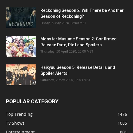
Reckoning Season 2: Will There be Another
Season of Reckoning?
Friday, 8 May 2020, 08:00 MST
Monster Musume Season 2: Confirmed
Release Date, Plot and Spoilers
Thursday, 30 April 2020, 20:00 MST
Haikyuu Season 5: Release Details and
Spoiler Alerts!
Saturday, 2 May 2020, 18:03 MST
POPULAR CATEGORY
Top Trending
1476
TV Shows
1085
Entertainment
801