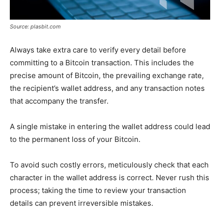
Source: plasbit.com
Always take extra care to verify every detail before
committing to a Bitcoin transaction. This includes the
precise amount of Bitcoin, the prevailing exchange rate,
the recipient’s wallet address, and any transaction notes
that accompany the transfer.
A single mistake in entering the wallet address could lead
to the permanent loss of your Bitcoin.
To avoid such costly errors, meticulously check that each
character in the wallet address is correct. Never rush this
process; taking the time to review your transaction
details can prevent irreversible mistakes.