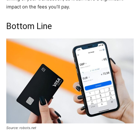
impact on the fees you’ll pay.
Bottom Line
Source: robots.net