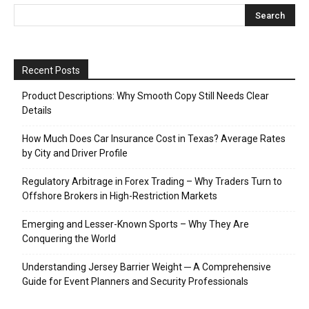
Recent Posts
Product Descriptions: Why Smooth Copy Still Needs Clear
Details
How Much Does Car Insurance Cost in Texas? Average Rates
by City and Driver Profile
Regulatory Arbitrage in Forex Trading – Why Traders Turn to
Offshore Brokers in High-Restriction Markets
Emerging and Lesser-Known Sports – Why They Are
Conquering the World
Understanding Jersey Barrier Weight ─ A Comprehensive
Guide for Event Planners and Security Professionals