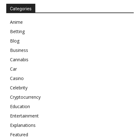
Categories
Anime
Betting
Blog
Business
Cannabis
Car
Casino
Celebrity
Cryptocurrency
Education
Entertainment
Explanations
Featured