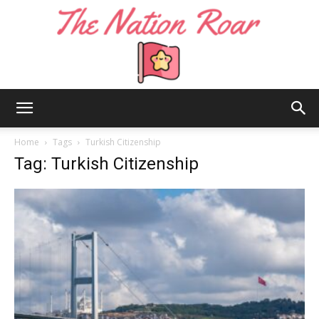
The
Home
Tags
Turkish Citizenship
Tag: Turkish Citizenship
Nation
Roar