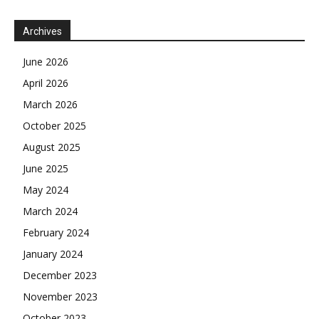
Archives
June 2026
April 2026
March 2026
October 2025
August 2025
June 2025
May 2024
March 2024
February 2024
January 2024
December 2023
November 2023
October 2023