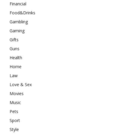
Financial
Food&Drinks
Gambling
Gaming
Gifts
Guns
Health
Home
Law
Love & Sex
Movies
Music
Pets
Sport
Style