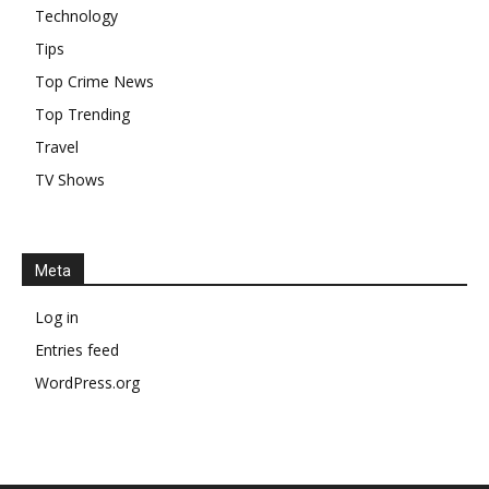
Technology
Tips
Top Crime News
Top Trending
Travel
TV Shows
Meta
Log in
Entries feed
WordPress.org