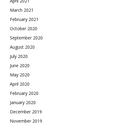
April 2021
March 2021
February 2021
October 2020
September 2020
August 2020
July 2020
June 2020
May 2020
April 2020
February 2020
January 2020
December 2019
November 2019