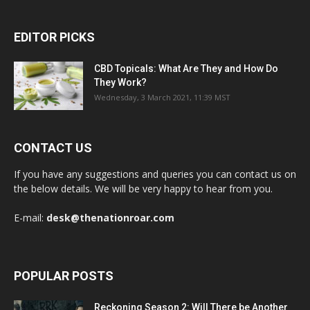
EDITOR PICKS
CBD Topicals: What Are They and How Do
They Work?
Wednesday, 3 March 2021, 11:39 MST
CONTACT US
If you have any suggestions and queries you can contact us on
the below details. We will be very happy to hear from you.
E-mail:
desk@thenationroar.com
POPULAR POSTS
Reckoning Season 2: Will There be Another