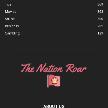
Tips
369
Movies
363
Anime
300
Business
205
Gambling
129
ABOUT US