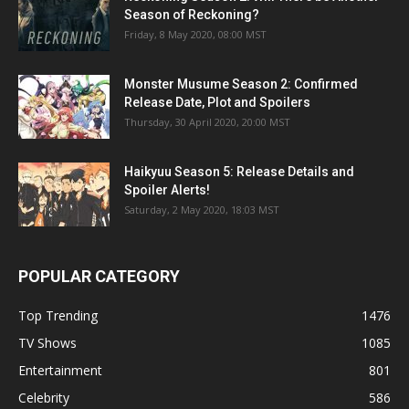
Season of Reckoning?
Friday, 8 May 2020, 08:00 MST
Monster Musume Season 2: Confirmed
Release Date, Plot and Spoilers
Thursday, 30 April 2020, 20:00 MST
Haikyuu Season 5: Release Details and
Spoiler Alerts!
Saturday, 2 May 2020, 18:03 MST
POPULAR CATEGORY
Top Trending
1476
TV Shows
1085
Entertainment
801
Celebrity
586