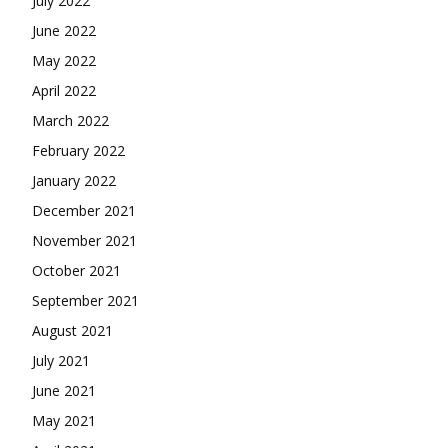
July 2022
June 2022
May 2022
April 2022
March 2022
February 2022
January 2022
December 2021
November 2021
October 2021
September 2021
August 2021
July 2021
June 2021
May 2021