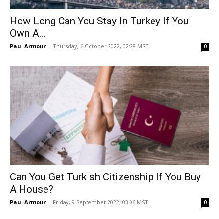
How Long Can You Stay In Turkey If You
Own A...
Paul Armour
-
Thursday, 6 October 2022, 02:28 MST
0
Can You Get Turkish Citizenship If You Buy
A House?
Paul Armour
-
Friday, 9 September 2022, 03:06 MST
0