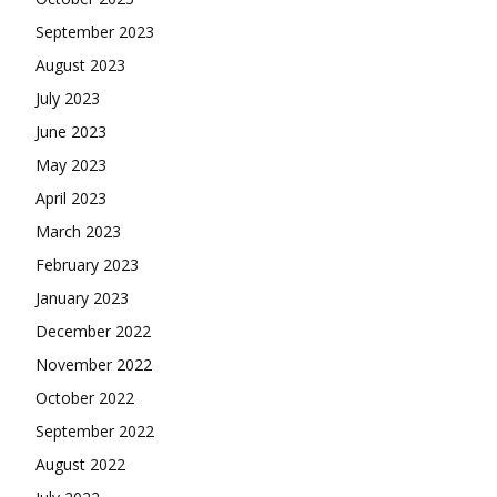
September 2023
August 2023
July 2023
June 2023
May 2023
April 2023
March 2023
February 2023
January 2023
December 2022
November 2022
October 2022
September 2022
August 2022