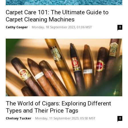
Carpet Care 101: The Ultimate Guide to
Carpet Cleaning Machines
Cathy Cooper
-
Monday, 18 September 2023, 01:06 MST
0
The World of Cigars: Exploring Different
Types and Their Price Tags
Chelsey Tucker
-
Monday, 11 September 2023, 05:50 MST
0