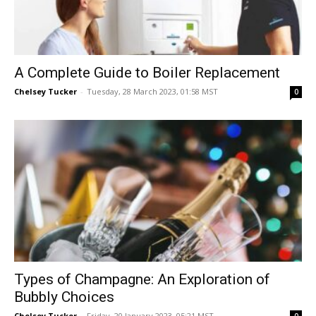
A Complete Guide to Boiler Replacement
Chelsey Tucker
-
Tuesday, 28 March 2023, 01:58 MST
0
Types of Champagne: An Exploration of
Bubbly Choices
Chelsey Tucker
-
Friday, 20 January 2023, 05:21 MST