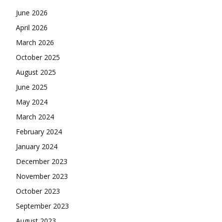
June 2026
April 2026
March 2026
October 2025
August 2025
June 2025
May 2024
March 2024
February 2024
January 2024
December 2023
November 2023
October 2023
September 2023
August 2023