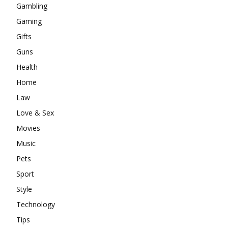
Gambling
Gaming
Gifts
Guns
Health
Home
Law
Love & Sex
Movies
Music
Pets
Sport
Style
Technology
Tips