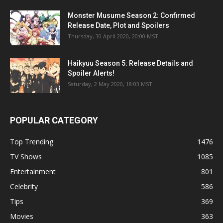
Monster Musume Season 2: Confirmed
Release Date, Plot and Spoilers
Thursday, 30 April 2020, 20:00 MST
Haikyuu Season 5: Release Details and
Spoiler Alerts!
Saturday, 2 May 2020, 18:03 MST
POPULAR CATEGORY
Top Trending
1476
TV Shows
1085
Entertainment
801
Celebrity
586
Tips
369
Movies
363