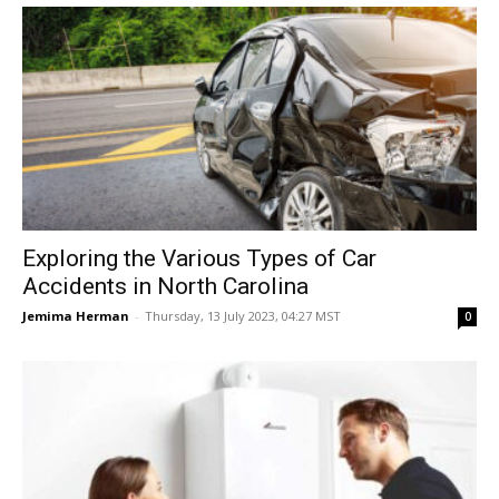
Exploring the Various Types of Car
Accidents in North Carolina
Jemima Herman
-
Thursday, 13 July 2023, 04:27 MST
0