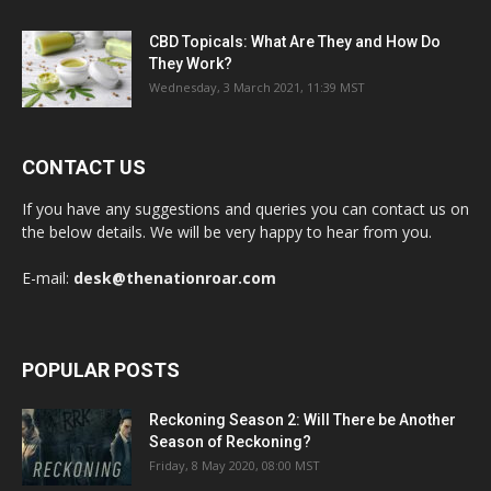
CBD Topicals: What Are They and How Do
They Work?
Wednesday, 3 March 2021, 11:39 MST
CONTACT US
If you have any suggestions and queries you can contact us on
the below details. We will be very happy to hear from you.
E-mail:
desk@thenationroar.com
POPULAR POSTS
Reckoning Season 2: Will There be Another
Season of Reckoning?
Friday, 8 May 2020, 08:00 MST