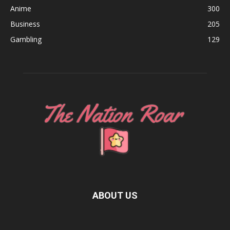
Anime
300
Business
205
Gambling
129
ABOUT US