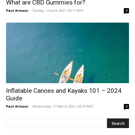
What are CBD Gummies for?
Paul Armour
-
Sunday, 13 June 2021, 06:17 MST
0
Inflatable Canoes and Kayaks 101 – 2024
Guide
Paul Armour
-
Wednesday, 17 March 2021, 02:37 MST
0