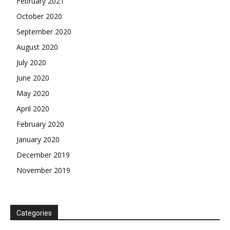
February 2021
October 2020
September 2020
August 2020
July 2020
June 2020
May 2020
April 2020
February 2020
January 2020
December 2019
November 2019
Categories