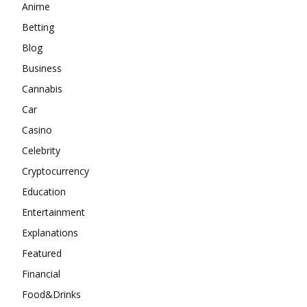
Anime
Betting
Blog
Business
Cannabis
Car
Casino
Celebrity
Cryptocurrency
Education
Entertainment
Explanations
Featured
Financial
Food&Drinks