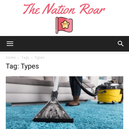
The
Home
Tags
Types
Tag: Types
Nation
Roar