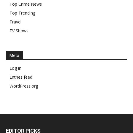
Top Crime News
Top Trending
Travel
TV Shows
Meta
Log in
Entries feed
WordPress.org
EDITOR PICKS