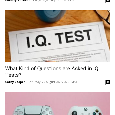
0
What Kind of Questions are Asked in IQ
Tests?
Cathy Cooper
-
Saturday, 20 August 2022, 06:59 MST
0