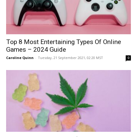
Top 8 Most Entertaining Types Of Online
Games – 2024 Guide
Caroline Quinn
-
Tuesday, 21 September 2021, 02:20 MST
0