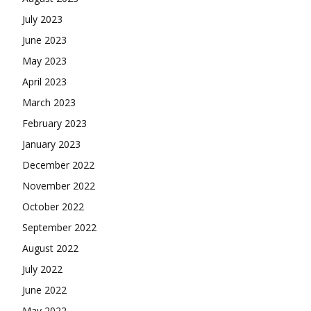
July 2023
June 2023
May 2023
April 2023
March 2023
February 2023
January 2023
December 2022
November 2022
October 2022
September 2022
August 2022
July 2022
June 2022
May 2022