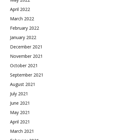
April 2022
March 2022
February 2022
January 2022
December 2021
November 2021
October 2021
September 2021
August 2021
July 2021
June 2021
May 2021
April 2021
March 2021