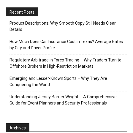
Recent Posts
Product Descriptions: Why Smooth Copy Still Needs Clear
Details
How Much Does Car Insurance Cost in Texas? Average Rates
by City and Driver Profile
Regulatory Arbitrage in Forex Trading – Why Traders Turn to
Offshore Brokers in High-Restriction Markets
Emerging and Lesser-Known Sports – Why They Are
Conquering the World
Understanding Jersey Barrier Weight ─ A Comprehensive
Guide for Event Planners and Security Professionals
Archives