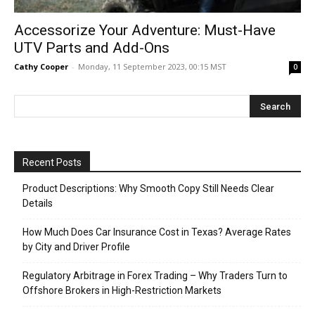
Accessorize Your Adventure: Must-Have
UTV Parts and Add-Ons
Cathy Cooper
-
Monday, 11 September 2023, 00:15 MST
0
Recent Posts
Product Descriptions: Why Smooth Copy Still Needs Clear
Details
How Much Does Car Insurance Cost in Texas? Average Rates
by City and Driver Profile
Regulatory Arbitrage in Forex Trading – Why Traders Turn to
Offshore Brokers in High-Restriction Markets