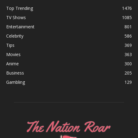
Top Trending
1476
TV Shows
1085
Entertainment
801
Celebrity
586
Tips
369
Movies
363
Anime
300
Business
205
Gambling
129