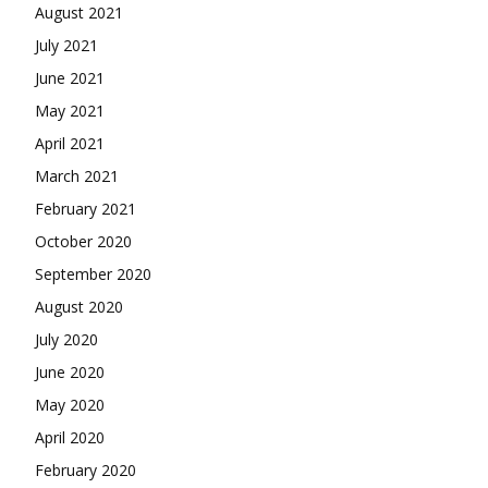
August 2021
July 2021
June 2021
May 2021
April 2021
March 2021
February 2021
October 2020
September 2020
August 2020
July 2020
June 2020
May 2020
April 2020
February 2020