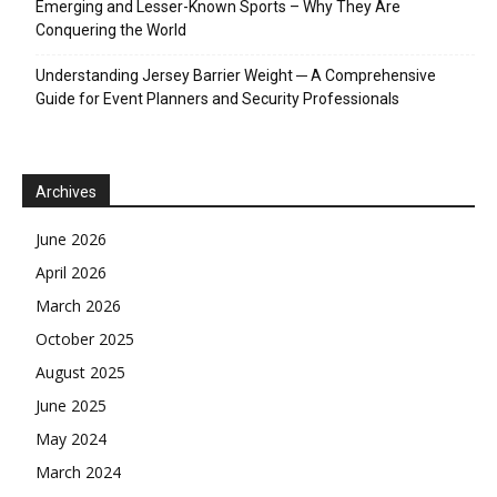
Emerging and Lesser-Known Sports – Why They Are
Conquering the World
Understanding Jersey Barrier Weight ─ A Comprehensive
Guide for Event Planners and Security Professionals
Archives
June 2026
April 2026
March 2026
October 2025
August 2025
June 2025
May 2024
March 2024