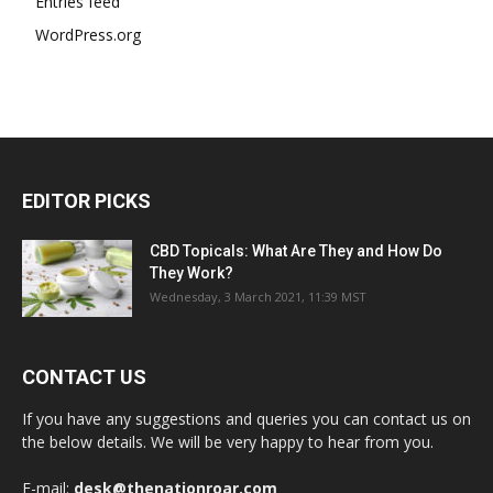
Entries feed
WordPress.org
EDITOR PICKS
CBD Topicals: What Are They and How Do
They Work?
Wednesday, 3 March 2021, 11:39 MST
CONTACT US
If you have any suggestions and queries you can contact us on
the below details. We will be very happy to hear from you.
E-mail:
desk@thenationroar.com