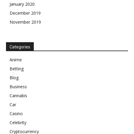
January 2020
December 2019
November 2019
Categories
Anime
Betting
Blog
Business
Cannabis
Car
Casino
Celebrity
Cryptocurrency