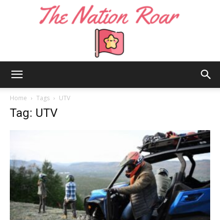
The
Home
Tags
UTV
Tag: UTV
Nation
Roar