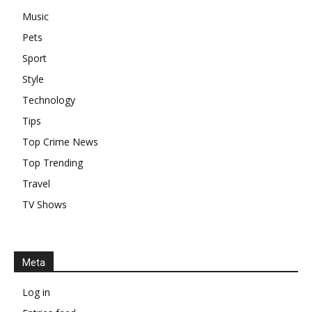
Music
Pets
Sport
Style
Technology
Tips
Top Crime News
Top Trending
Travel
TV Shows
Meta
Log in