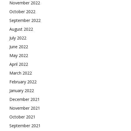
November 2022
October 2022
September 2022
August 2022
July 2022
June 2022
May 2022
April 2022
March 2022
February 2022
January 2022
December 2021
November 2021
October 2021
September 2021