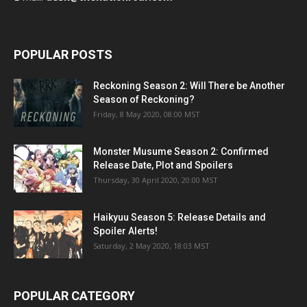
POPULAR POSTS
Reckoning Season 2: Will There be Another
Season of Reckoning?
Friday, 8 May 2020, 08:00 MST
Monster Musume Season 2: Confirmed
Release Date, Plot and Spoilers
Thursday, 30 April 2020, 20:00 MST
Haikyuu Season 5: Release Details and
Spoiler Alerts!
Saturday, 2 May 2020, 18:03 MST
POPULAR CATEGORY