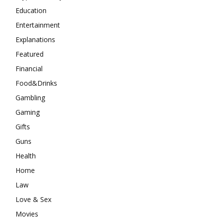
Education
Entertainment
Explanations
Featured
Financial
Food&Drinks
Gambling
Gaming
Gifts
Guns
Health
Home
Law
Love & Sex
Movies