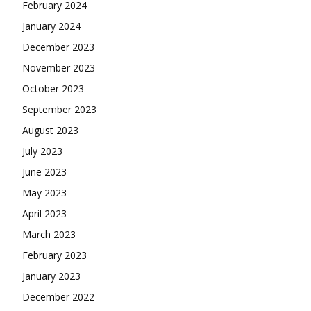
February 2024
January 2024
December 2023
November 2023
October 2023
September 2023
August 2023
July 2023
June 2023
May 2023
April 2023
March 2023
February 2023
January 2023
December 2022