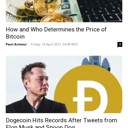
How and Who Determines the Price of
Bitcoin
Paul Armour
-
Friday, 16 April 2021, 04:38 MST
0
Dogecoin Hits Records After Tweets from
Elon Musk and Snoop Dog