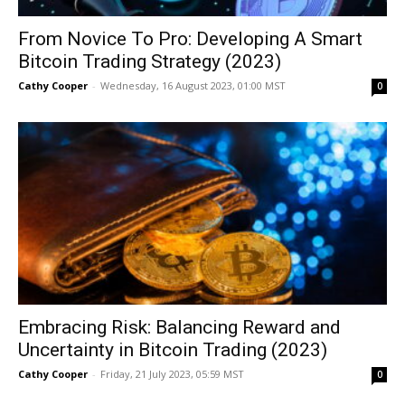
From Novice To Pro: Developing A Smart
Bitcoin Trading Strategy (2023)
Cathy Cooper
-
Wednesday, 16 August 2023, 01:00 MST
0
Embracing Risk: Balancing Reward and
Uncertainty in Bitcoin Trading (2023)
Cathy Cooper
-
Friday, 21 July 2023, 05:59 MST
0