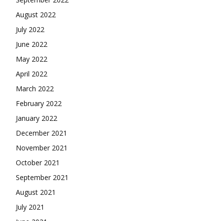
August 2022
July 2022
June 2022
May 2022
April 2022
March 2022
February 2022
January 2022
December 2021
November 2021
October 2021
September 2021
August 2021
July 2021