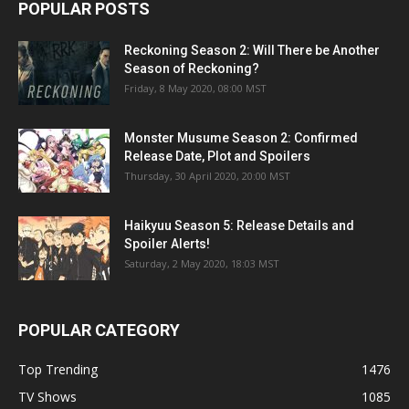
POPULAR POSTS
Reckoning Season 2: Will There be Another
Season of Reckoning?
Friday, 8 May 2020, 08:00 MST
Monster Musume Season 2: Confirmed
Release Date, Plot and Spoilers
Thursday, 30 April 2020, 20:00 MST
Haikyuu Season 5: Release Details and
Spoiler Alerts!
Saturday, 2 May 2020, 18:03 MST
POPULAR CATEGORY
Top Trending
1476
TV Shows
1085