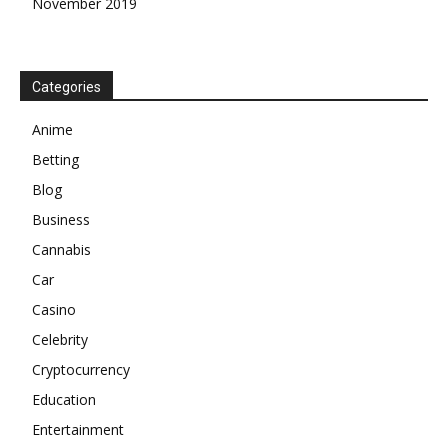
November 2019
Categories
Anime
Betting
Blog
Business
Cannabis
Car
Casino
Celebrity
Cryptocurrency
Education
Entertainment