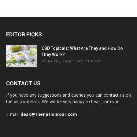
EDITOR PICKS
CBD Topicals: What Are They and How Do
They Work?
Wednesday, 3 March 2021, 11:39 MST
CONTACT US
If you have any suggestions and queries you can contact us on
the below details. We will be very happy to hear from you.
E-mail:
desk@thenationroar.com