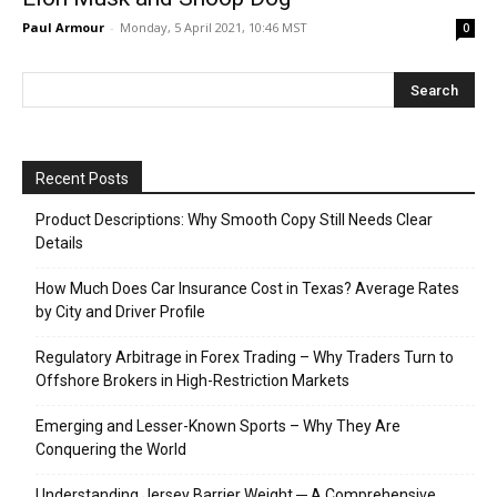
Paul Armour
-
Monday, 5 April 2021, 10:46 MST
0
Recent Posts
Product Descriptions: Why Smooth Copy Still Needs Clear
Details
How Much Does Car Insurance Cost in Texas? Average Rates
by City and Driver Profile
Regulatory Arbitrage in Forex Trading – Why Traders Turn to
Offshore Brokers in High-Restriction Markets
Emerging and Lesser-Known Sports – Why They Are
Conquering the World
Understanding Jersey Barrier Weight ─ A Comprehensive