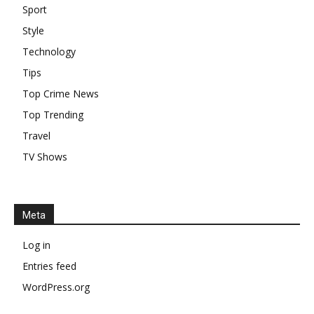
Sport
Style
Technology
Tips
Top Crime News
Top Trending
Travel
TV Shows
Meta
Log in
Entries feed
WordPress.org