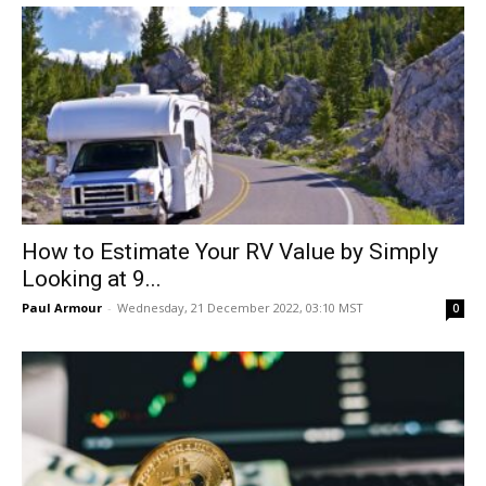
How to Estimate Your RV Value by Simply
Looking at 9...
Paul Armour
-
Wednesday, 21 December 2022, 03:10 MST
0