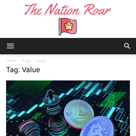
The
Home
Tags
Value
Tag: Value
Nation
Roar