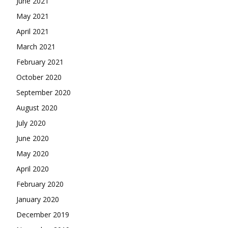
June 2021
May 2021
April 2021
March 2021
February 2021
October 2020
September 2020
August 2020
July 2020
June 2020
May 2020
April 2020
February 2020
January 2020
December 2019