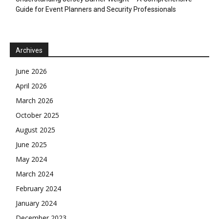
Guide for Event Planners and Security Professionals
Archives
June 2026
April 2026
March 2026
October 2025
August 2025
June 2025
May 2024
March 2024
February 2024
January 2024
December 2023