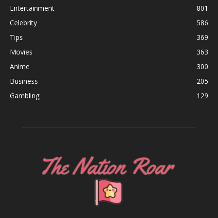
Entertainment
801
Celebrity
586
Tips
369
Movies
363
Anime
300
Business
205
Gambling
129