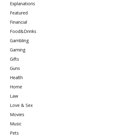
Explanations
Featured
Financial
Food&Drinks
Gambling
Gaming
Gifts
Guns
Health
Home
Law
Love & Sex
Movies
Music
Pets