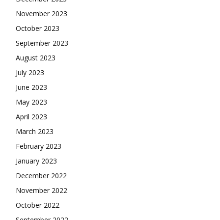
November 2023
October 2023
September 2023
August 2023
July 2023
June 2023
May 2023
April 2023
March 2023
February 2023
January 2023
December 2022
November 2022
October 2022
September 2022