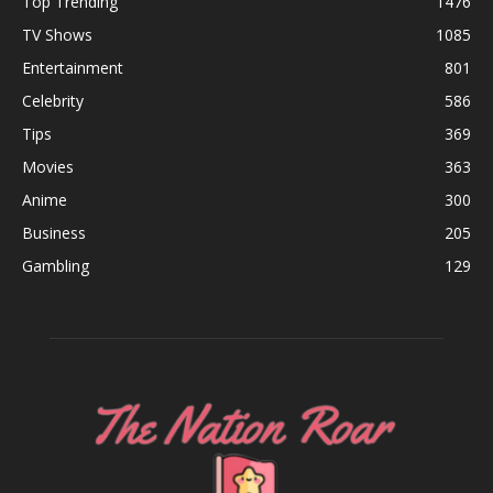
Top Trending
1476
TV Shows
1085
Entertainment
801
Celebrity
586
Tips
369
Movies
363
Anime
300
Business
205
Gambling
129