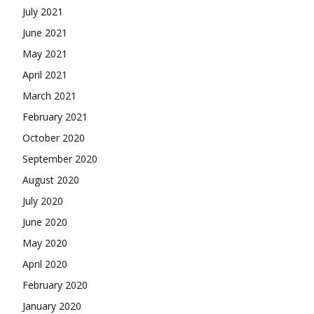
July 2021
June 2021
May 2021
April 2021
March 2021
February 2021
October 2020
September 2020
August 2020
July 2020
June 2020
May 2020
April 2020
February 2020
January 2020