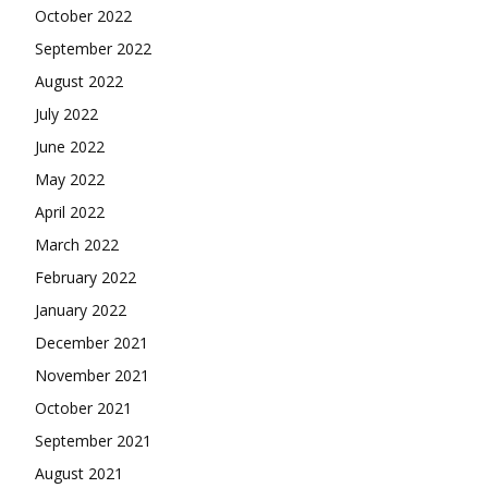
October 2022
September 2022
August 2022
July 2022
June 2022
May 2022
April 2022
March 2022
February 2022
January 2022
December 2021
November 2021
October 2021
September 2021
August 2021