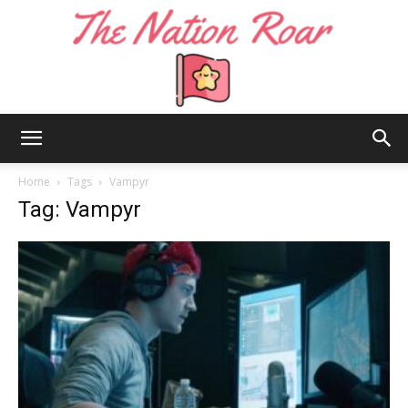
The
Home
Tags
Vampyr
Tag: Vampyr
Nation
Roar