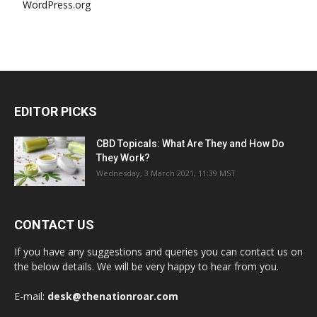
WordPress.org
EDITOR PICKS
CBD Topicals: What Are They and How Do
They Work?
Wednesday, 3 March 2021, 11:39 MST
CONTACT US
If you have any suggestions and queries you can contact us on
the below details. We will be very happy to hear from you.
E-mail:
desk@thenationroar.com