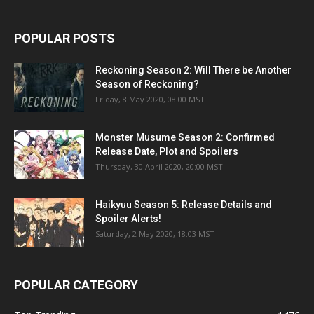
POPULAR POSTS
Reckoning Season 2: Will There be Another
Season of Reckoning?
Friday, 8 May 2020, 08:00 MST
Monster Musume Season 2: Confirmed
Release Date, Plot and Spoilers
Thursday, 30 April 2020, 20:00 MST
Haikyuu Season 5: Release Details and
Spoiler Alerts!
Saturday, 2 May 2020, 18:03 MST
POPULAR CATEGORY