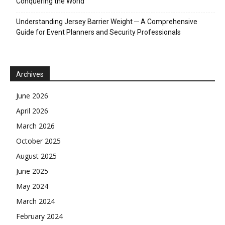
Conquering the World
Understanding Jersey Barrier Weight ─ A Comprehensive
Guide for Event Planners and Security Professionals
Archives
June 2026
April 2026
March 2026
October 2025
August 2025
June 2025
May 2024
March 2024
February 2024