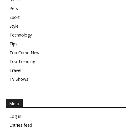
Pets
Sport
Style
Technology
Tips
Top Crime News
Top Trending
Travel
TV Shows
Meta
Log in
Entries feed