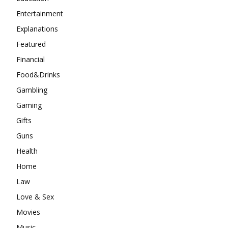
Entertainment
Explanations
Featured
Financial
Food&Drinks
Gambling
Gaming
Gifts
Guns
Health
Home
Law
Love & Sex
Movies
Music