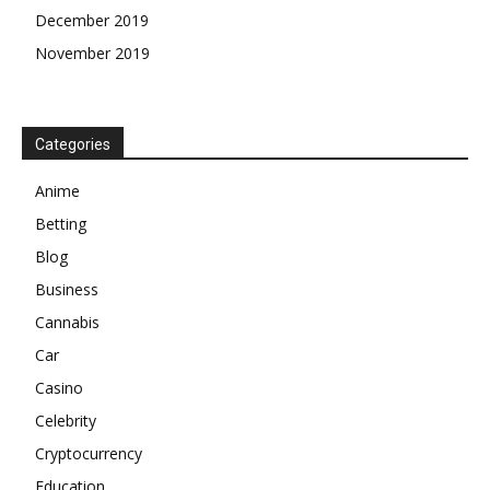
December 2019
November 2019
Categories
Anime
Betting
Blog
Business
Cannabis
Car
Casino
Celebrity
Cryptocurrency
Education