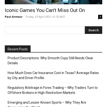
Iconic Games You Can’t Miss Out On
Paul Armour
-
Friday, 23 April 2021, 01:53 MST
0
Recent Posts
Product Descriptions: Why Smooth Copy Still Needs Clear
Details
How Much Does Car Insurance Cost in Texas? Average Rates
by City and Driver Profile
Regulatory Arbitrage in Forex Trading – Why Traders Turn to
Offshore Brokers in High-Restriction Markets
Emerging and Lesser-Known Sports – Why They Are