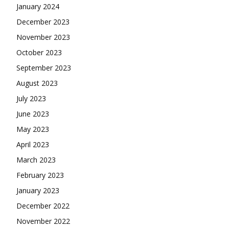
January 2024
December 2023
November 2023
October 2023
September 2023
August 2023
July 2023
June 2023
May 2023
April 2023
March 2023
February 2023
January 2023
December 2022
November 2022