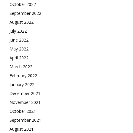
October 2022
September 2022
August 2022
July 2022
June 2022
May 2022
April 2022
March 2022
February 2022
January 2022
December 2021
November 2021
October 2021
September 2021
August 2021