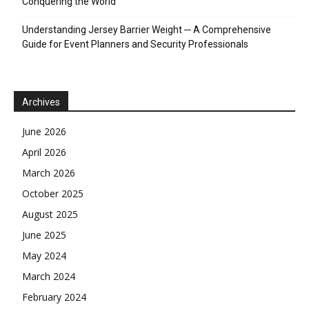
Conquering the World
Understanding Jersey Barrier Weight ─ A Comprehensive
Guide for Event Planners and Security Professionals
Archives
June 2026
April 2026
March 2026
October 2025
August 2025
June 2025
May 2024
March 2024
February 2024