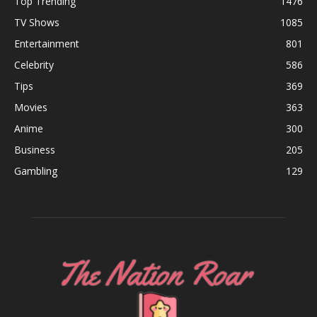
Top Trending
1476
TV Shows
1085
Entertainment
801
Celebrity
586
Tips
369
Movies
363
Anime
300
Business
205
Gambling
129