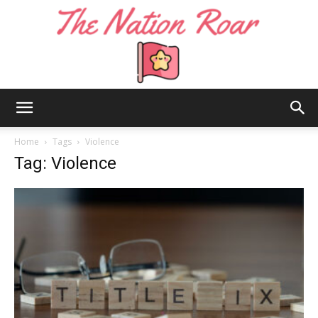
The
Home
Tags
Violence
Tag: Violence
Nation
Roar