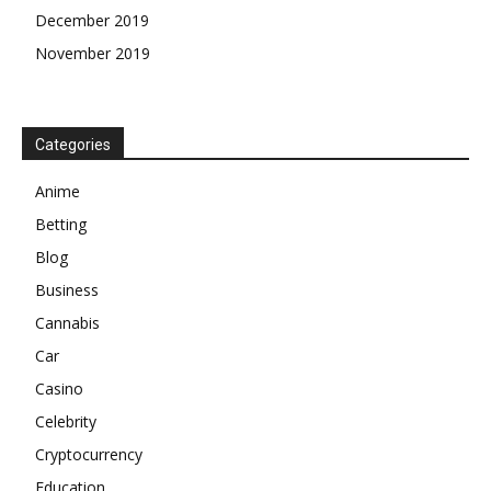
December 2019
November 2019
Categories
Anime
Betting
Blog
Business
Cannabis
Car
Casino
Celebrity
Cryptocurrency
Education