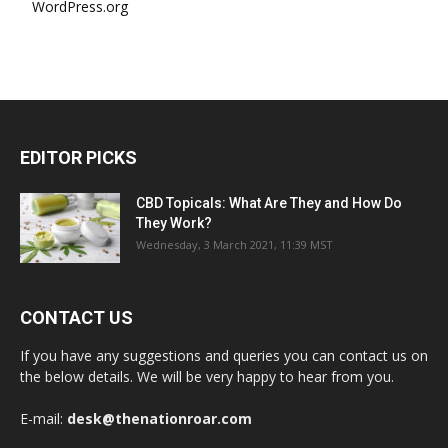
WordPress.org
EDITOR PICKS
CBD Topicals: What Are They and How Do
They Work?
Wednesday, 3 March 2021, 11:39 MST
CONTACT US
If you have any suggestions and queries you can contact us on
the below details. We will be very happy to hear from you.
E-mail:
desk@thenationroar.com