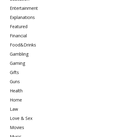
Entertainment
Explanations
Featured
Financial
Food&Drinks
Gambling
Gaming
Gifts
Guns
Health
Home
Law
Love & Sex
Movies
Music