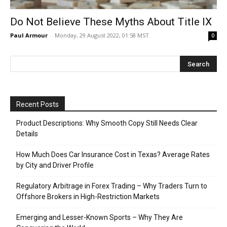
Do Not Believe These Myths About Title IX
Paul Armour
-
Monday, 29 August 2022, 01:58 MST
0
Recent Posts
Product Descriptions: Why Smooth Copy Still Needs Clear
Details
How Much Does Car Insurance Cost in Texas? Average Rates
by City and Driver Profile
Regulatory Arbitrage in Forex Trading – Why Traders Turn to
Offshore Brokers in High-Restriction Markets
Emerging and Lesser-Known Sports – Why They Are