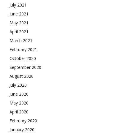
July 2021
June 2021
May 2021
April 2021
March 2021
February 2021
October 2020
September 2020
August 2020
July 2020
June 2020
May 2020
April 2020
February 2020
January 2020