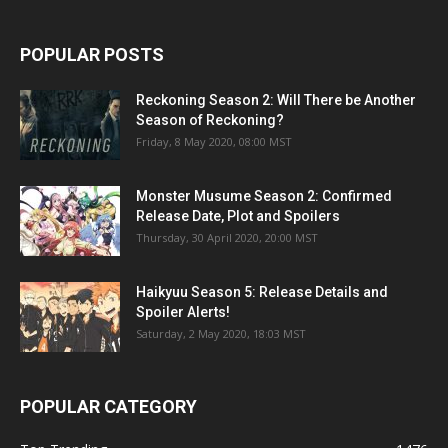
POPULAR POSTS
Reckoning Season 2: Will There be Another
Season of Reckoning?
Friday, 8 May 2020, 08:00 MST
Monster Musume Season 2: Confirmed
Release Date, Plot and Spoilers
Thursday, 30 April 2020, 20:00 MST
Haikyuu Season 5: Release Details and
Spoiler Alerts!
Saturday, 2 May 2020, 18:03 MST
POPULAR CATEGORY