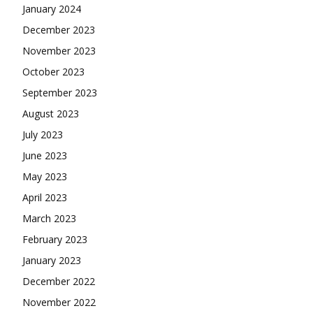
January 2024
December 2023
November 2023
October 2023
September 2023
August 2023
July 2023
June 2023
May 2023
April 2023
March 2023
February 2023
January 2023
December 2022
November 2022