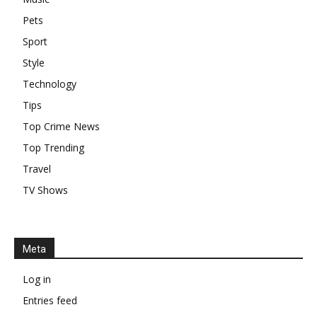
Pets
Sport
Style
Technology
Tips
Top Crime News
Top Trending
Travel
TV Shows
Meta
Log in
Entries feed