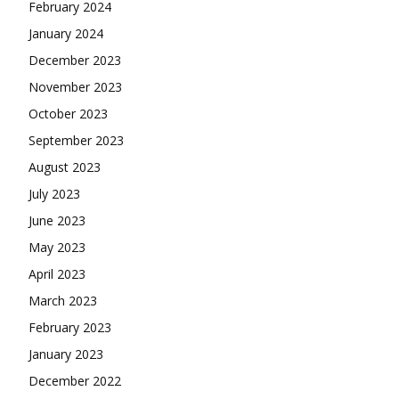
February 2024
January 2024
December 2023
November 2023
October 2023
September 2023
August 2023
July 2023
June 2023
May 2023
April 2023
March 2023
February 2023
January 2023
December 2022