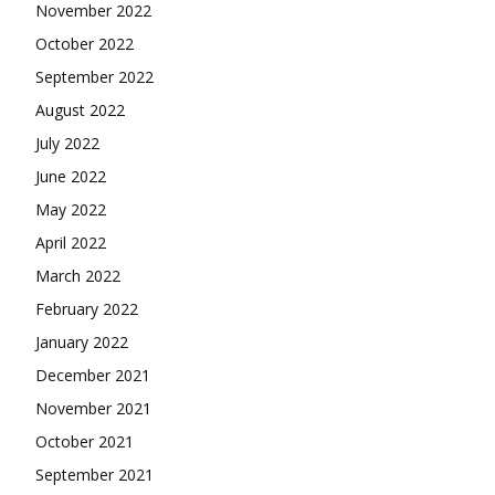
November 2022
October 2022
September 2022
August 2022
July 2022
June 2022
May 2022
April 2022
March 2022
February 2022
January 2022
December 2021
November 2021
October 2021
September 2021