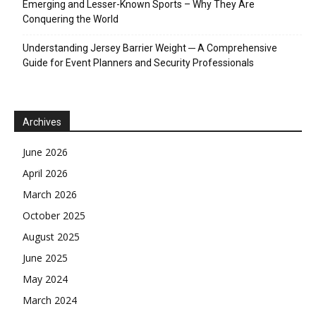
Emerging and Lesser-Known Sports – Why They Are
Conquering the World
Understanding Jersey Barrier Weight ─ A Comprehensive
Guide for Event Planners and Security Professionals
Archives
June 2026
April 2026
March 2026
October 2025
August 2025
June 2025
May 2024
March 2024