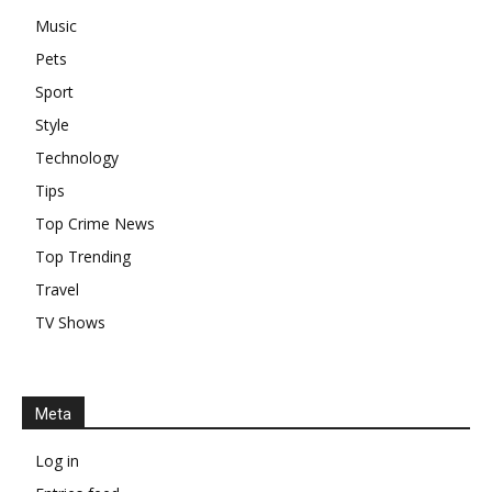
Music
Pets
Sport
Style
Technology
Tips
Top Crime News
Top Trending
Travel
TV Shows
Meta
Log in