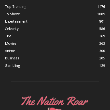
Top Trending
1476
TV Shows
1085
Entertainment
801
Celebrity
586
Tips
369
Movies
363
Anime
300
Business
205
Gambling
129