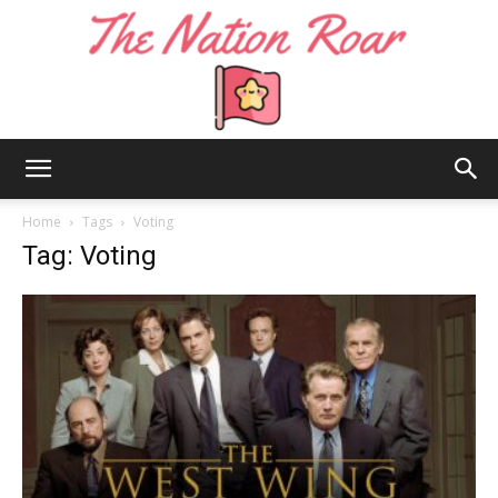
The
Home
Tags
Voting
Tag: Voting
Nation
Roar