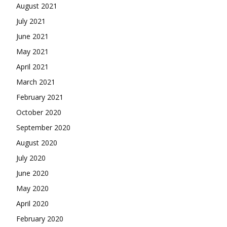
August 2021
July 2021
June 2021
May 2021
April 2021
March 2021
February 2021
October 2020
September 2020
August 2020
July 2020
June 2020
May 2020
April 2020
February 2020