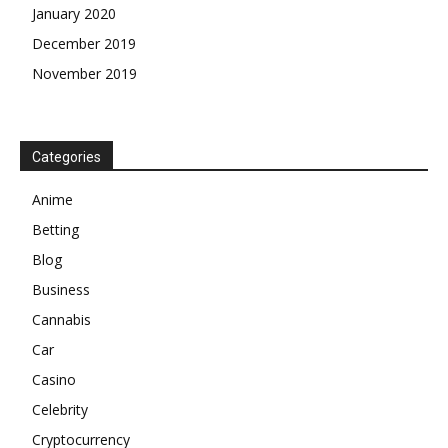
January 2020
December 2019
November 2019
Categories
Anime
Betting
Blog
Business
Cannabis
Car
Casino
Celebrity
Cryptocurrency