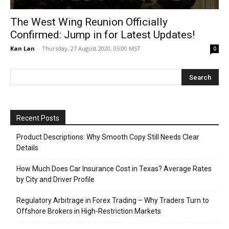
The West Wing Reunion Officially
Confirmed: Jump in for Latest Updates!
Kan Lan
-
Thursday, 27 August 2020, 05:00 MST
0
Recent Posts
Product Descriptions: Why Smooth Copy Still Needs Clear
Details
How Much Does Car Insurance Cost in Texas? Average Rates
by City and Driver Profile
Regulatory Arbitrage in Forex Trading – Why Traders Turn to
Offshore Brokers in High-Restriction Markets