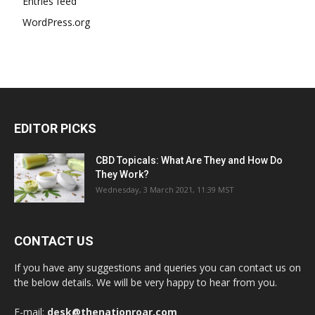
Entries feed
WordPress.org
EDITOR PICKS
CBD Topicals: What Are They and How Do
They Work?
Wednesday, 3 March 2021, 11:39 MST
CONTACT US
If you have any suggestions and queries you can contact us on
the below details. We will be very happy to hear from you.
E-mail:
desk@thenationroar.com