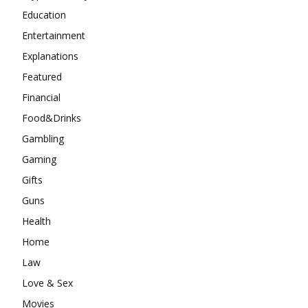
Education
Entertainment
Explanations
Featured
Financial
Food&Drinks
Gambling
Gaming
Gifts
Guns
Health
Home
Law
Love & Sex
Movies