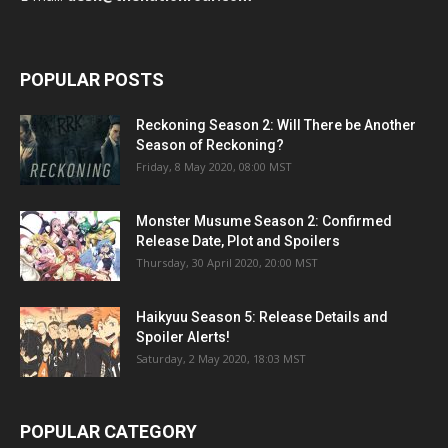
POPULAR POSTS
Reckoning Season 2: Will There be Another
Season of Reckoning?
Friday, 8 May 2020, 08:00 MST
Monster Musume Season 2: Confirmed
Release Date, Plot and Spoilers
Thursday, 30 April 2020, 20:00 MST
Haikyuu Season 5: Release Details and
Spoiler Alerts!
Saturday, 2 May 2020, 18:03 MST
POPULAR CATEGORY