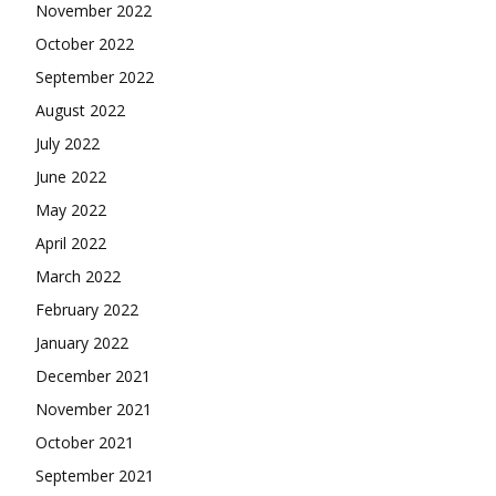
November 2022
October 2022
September 2022
August 2022
July 2022
June 2022
May 2022
April 2022
March 2022
February 2022
January 2022
December 2021
November 2021
October 2021
September 2021