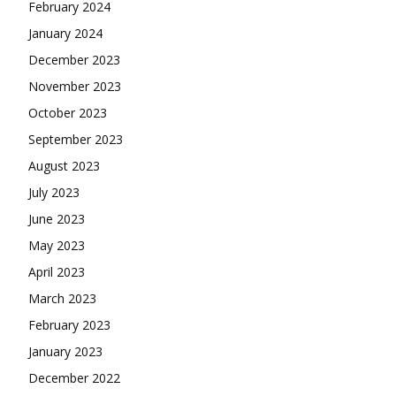
February 2024
January 2024
December 2023
November 2023
October 2023
September 2023
August 2023
July 2023
June 2023
May 2023
April 2023
March 2023
February 2023
January 2023
December 2022