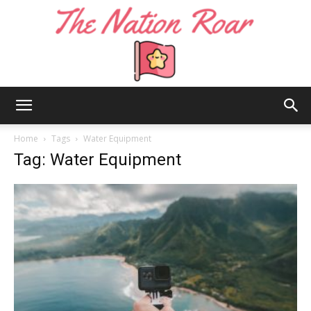
The
Home
Tags
Water Equipment
Tag: Water Equipment
Nation
Roar