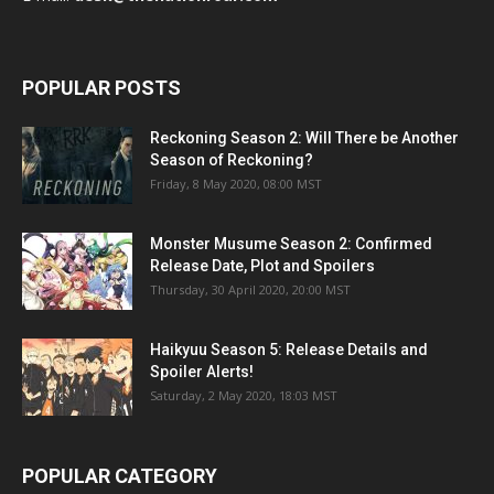
POPULAR POSTS
Reckoning Season 2: Will There be Another
Season of Reckoning?
Friday, 8 May 2020, 08:00 MST
Monster Musume Season 2: Confirmed
Release Date, Plot and Spoilers
Thursday, 30 April 2020, 20:00 MST
Haikyuu Season 5: Release Details and
Spoiler Alerts!
Saturday, 2 May 2020, 18:03 MST
POPULAR CATEGORY