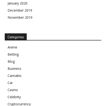
January 2020
December 2019
November 2019
Categories
Anime
Betting
Blog
Business
Cannabis
Car
Casino
Celebrity
Cryptocurrency