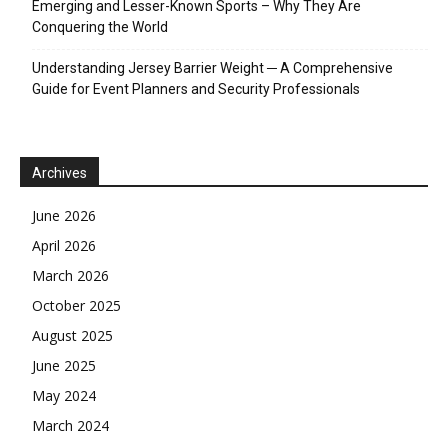
Emerging and Lesser-Known Sports – Why They Are
Conquering the World
Understanding Jersey Barrier Weight ─ A Comprehensive
Guide for Event Planners and Security Professionals
Archives
June 2026
April 2026
March 2026
October 2025
August 2025
June 2025
May 2024
March 2024