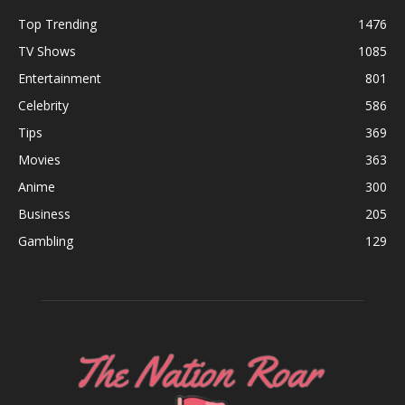
Top Trending
1476
TV Shows
1085
Entertainment
801
Celebrity
586
Tips
369
Movies
363
Anime
300
Business
205
Gambling
129