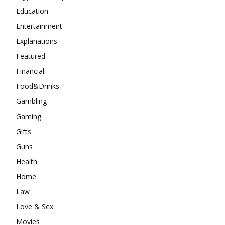
Education
Entertainment
Explanations
Featured
Financial
Food&Drinks
Gambling
Gaming
Gifts
Guns
Health
Home
Law
Love & Sex
Movies