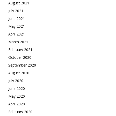
August 2021
July 2021
June 2021
May 2021
April 2021
March 2021
February 2021
October 2020
September 2020
August 2020
July 2020
June 2020
May 2020
April 2020
February 2020