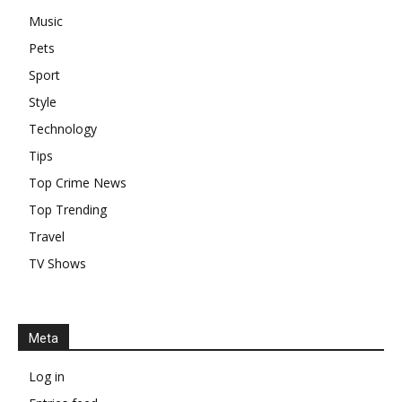
Music
Pets
Sport
Style
Technology
Tips
Top Crime News
Top Trending
Travel
TV Shows
Meta
Log in