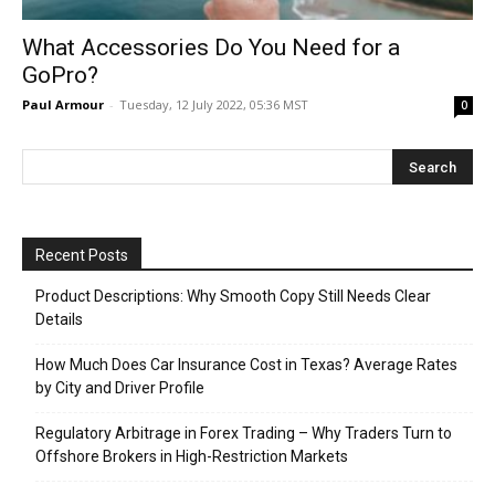
What Accessories Do You Need for a
GoPro?
Paul Armour
-
Tuesday, 12 July 2022, 05:36 MST
0
Recent Posts
Product Descriptions: Why Smooth Copy Still Needs Clear
Details
How Much Does Car Insurance Cost in Texas? Average Rates
by City and Driver Profile
Regulatory Arbitrage in Forex Trading – Why Traders Turn to
Offshore Brokers in High-Restriction Markets