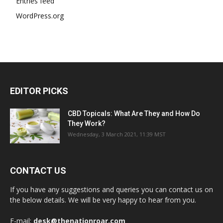
Entries feed
WordPress.org
EDITOR PICKS
CBD Topicals: What Are They and How Do
They Work?
Wednesday, 3 March 2021, 11:39 MST
CONTACT US
If you have any suggestions and queries you can contact us on
the below details. We will be very happy to hear from you.
E-mail:
desk@thenationroar.com