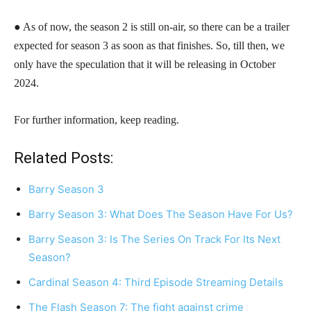
● As of now, the season 2 is still on-air, so there can be a trailer
expected for season 3 as soon as that finishes. So, till then, we
only have the speculation that it will be releasing in October
2024.
For further information, keep reading.
Related Posts:
Barry Season 3
Barry Season 3: What Does The Season Have For Us?
Barry Season 3: Is The Series On Track For Its Next
Season?
Cardinal Season 4: Third Episode Streaming Details
The Flash Season 7: The fight against crime