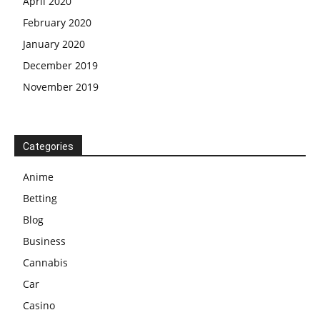
April 2020
February 2020
January 2020
December 2019
November 2019
Categories
Anime
Betting
Blog
Business
Cannabis
Car
Casino