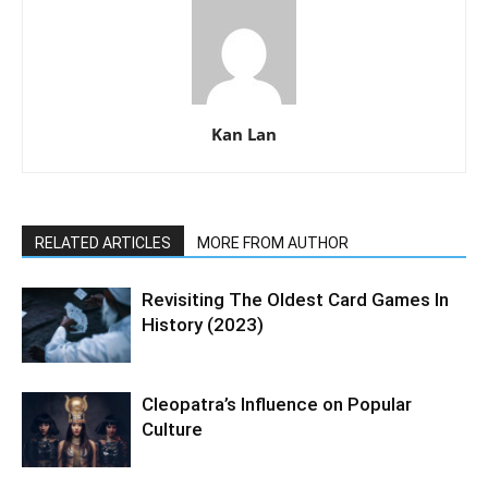
Kan Lan
RELATED ARTICLES
MORE FROM AUTHOR
Revisiting The Oldest Card Games In
History (2023)
Cleopatra’s Influence on Popular
Culture