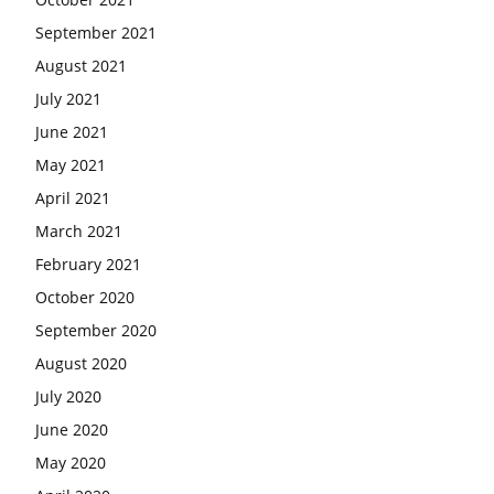
September 2021
August 2021
July 2021
June 2021
May 2021
April 2021
March 2021
February 2021
October 2020
September 2020
August 2020
July 2020
June 2020
May 2020