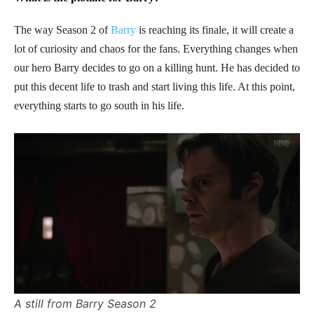
The way Season 2 of
Barry
is reaching its finale, it will create a
lot of curiosity and chaos for the fans. Everything changes when
our hero Barry decides to go on a killing hunt. He has decided to
put this decent life to trash and start living this life. At this point,
everything starts to go south in his life.
A still from Barry Season 2