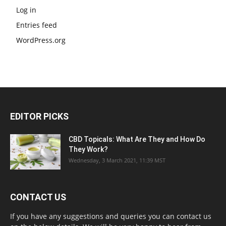
Log in
Entries feed
WordPress.org
EDITOR PICKS
CBD Topicals: What Are They and How Do
They Work?
Wednesday, 3 March 2021, 11:39 MST
CONTACT US
If you have any suggestions and queries you can contact us