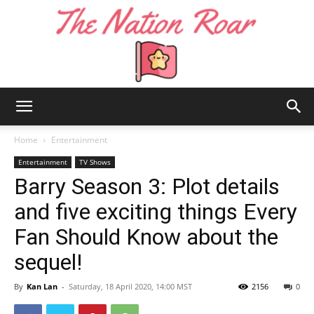
The
Home
Entertainment
Entertainment
TV Shows
Barry Season 3: Plot details
Nation
and five exciting things Every
Fan Should Know about the
Roar
sequel!
By
Kan Lan
-
Saturday, 18 April 2020, 14:00 MST
2156
0