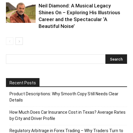
Neil Diamond: A Musical Legacy
Shines On – Exploring His Illustrious
Career and the Spectacular ‘A
Beautiful Noise’
Recent Posts
Product Descriptions: Why Smooth Copy Still Needs Clear
Details
How Much Does Car Insurance Cost in Texas? Average Rates
by City and Driver Profile
Regulatory Arbitrage in Forex Trading – Why Traders Turn to