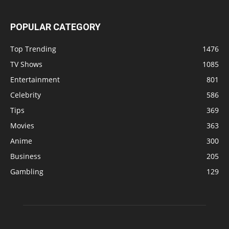
POPULAR CATEGORY
Top Trending
1476
TV Shows
1085
Entertainment
801
Celebrity
586
Tips
369
Movies
363
Anime
300
Business
205
Gambling
129