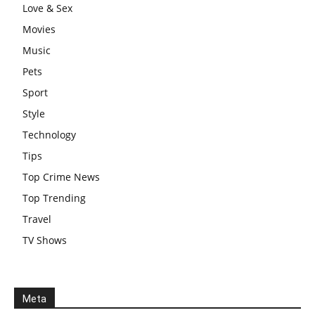
Love & Sex
Movies
Music
Pets
Sport
Style
Technology
Tips
Top Crime News
Top Trending
Travel
TV Shows
Meta