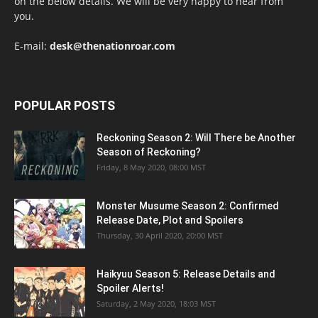
on the below details. We will be very happy to hear from
you.
E-mail:
desk@thenationroar.com
POPULAR POSTS
Reckoning Season 2: Will There be Another
Season of Reckoning?
Friday, 8 May 2020, 08:00 MST
Monster Musume Season 2: Confirmed
Release Date, Plot and Spoilers
Thursday, 30 April 2020, 20:00 MST
Haikyuu Season 5: Release Details and
Spoiler Alerts!
Saturday, 2 May 2020, 18:03 MST