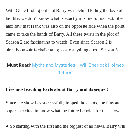
With Gene finding out that Barry was behind killing the love of
her life, we don’t know what is exactly in store for us next. She
also saw that Hank was also on the opposite side when the point
came to take the hands of Barry. All these twists in the plot of
Season 2 are fascinating to watch. Even since Season 2 is
already on -air is challenging to say anything about Season 3.
Must Read
:
Myths and Mysteries – Will Sherlock Holmes
Return?
Five most exciting Facts about Barry and its sequel!
Since the show has successfully topped the charts, the fans are
super – excited to know what the future beholds for this show.
● So starting with the first and the biggest of all news, Barry will