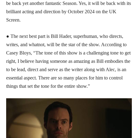
be back yet another fantastic Season. Yes, it will be back with its
brilliant acting and direction by October 2024 on the UK
Screen.
● The next best part is Bill Hader, superhuman, who directs,
writes, and whatnot, will be the star of the show. According to
Casey Bloys, “The tone of this show is a challenging tone to get
right, I believe having someone as amazing as Bill embodies the
to be lead, direct and serve as the writer along with Alec, is an
essential aspect. There are so many places for him to control
things that set the tone for the entire show.”