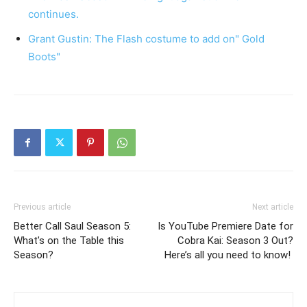
continues.
Grant Gustin: The Flash costume to add on" Gold
Boots"
Previous article
Next article
Better Call Saul Season 5:
Is YouTube Premiere Date for
What’s on the Table this
Cobra Kai: Season 3 Out?
Season?
Here’s all you need to know!