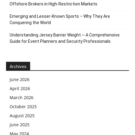
Offshore Brokers in High-Restriction Markets
Emerging and Lesser-Known Sports – Why They Are
Conquering the World
Understanding Jersey Barrier Weight ─ A Comprehensive
Guide for Event Planners and Security Professionals
Archives
June 2026
April 2026
March 2026
October 2025
August 2025
June 2025
May 2024