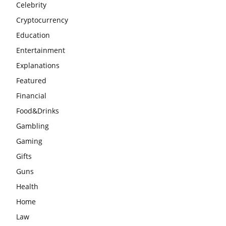
Celebrity
Cryptocurrency
Education
Entertainment
Explanations
Featured
Financial
Food&Drinks
Gambling
Gaming
Gifts
Guns
Health
Home
Law