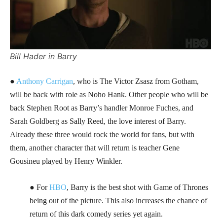
Bill Hader in Barry
●
Anthony Carrigan
, who is The Victor Zsasz from Gotham,
will be back with role as Noho Hank. Other people who will be
back Stephen Root as Barry’s handler Monroe Fuches, and
Sarah Goldberg as Sally Reed, the love interest of Barry.
Already these three would rock the world for fans, but with
them, another character that will return is teacher Gene
Gousineu played by Henry Winkler.
● For
HBO
, Barry is the best shot with Game of Thrones
being out of the picture. This also increases the chance of
return of this dark comedy series yet again.