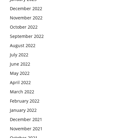
December 2022
November 2022
October 2022
September 2022
August 2022
July 2022
June 2022
May 2022
April 2022
March 2022
February 2022
January 2022
December 2021
November 2021
October 2021