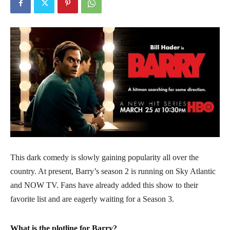
This dark comedy is slowly gaining popularity all over the
country. At present, Barry’s season 2 is running on Sky Atlantic
and NOW TV. Fans have already added this show to their
favorite list and are eagerly waiting for a Season 3.
What is the plotline for Barry?