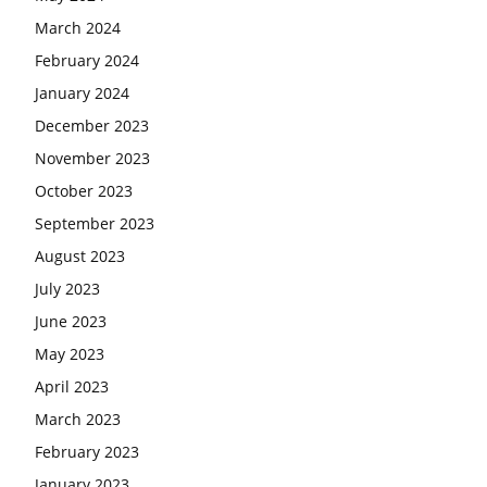
March 2024
February 2024
January 2024
December 2023
November 2023
October 2023
September 2023
August 2023
July 2023
June 2023
May 2023
April 2023
March 2023
February 2023
January 2023