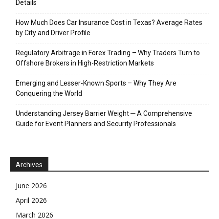
Details
How Much Does Car Insurance Cost in Texas? Average Rates
by City and Driver Profile
Regulatory Arbitrage in Forex Trading – Why Traders Turn to
Offshore Brokers in High-Restriction Markets
Emerging and Lesser-Known Sports – Why They Are
Conquering the World
Understanding Jersey Barrier Weight ─ A Comprehensive
Guide for Event Planners and Security Professionals
Archives
June 2026
April 2026
March 2026