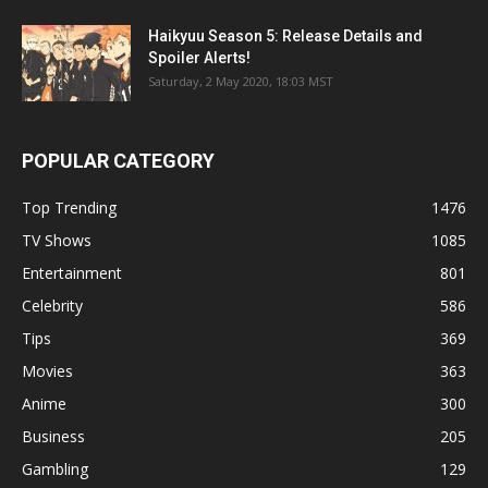
Haikyuu Season 5: Release Details and
Spoiler Alerts!
Saturday, 2 May 2020, 18:03 MST
POPULAR CATEGORY
Top Trending
1476
TV Shows
1085
Entertainment
801
Celebrity
586
Tips
369
Movies
363
Anime
300
Business
205
Gambling
129