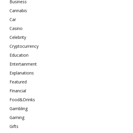
Business
Cannabis
Car
Casino
Celebrity
Cryptocurrency
Education
Entertainment
Explanations
Featured
Financial
Food&Drinks
Gambling
Gaming
Gifts