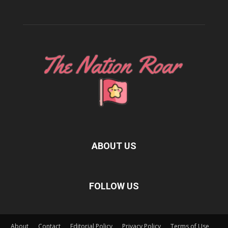
ABOUT US
FOLLOW US
About
Contact
Editorial Policy
Privacy Policy
Terms of Use