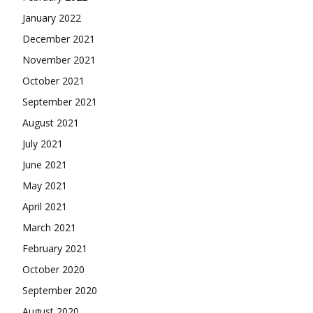
January 2022
December 2021
November 2021
October 2021
September 2021
August 2021
July 2021
June 2021
May 2021
April 2021
March 2021
February 2021
October 2020
September 2020
August 2020