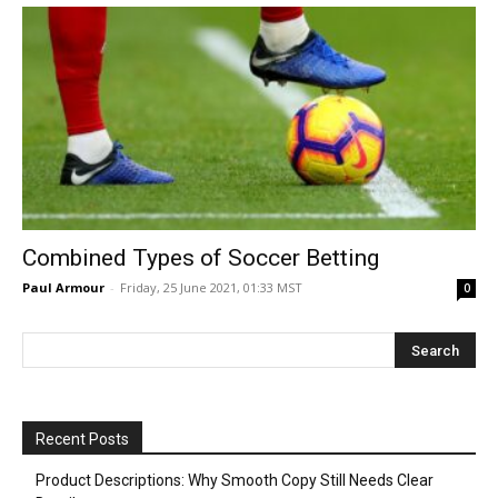
Combined Types of Soccer Betting
Paul Armour
-
Friday, 25 June 2021, 01:33 MST
0
Recent Posts
Product Descriptions: Why Smooth Copy Still Needs Clear