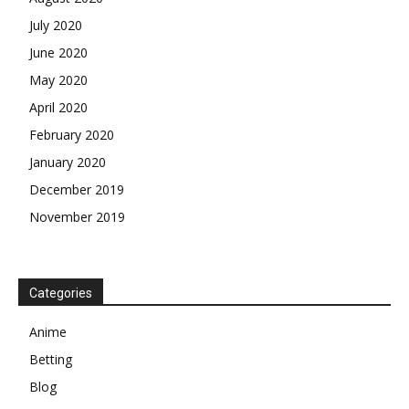
July 2020
June 2020
May 2020
April 2020
February 2020
January 2020
December 2019
November 2019
Categories
Anime
Betting
Blog