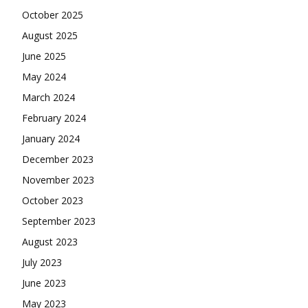
October 2025
August 2025
June 2025
May 2024
March 2024
February 2024
January 2024
December 2023
November 2023
October 2023
September 2023
August 2023
July 2023
June 2023
May 2023