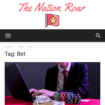
The
Home
Tags
Bet
Tag: Bet
Nation
Roar