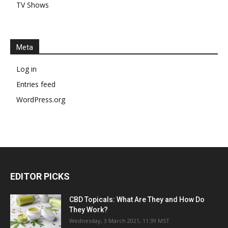
TV Shows
Meta
Log in
Entries feed
WordPress.org
EDITOR PICKS
CBD Topicals: What Are They and How Do
They Work?
Wednesday, 3 March 2021, 11:39 MST