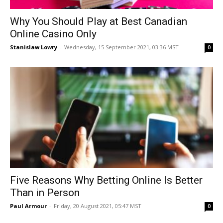
Why You Should Play at Best Canadian
Online Casino Only
Stanislaw Lowry
-
Wednesday, 15 September 2021, 03:36 MST
0
Five Reasons Why Betting Online Is Better
Than in Person
Paul Armour
-
Friday, 20 August 2021, 05:47 MST
0