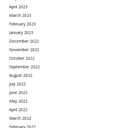
April 2023
March 2023
February 2023
January 2023
December 2022
November 2022
October 2022
September 2022
August 2022
July 2022
June 2022
May 2022
April 2022
March 2022
February 2022