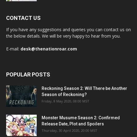
CONTACT US
If you have any suggestions and queries you can contact us on
the below details. We will be very happy to hear from you.
E-mail:
desk@thenationroar.com
POPULAR POSTS
Reckoning Season 2: Will There be Another
Season of Reckoning?
Friday, 8 May 2020, 08:00 MST
Monster Musume Season 2: Confirmed
Release Date, Plot and Spoilers
Thursday, 30 April 2020, 20:00 MST