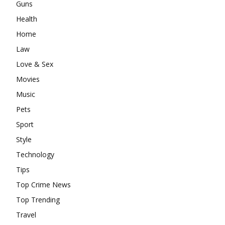
Guns
Health
Home
Law
Love & Sex
Movies
Music
Pets
Sport
Style
Technology
Tips
Top Crime News
Top Trending
Travel