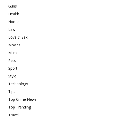
Guns
Health
Home
Law
Love & Sex
Movies
Music
Pets
Sport
Style
Technology
Tips
Top Crime News
Top Trending
Travel