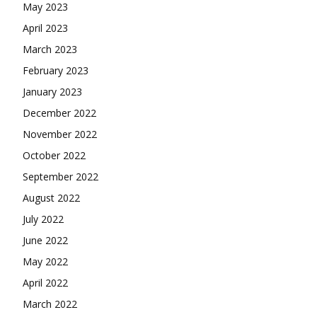
May 2023
April 2023
March 2023
February 2023
January 2023
December 2022
November 2022
October 2022
September 2022
August 2022
July 2022
June 2022
May 2022
April 2022
March 2022