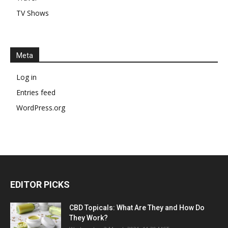
TV Shows
Meta
Log in
Entries feed
WordPress.org
EDITOR PICKS
CBD Topicals: What Are They and How Do
They Work?