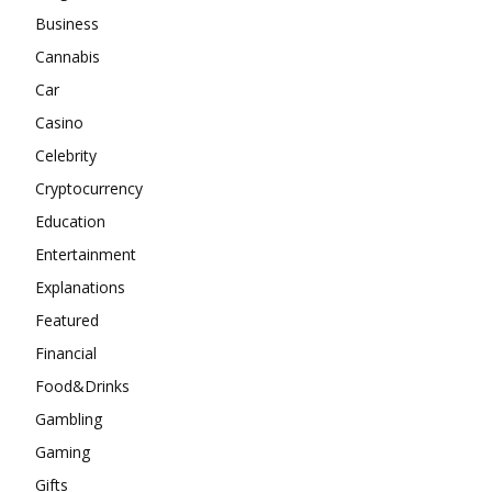
Business
Cannabis
Car
Casino
Celebrity
Cryptocurrency
Education
Entertainment
Explanations
Featured
Financial
Food&Drinks
Gambling
Gaming
Gifts