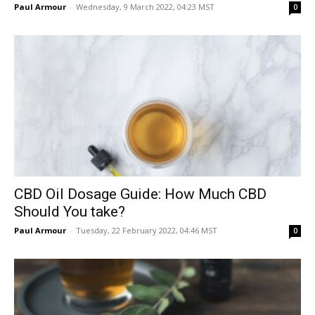
Paul Armour
-
Wednesday, 9 March 2022, 04:23 MST
0
CBD Oil Dosage Guide: How Much CBD
Should You take?
Paul Armour
-
Tuesday, 22 February 2022, 04:46 MST
0