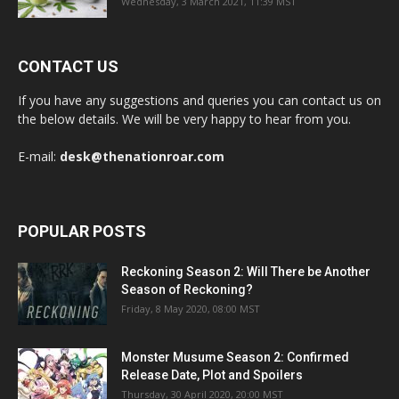
Wednesday, 3 March 2021, 11:39 MST
CONTACT US
If you have any suggestions and queries you can contact us on
the below details. We will be very happy to hear from you.
E-mail:
desk@thenationroar.com
POPULAR POSTS
Reckoning Season 2: Will There be Another
Season of Reckoning?
Friday, 8 May 2020, 08:00 MST
Monster Musume Season 2: Confirmed
Release Date, Plot and Spoilers
Thursday, 30 April 2020, 20:00 MST