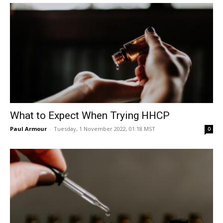
What to Expect When Trying HHCP
Paul Armour
-
Tuesday, 1 November 2022, 01:18 MST
0