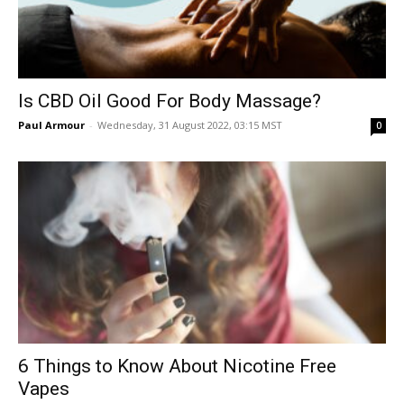
Is CBD Oil Good For Body Massage?
Paul Armour
-
Wednesday, 31 August 2022, 03:15 MST
0
6 Things to Know About Nicotine Free
Vapes