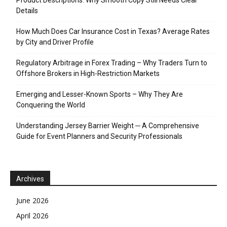
Details
How Much Does Car Insurance Cost in Texas? Average Rates
by City and Driver Profile
Regulatory Arbitrage in Forex Trading – Why Traders Turn to
Offshore Brokers in High-Restriction Markets
Emerging and Lesser-Known Sports – Why They Are
Conquering the World
Understanding Jersey Barrier Weight ─ A Comprehensive
Guide for Event Planners and Security Professionals
Archives
June 2026
April 2026