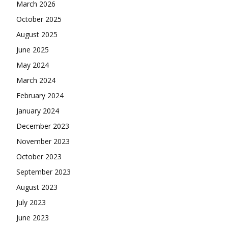
March 2026
October 2025
August 2025
June 2025
May 2024
March 2024
February 2024
January 2024
December 2023
November 2023
October 2023
September 2023
August 2023
July 2023
June 2023