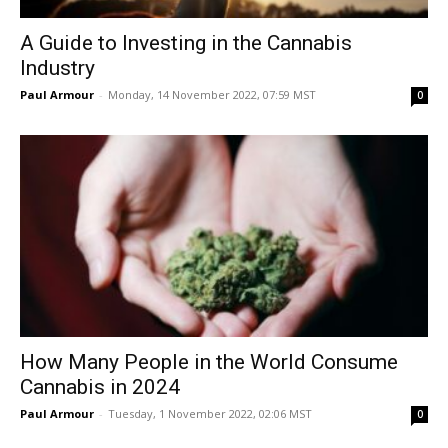
A Guide to Investing in the Cannabis
Industry
Paul Armour
-
Monday, 14 November 2022, 07:59 MST
0
How Many People in the World Consume
Cannabis in 2024
Paul Armour
-
Tuesday, 1 November 2022, 02:06 MST
0