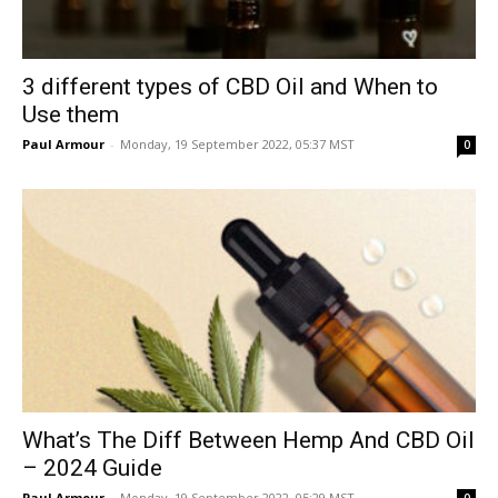
3 different types of CBD Oil and When to
Use them
Paul Armour
-
Monday, 19 September 2022, 05:37 MST
0
What’s The Diff Between Hemp And CBD Oil
– 2024 Guide
Paul Armour
-
Monday, 19 September 2022, 05:29 MST