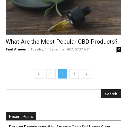
What Are the Most Popular CBD Products?
Paul Armour
-
Tuesday, 14 December 2021, 07:37 MST
0
1
2
3
Recent Posts
Product Descriptions: Why Smooth Copy Still Needs Clear