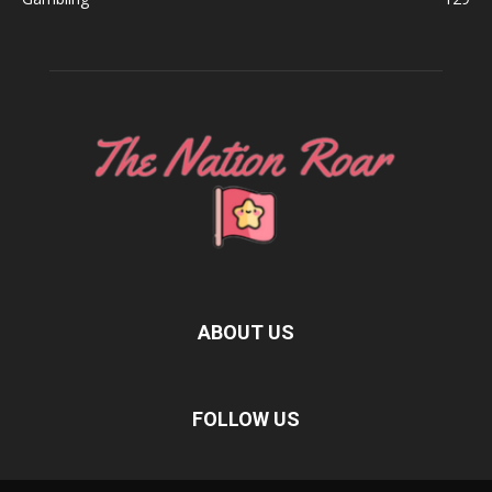
ABOUT US
FOLLOW US