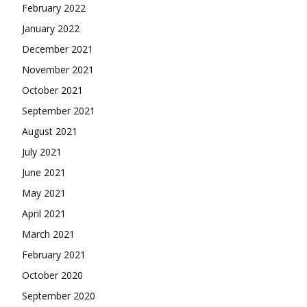
February 2022
January 2022
December 2021
November 2021
October 2021
September 2021
August 2021
July 2021
June 2021
May 2021
April 2021
March 2021
February 2021
October 2020
September 2020