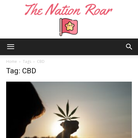
The
Home
Tags
CBD
Tag: CBD
Nation
Roar