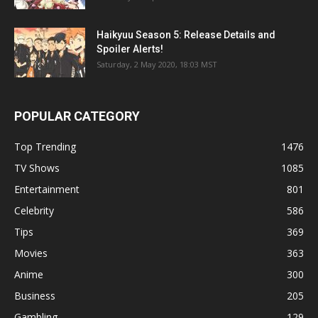
Haikyuu Season 5: Release Details and
Spoiler Alerts!
Saturday, 2 May 2020, 18:03 MST
POPULAR CATEGORY
Top Trending
1476
TV Shows
1085
Entertainment
801
Celebrity
586
Tips
369
Movies
363
Anime
300
Business
205
Gambling
129