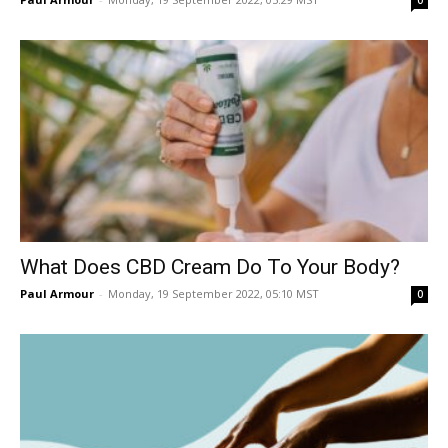
0
What Does CBD Cream Do To Your Body?
Paul Armour
-
Monday, 19 September 2022, 05:10 MST
0