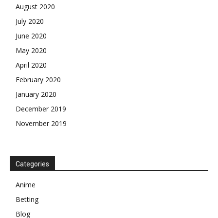
August 2020
July 2020
June 2020
May 2020
April 2020
February 2020
January 2020
December 2019
November 2019
Categories
Anime
Betting
Blog