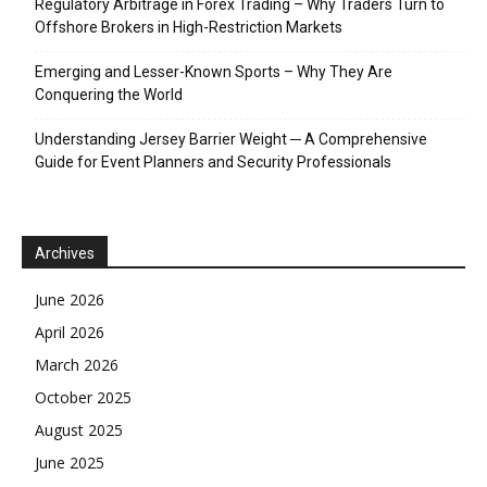
Regulatory Arbitrage in Forex Trading – Why Traders Turn to
Offshore Brokers in High-Restriction Markets
Emerging and Lesser-Known Sports – Why They Are
Conquering the World
Understanding Jersey Barrier Weight ─ A Comprehensive
Guide for Event Planners and Security Professionals
Archives
June 2026
April 2026
March 2026
October 2025
August 2025
June 2025