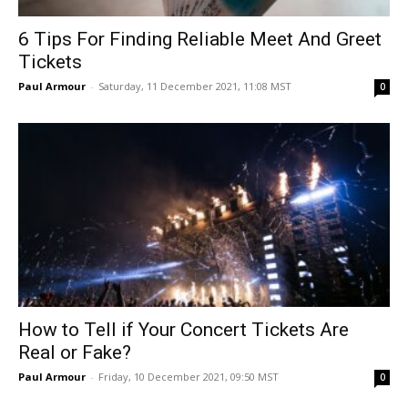
6 Tips For Finding Reliable Meet And Greet
Tickets
Paul Armour
-
Saturday, 11 December 2021, 11:08 MST
0
How to Tell if Your Concert Tickets Are
Real or Fake?
Paul Armour
-
Friday, 10 December 2021, 09:50 MST
0