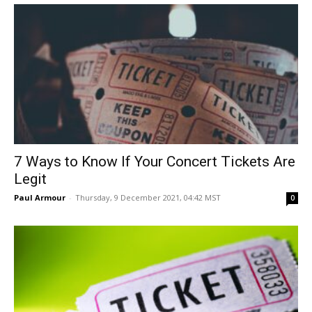
7 Ways to Know If Your Concert Tickets Are
Legit
Paul Armour
-
Thursday, 9 December 2021, 04:42 MST
0