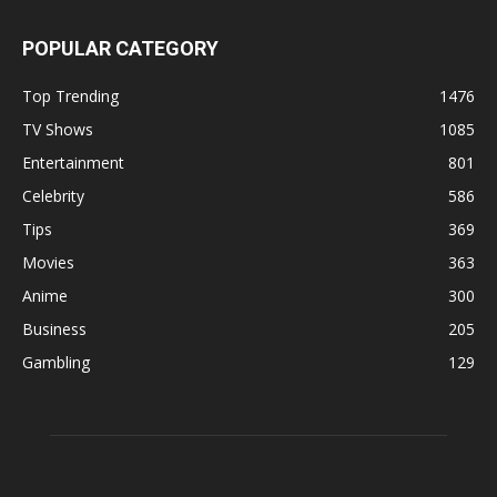
POPULAR CATEGORY
Top Trending
1476
TV Shows
1085
Entertainment
801
Celebrity
586
Tips
369
Movies
363
Anime
300
Business
205
Gambling
129