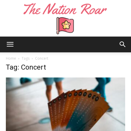
The
Home
Tags
Concert
Tag: Concert
Nation
Roar