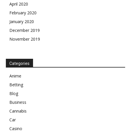
April 2020
February 2020
January 2020
December 2019
November 2019
Categories
Anime
Betting
Blog
Business
Cannabis
Car
Casino