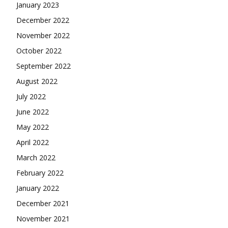
January 2023
December 2022
November 2022
October 2022
September 2022
August 2022
July 2022
June 2022
May 2022
April 2022
March 2022
February 2022
January 2022
December 2021
November 2021