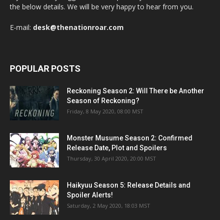
the below details. We will be very happy to hear from you.
E-mail:
desk@thenationroar.com
POPULAR POSTS
Reckoning Season 2: Will There be Another
Season of Reckoning?
Friday, 8 May 2020, 08:00 MST
Monster Musume Season 2: Confirmed
Release Date, Plot and Spoilers
Thursday, 30 April 2020, 20:00 MST
Haikyuu Season 5: Release Details and
Spoiler Alerts!
Saturday, 2 May 2020, 18:03 MST