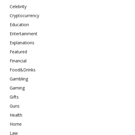
Celebrity
Cryptocurrency
Education
Entertainment
Explanations
Featured
Financial
Food&Drinks
Gambling
Gaming
Gifts
Guns
Health
Home
Law