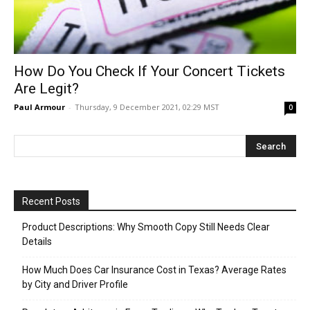
How Do You Check If Your Concert Tickets
Are Legit?
Paul Armour
-
Thursday, 9 December 2021, 02:29 MST
0
Recent Posts
Product Descriptions: Why Smooth Copy Still Needs Clear
Details
How Much Does Car Insurance Cost in Texas? Average Rates
by City and Driver Profile