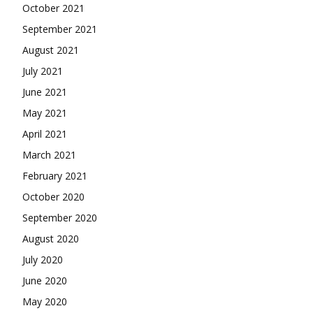
October 2021
September 2021
August 2021
July 2021
June 2021
May 2021
April 2021
March 2021
February 2021
October 2020
September 2020
August 2020
July 2020
June 2020
May 2020