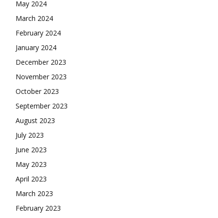
May 2024
March 2024
February 2024
January 2024
December 2023
November 2023
October 2023
September 2023
August 2023
July 2023
June 2023
May 2023
April 2023
March 2023
February 2023