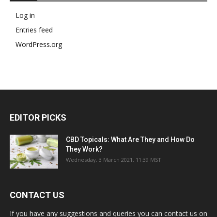
Log in
Entries feed
WordPress.org
EDITOR PICKS
CBD Topicals: What Are They and How Do
They Work?
Wednesday, 3 March 2021, 11:39 MST
CONTACT US
If you have any suggestions and queries you can contact us on