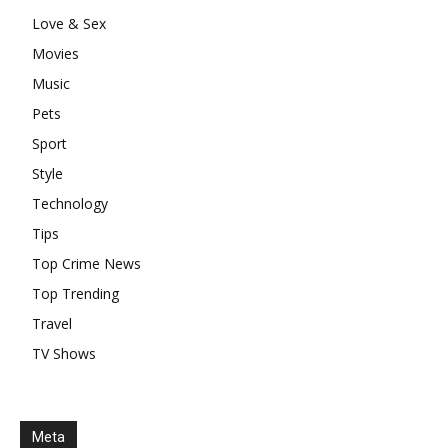
Love & Sex
Movies
Music
Pets
Sport
Style
Technology
Tips
Top Crime News
Top Trending
Travel
TV Shows
Meta