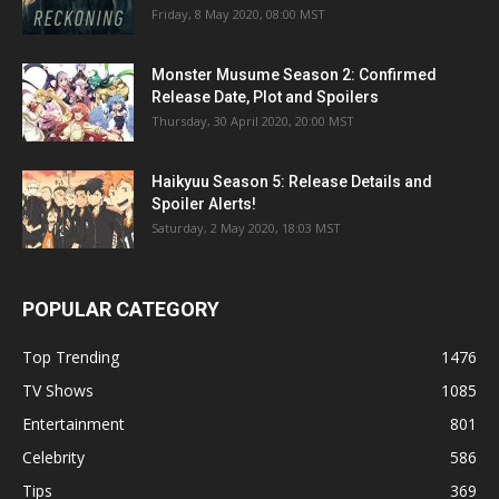
Friday, 8 May 2020, 08:00 MST
Monster Musume Season 2: Confirmed
Release Date, Plot and Spoilers
Thursday, 30 April 2020, 20:00 MST
Haikyuu Season 5: Release Details and
Spoiler Alerts!
Saturday, 2 May 2020, 18:03 MST
POPULAR CATEGORY
Top Trending
1476
TV Shows
1085
Entertainment
801
Celebrity
586
Tips
369