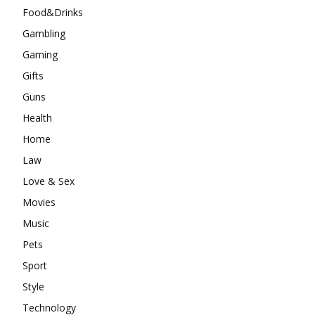
Food&Drinks
Gambling
Gaming
Gifts
Guns
Health
Home
Law
Love & Sex
Movies
Music
Pets
Sport
Style
Technology