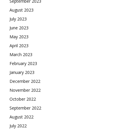
September 2023
August 2023
July 2023
June 2023
May 2023
April 2023
March 2023
February 2023
January 2023
December 2022
November 2022
October 2022
September 2022
August 2022
July 2022