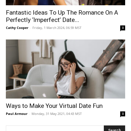
Fantastic Ideas To Up The Romance On A
Perfectly ‘Imperfect’ Date...
Cathy Cooper
-
Friday, 1 March 2024, 06:59 MST
0
Ways‌ ‌to‌ ‌Make‌ ‌Your‌ ‌Virtual‌ ‌Date‌ ‌Fun‌
Paul Armour
-
Monday, 31 May 2021, 04:43 MST
0