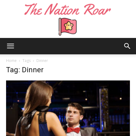
The
Home
Tags
Dinner
Tag: Dinner
Nation
Roar