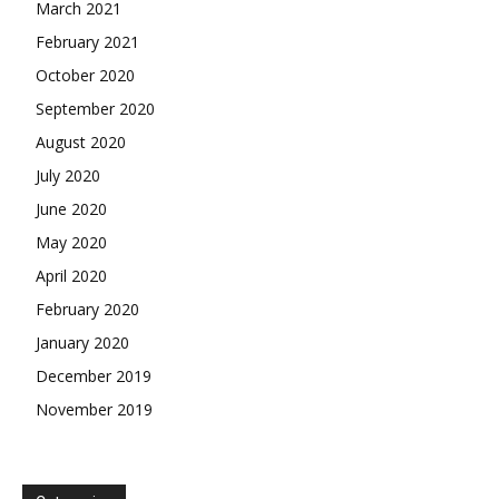
March 2021
February 2021
October 2020
September 2020
August 2020
July 2020
June 2020
May 2020
April 2020
February 2020
January 2020
December 2019
November 2019