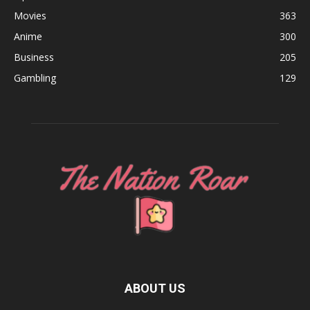
Movies
363
Anime
300
Business
205
Gambling
129
ABOUT US