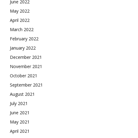
June 2022
May 2022
April 2022
March 2022
February 2022
January 2022
December 2021
November 2021
October 2021
September 2021
August 2021
July 2021
June 2021
May 2021
April 2021