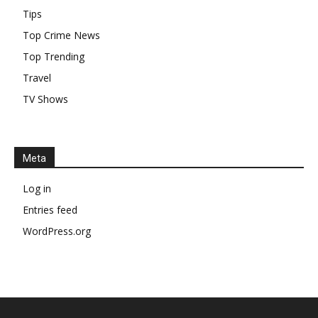
Tips
Top Crime News
Top Trending
Travel
TV Shows
Meta
Log in
Entries feed
WordPress.org