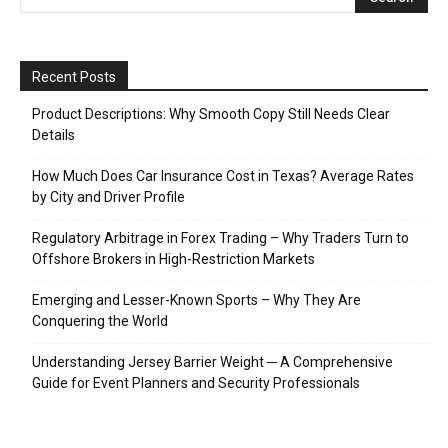
Recent Posts
Product Descriptions: Why Smooth Copy Still Needs Clear
Details
How Much Does Car Insurance Cost in Texas? Average Rates
by City and Driver Profile
Regulatory Arbitrage in Forex Trading – Why Traders Turn to
Offshore Brokers in High-Restriction Markets
Emerging and Lesser-Known Sports – Why They Are
Conquering the World
Understanding Jersey Barrier Weight ─ A Comprehensive
Guide for Event Planners and Security Professionals