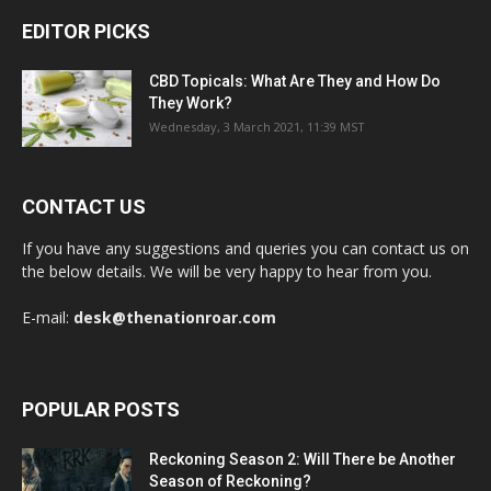
EDITOR PICKS
CBD Topicals: What Are They and How Do
They Work?
Wednesday, 3 March 2021, 11:39 MST
CONTACT US
If you have any suggestions and queries you can contact us on
the below details. We will be very happy to hear from you.
E-mail:
desk@thenationroar.com
POPULAR POSTS
Reckoning Season 2: Will There be Another
Season of Reckoning?