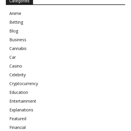
Categories
Anime
Betting
Blog
Business
Cannabis
Car
Casino
Celebrity
Cryptocurrency
Education
Entertainment
Explanations
Featured
Financial