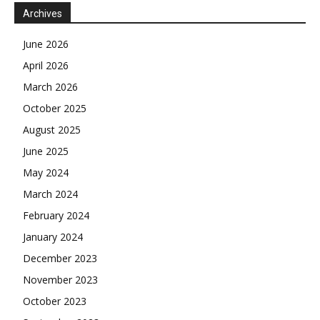
Archives
June 2026
April 2026
March 2026
October 2025
August 2025
June 2025
May 2024
March 2024
February 2024
January 2024
December 2023
November 2023
October 2023