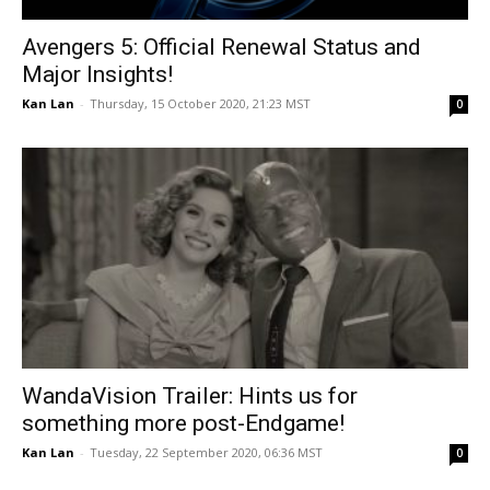
Avengers 5: Official Renewal Status and
Major Insights!
Kan Lan
-
Thursday, 15 October 2020, 21:23 MST
0
WandaVision Trailer: Hints us for
something more post-Endgame!
Kan Lan
-
Tuesday, 22 September 2020, 06:36 MST
0