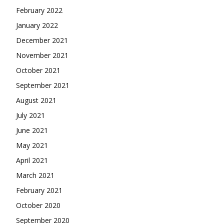
February 2022
January 2022
December 2021
November 2021
October 2021
September 2021
August 2021
July 2021
June 2021
May 2021
April 2021
March 2021
February 2021
October 2020
September 2020