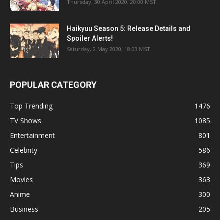
Thursday, 30 April 2020, 20:00 MST
Haikyuu Season 5: Release Details and
Spoiler Alerts!
Saturday, 2 May 2020, 18:03 MST
POPULAR CATEGORY
Top Trending
1476
TV Shows
1085
Entertainment
801
Celebrity
586
Tips
369
Movies
363
Anime
300
Business
205