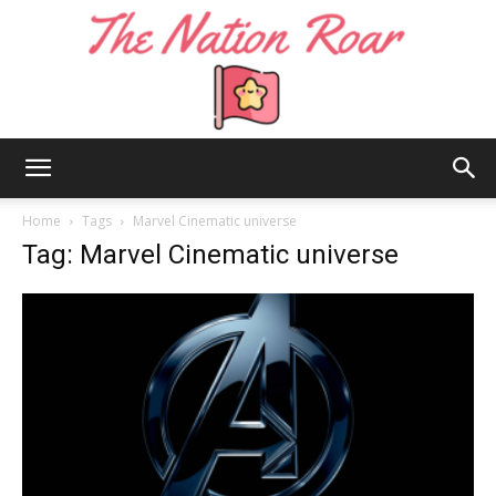
The
Home
Tags
Marvel Cinematic universe
Tag: Marvel Cinematic universe
Nation
Roar