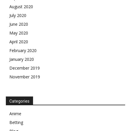
August 2020
July 2020
June 2020
May 2020
April 2020
February 2020
January 2020
December 2019
November 2019
Categories
Anime
Betting