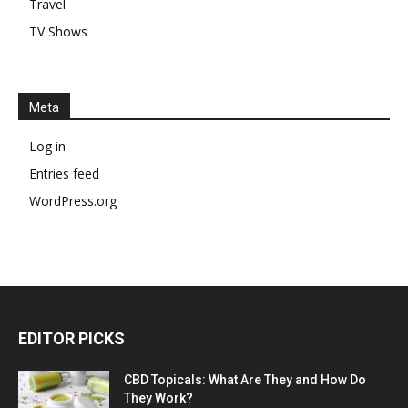
Travel
TV Shows
Meta
Log in
Entries feed
WordPress.org
EDITOR PICKS
CBD Topicals: What Are They and How Do
They Work?