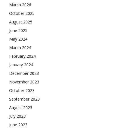
March 2026
October 2025
August 2025
June 2025
May 2024
March 2024
February 2024
January 2024
December 2023
November 2023
October 2023
September 2023
August 2023
July 2023
June 2023