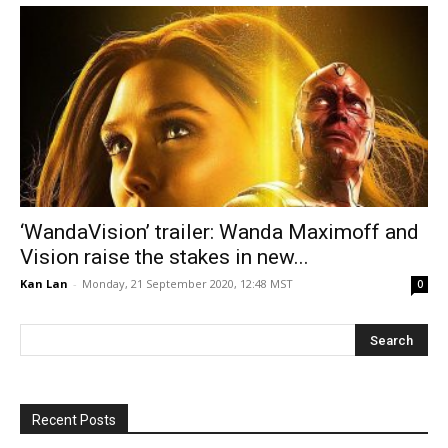
‘WandaVision’ trailer: Wanda Maximoff and
Vision raise the stakes in new...
Kan Lan
-
Monday, 21 September 2020, 12:48 MST
0
Recent Posts