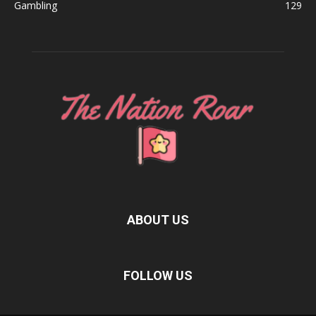
Gambling
129
ABOUT US
FOLLOW US