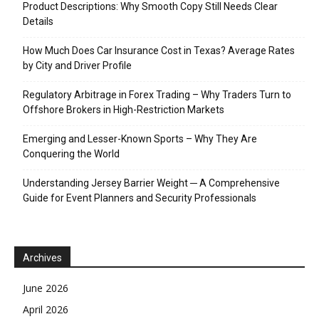
Product Descriptions: Why Smooth Copy Still Needs Clear
Details
How Much Does Car Insurance Cost in Texas? Average Rates
by City and Driver Profile
Regulatory Arbitrage in Forex Trading – Why Traders Turn to
Offshore Brokers in High-Restriction Markets
Emerging and Lesser-Known Sports – Why They Are
Conquering the World
Understanding Jersey Barrier Weight ─ A Comprehensive
Guide for Event Planners and Security Professionals
Archives
June 2026
April 2026