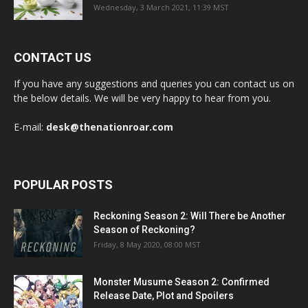
Wednesday, 3 March 2021, 11:39 MST
CONTACT US
If you have any suggestions and queries you can contact us on
the below details. We will be very happy to hear from you.
E-mail:
desk@thenationroar.com
POPULAR POSTS
Reckoning Season 2: Will There be Another
Season of Reckoning?
Friday, 8 May 2020, 08:00 MST
Monster Musume Season 2: Confirmed
Release Date, Plot and Spoilers