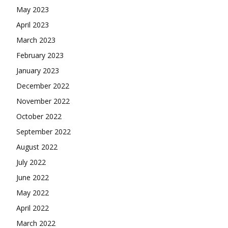
May 2023
April 2023
March 2023
February 2023
January 2023
December 2022
November 2022
October 2022
September 2022
August 2022
July 2022
June 2022
May 2022
April 2022
March 2022