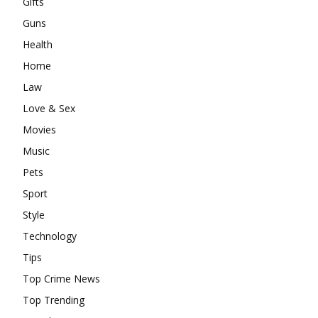
Gifts
Guns
Health
Home
Law
Love & Sex
Movies
Music
Pets
Sport
Style
Technology
Tips
Top Crime News
Top Trending