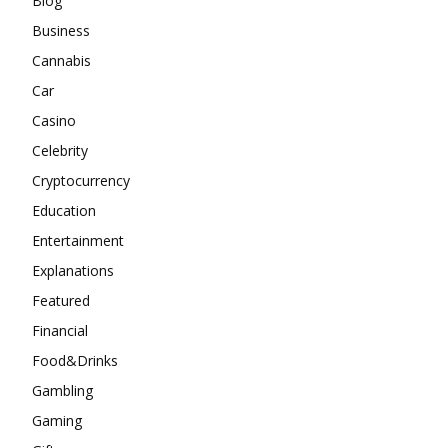
Blog
Business
Cannabis
Car
Casino
Celebrity
Cryptocurrency
Education
Entertainment
Explanations
Featured
Financial
Food&Drinks
Gambling
Gaming