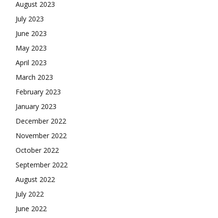
August 2023
July 2023
June 2023
May 2023
April 2023
March 2023
February 2023
January 2023
December 2022
November 2022
October 2022
September 2022
August 2022
July 2022
June 2022