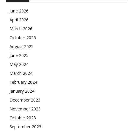
June 2026
April 2026
March 2026
October 2025
August 2025
June 2025
May 2024
March 2024
February 2024
January 2024
December 2023
November 2023
October 2023
September 2023