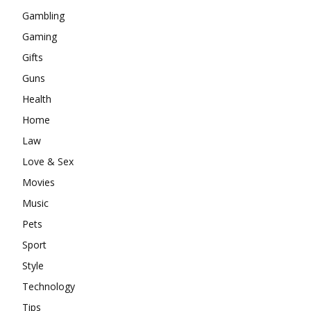
Gambling
Gaming
Gifts
Guns
Health
Home
Law
Love & Sex
Movies
Music
Pets
Sport
Style
Technology
Tips