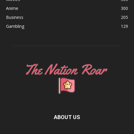
Anime
300
Business
205
Gambling
129
ABOUT US