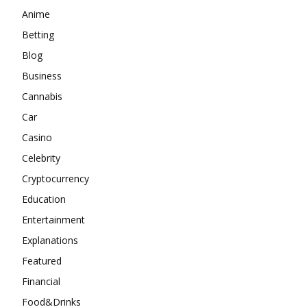
Anime
Betting
Blog
Business
Cannabis
Car
Casino
Celebrity
Cryptocurrency
Education
Entertainment
Explanations
Featured
Financial
Food&Drinks