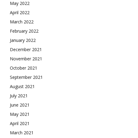
May 2022
April 2022
March 2022
February 2022
January 2022
December 2021
November 2021
October 2021
September 2021
August 2021
July 2021
June 2021
May 2021
April 2021
March 2021