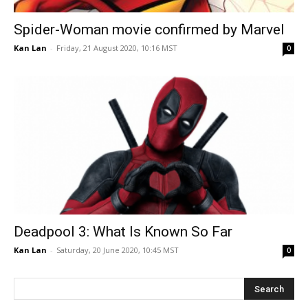
Spider-Woman movie confirmed by Marvel
Kan Lan
-
Friday, 21 August 2020, 10:16 MST
0
Deadpool 3: What Is Known So Far
Kan Lan
-
Saturday, 20 June 2020, 10:45 MST
0