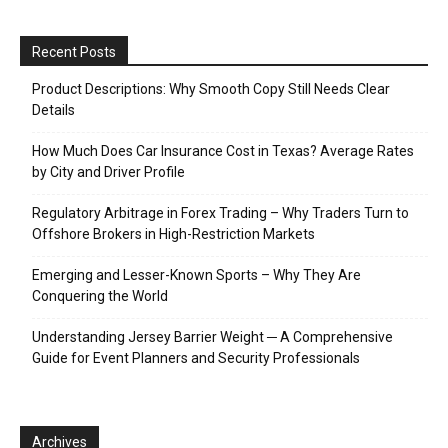
Recent Posts
Product Descriptions: Why Smooth Copy Still Needs Clear
Details
How Much Does Car Insurance Cost in Texas? Average Rates
by City and Driver Profile
Regulatory Arbitrage in Forex Trading – Why Traders Turn to
Offshore Brokers in High-Restriction Markets
Emerging and Lesser-Known Sports – Why They Are
Conquering the World
Understanding Jersey Barrier Weight ─ A Comprehensive
Guide for Event Planners and Security Professionals
Archives