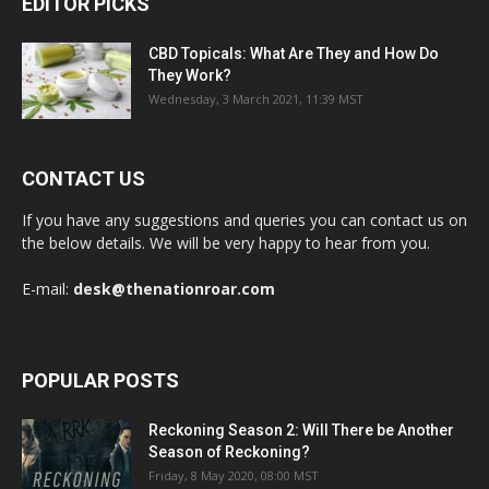
EDITOR PICKS
CBD Topicals: What Are They and How Do
They Work?
Wednesday, 3 March 2021, 11:39 MST
CONTACT US
If you have any suggestions and queries you can contact us on
the below details. We will be very happy to hear from you.
E-mail:
desk@thenationroar.com
POPULAR POSTS
Reckoning Season 2: Will There be Another
Season of Reckoning?
Friday, 8 May 2020, 08:00 MST