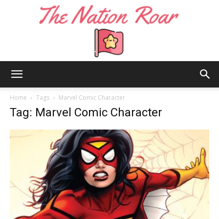
The
Home
Tags
Marvel Comic Character
Tag: Marvel Comic Character
Nation
Roar