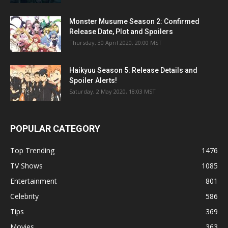
Monster Musume Season 2: Confirmed
Release Date, Plot and Spoilers
Thursday, 30 April 2020, 20:00 MST
Haikyuu Season 5: Release Details and
Spoiler Alerts!
Saturday, 2 May 2020, 18:03 MST
POPULAR CATEGORY
Top Trending
1476
TV Shows
1085
Entertainment
801
Celebrity
586
Tips
369
Movies
363