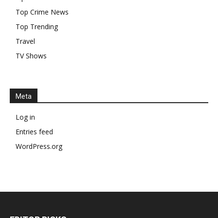
Top Crime News
Top Trending
Travel
TV Shows
Meta
Log in
Entries feed
WordPress.org