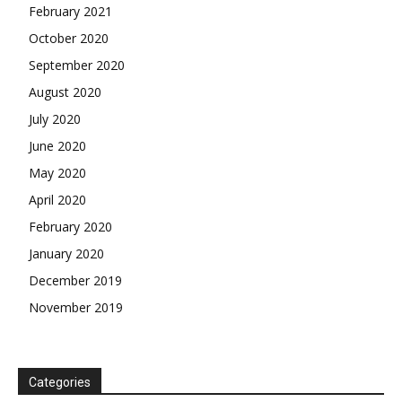
February 2021
October 2020
September 2020
August 2020
July 2020
June 2020
May 2020
April 2020
February 2020
January 2020
December 2019
November 2019
Categories